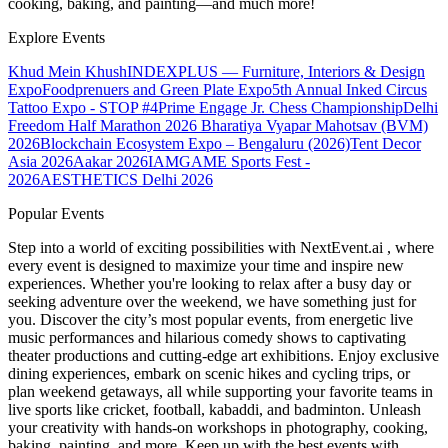
cooking, baking, and painting—and much more!
Explore Events
Khud Mein Khush
INDEXPLUS — Furniture, Interiors & Design
Expo
Foodprenuers and Green Plate Expo
5th Annual Inked Circus
Tattoo Expo - STOP #4
Prime Engage Jr. Chess Championship
Delhi
Freedom Half Marathon 2026
Bharatiya Vyapar Mahotsav (BVM)
2026
Blockchain Ecosystem Expo – Bengaluru (2026)
Tent Decor
Asia 2026
Aakar 2026
IAMGAME Sports Fest -
2026
AESTHETICS Delhi 2026
Popular Events
Step into a world of exciting possibilities with NextEvent.ai
, where
every event is designed to maximize your time and inspire new
experiences. Whether you're looking to relax after a busy day or
seeking adventure over the weekend, we have something just for
you. Discover the city’s most popular events, from energetic live
music performances and hilarious comedy shows to captivating
theater productions and cutting-edge art exhibitions. Enjoy exclusive
dining experiences, embark on scenic hikes and cycling trips, or
plan weekend getaways, all while supporting your favorite teams in
live sports like cricket, football, kabaddi, and badminton. Unleash
your creativity with hands-on workshops in photography, cooking,
baking, painting, and more. Keep up with the best events
with