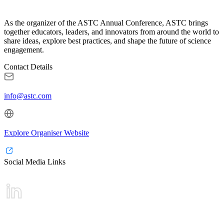
As the organizer of the ASTC Annual Conference, ASTC brings
together educators, leaders, and innovators from around the world to
share ideas, explore best practices, and shape the future of science
engagement.
Contact Details
info@astc.com
Explore Organiser Website
Social Media Links