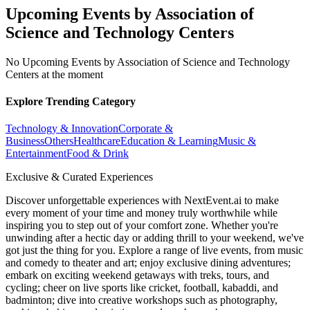
Upcoming Events by Association of
Science and Technology Centers
No Upcoming Events by Association of Science and Technology
Centers at the moment
Explore Trending Category
Technology & Innovation
Corporate &
Business
Others
Healthcare
Education & Learning
Music &
Entertainment
Food & Drink
Exclusive & Curated Experiences
Discover unforgettable experiences with NextEvent.ai
to make
every moment of your time and money truly worthwhile while
inspiring you to step out of your comfort zone. Whether you're
unwinding after a hectic day or adding thrill to your weekend, we've
got just the thing for you. Explore a range of live events, from music
and comedy to theater and art; enjoy exclusive dining adventures;
embark on exciting weekend getaways with treks, tours, and
cycling; cheer on live sports like cricket, football, kabaddi, and
badminton; dive into creative workshops such as photography,