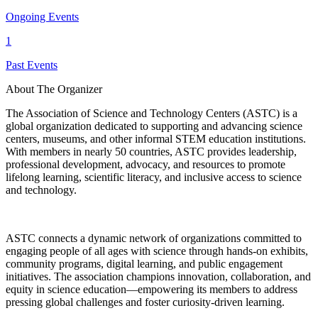
Ongoing Events
1
Past Events
About The Organizer
The Association of Science and Technology Centers (ASTC) is a
global organization dedicated to supporting and advancing science
centers, museums, and other informal STEM education institutions.
With members in nearly 50 countries, ASTC provides leadership,
professional development, advocacy, and resources to promote
lifelong learning, scientific literacy, and inclusive access to science
and technology.
ASTC connects a dynamic network of organizations committed to
engaging people of all ages with science through hands-on exhibits,
community programs, digital learning, and public engagement
initiatives. The association champions innovation, collaboration, and
equity in science education—empowering its members to address
pressing global challenges and foster curiosity-driven learning.