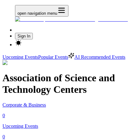
open navigation menu
Sign In
Upcoming Events
Popular Events
AI Recommended Events
Association of Science and
Technology Centers
Corporate & Business
0
Upcoming Events
0