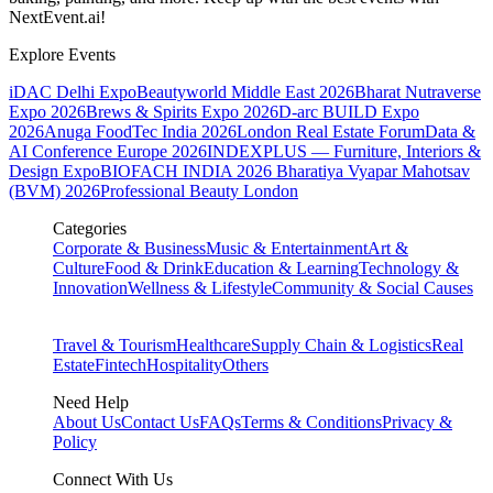
NextEvent.ai!
Explore Events
iDAC Delhi Expo
Beautyworld Middle East 2026
Bharat Nutraverse
Expo 2026
Brews & Spirits Expo 2026
D-arc BUILD Expo
2026
Anuga FoodTec India 2026
London Real Estate Forum
Data &
AI Conference Europe 2026
INDEXPLUS — Furniture, Interiors &
Design Expo
BIOFACH INDIA 2026
Bharatiya Vyapar Mahotsav
(BVM) 2026
Professional Beauty London
Categories
Corporate & Business
Music & Entertainment
Art &
Culture
Food & Drink
Education & Learning
Technology &
Innovation
Wellness & Lifestyle
Community & Social Causes
Travel & Tourism
Healthcare
Supply Chain & Logistics
Real
Estate
Fintech
Hospitality
Others
Need Help
About Us
Contact Us
FAQs
Terms & Conditions
Privacy &
Policy
Connect With Us