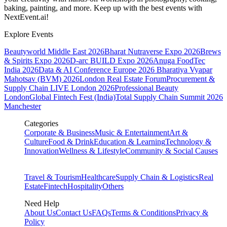
baking, painting, and more. Keep up with the best events
with
NextEvent.ai!
Explore Events
Beautyworld Middle East 2026
Bharat Nutraverse Expo 2026
Brews
& Spirits Expo 2026
D-arc BUILD Expo 2026
Anuga FoodTec
India 2026
Data & AI Conference Europe 2026
Bharatiya Vyapar
Mahotsav (BVM) 2026
London Real Estate Forum
Procurement &
Supply Chain LIVE London 2026
Professional Beauty
London
Global Fintech Fest (India)
Total Supply Chain Summit 2026
Manchester
Categories
Corporate & Business
Music & Entertainment
Art &
Culture
Food & Drink
Education & Learning
Technology &
Innovation
Wellness & Lifestyle
Community & Social Causes
Travel & Tourism
Healthcare
Supply Chain & Logistics
Real
Estate
Fintech
Hospitality
Others
Need Help
About Us
Contact Us
FAQs
Terms & Conditions
Privacy &
Policy