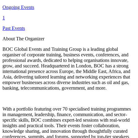
Ongoing Events
1
Past Events
About The Organizer
BOC Global Events and Training Group is a leading global
organiser of corporate training, business events, conferences, and
professional awards, dedicated to helping organisations innovate,
grow, and succeed. Headquartered in London, BOC has a strong
international presence across Europe, the Middle East, Africa, and
Asia, delivering tailored learning and networking experiences that
empower businesses across diverse industries such as oil and gas,
banking, telecommunications, government, and more.
With a portfolio featuring over 70 specialised training programmes
in management, leadership, finance, communication, and sector-
specific skills, BOC combines expert-led sessions with real-world
insights and practical tools. Their events foster collaboration,
knowledge sharing, and innovation through thoughtfully curated
conferences, summits, and forums, supported by top-tier speakers