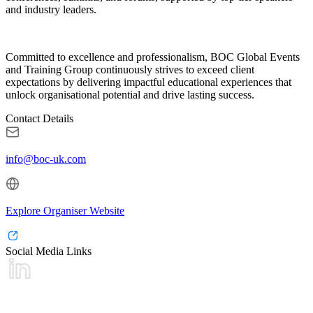
and industry leaders.
Committed to excellence and professionalism, BOC Global Events
and Training Group continuously strives to exceed client
expectations by delivering impactful educational experiences that
unlock organisational potential and drive lasting success.
Contact Details
info@boc-uk.com
Explore Organiser Website
Social Media Links