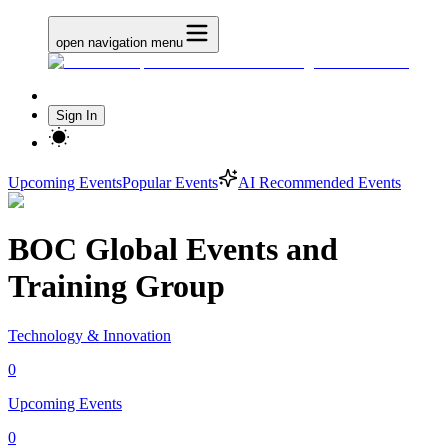
open navigation menu
Sign In
Upcoming Events
Popular Events
AI Recommended Events
BOC Global Events and
Training Group
Technology & Innovation
0
Upcoming Events
0