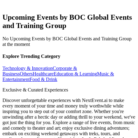
Upcoming Events by BOC Global Events
and Training Group
No Upcoming Events by BOC Global Events and Training Group
at the moment
Explore Trending Category
Technology & Innovation
Corporate &
Business
Others
Healthcare
Education & Learning
Music &
Entertainment
Food & Drink
Exclusive & Curated Experiences
Discover unforgettable experiences with NextEvent.ai
to make
every moment of your time and money truly worthwhile while
inspiring you to step out of your comfort zone. Whether you're
unwinding after a hectic day or adding thrill to your weekend, we've
got just the thing for you. Explore a range of live events, from music
and comedy to theater and art; enjoy exclusive dining adventures;
embark on exciting weekend getaways with treks, tours, and