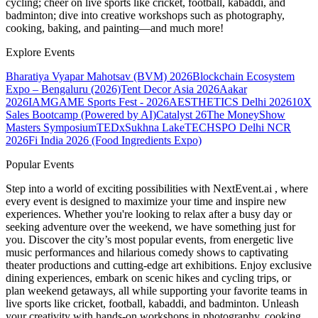
cycling; cheer on live sports like cricket, football, kabaddi, and
badminton; dive into creative workshops such as photography,
cooking, baking, and painting—and much more!
Explore Events
Bharatiya Vyapar Mahotsav (BVM) 2026
Blockchain Ecosystem
Expo – Bengaluru (2026)
Tent Decor Asia 2026
Aakar
2026
IAMGAME Sports Fest - 2026
AESTHETICS Delhi 2026
10X
Sales Bootcamp (Powered by AI)
Catalyst 26
The MoneyShow
Masters Symposium
TEDxSukhna Lake
TECHSPO Delhi NCR
2026
Fi India 2026 (Food Ingredients Expo)
Popular Events
Step into a world of exciting possibilities with NextEvent.ai
, where
every event is designed to maximize your time and inspire new
experiences. Whether you're looking to relax after a busy day or
seeking adventure over the weekend, we have something just for
you. Discover the city’s most popular events, from energetic live
music performances and hilarious comedy shows to captivating
theater productions and cutting-edge art exhibitions. Enjoy exclusive
dining experiences, embark on scenic hikes and cycling trips, or
plan weekend getaways, all while supporting your favorite teams in
live sports like cricket, football, kabaddi, and badminton. Unleash
your creativity with hands-on workshops in photography, cooking,