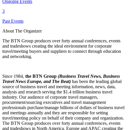
Ongoing Events
3
Past Events
About The Organizer
The BTN Group produces over forty annual conferences, events
and tradeshows creating the ideal environment for corporate
travel/meeting buyers and suppliers to connect through education
and networking.
Since 1984,
the BTN Group
(Business Travel News, Business
Travel News Europe, and The Beat)
has been the leading global
source of business travel and meeting information, news, data,
analysis and research serving the $1.4 trillion business travel
industry. Our audience of corporate travel managers,
procurement/sourcing executives and travel management
professionals purchase/manage billions of dollars of business travel
and meetings annually and they are responsible for setting
travel/meeting policy on behalf of their company and organization.
The BTN Group produces over forty annual conferences, events
and tradeshows in North America, Europe and APAC creating the