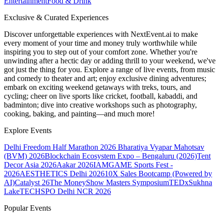
Entertainment
Food & Drink
Exclusive & Curated Experiences
Discover unforgettable experiences with NextEvent.ai
to make
every moment of your time and money truly worthwhile while
inspiring you to step out of your comfort zone. Whether you're
unwinding after a hectic day or adding thrill to your weekend, we've
got just the thing for you. Explore a range of live events, from music
and comedy to theater and art; enjoy exclusive dining adventures;
embark on exciting weekend getaways with treks, tours, and
cycling; cheer on live sports like cricket, football, kabaddi, and
badminton; dive into creative workshops such as photography,
cooking, baking, and painting—and much more!
Explore Events
Delhi Freedom Half Marathon 2026
Bharatiya Vyapar Mahotsav
(BVM) 2026
Blockchain Ecosystem Expo – Bengaluru (2026)
Tent
Decor Asia 2026
Aakar 2026
IAMGAME Sports Fest -
2026
AESTHETICS Delhi 2026
10X Sales Bootcamp (Powered by
AI)
Catalyst 26
The MoneyShow Masters Symposium
TEDxSukhna
Lake
TECHSPO Delhi NCR 2026
Popular Events