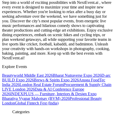
Step into a world of exciting possibilities with NextEvent.ai
, where
every event is designed to maximize your time and inspire new
experiences. Whether you're looking to relax after a busy day or
seeking adventure over the weekend, we have something just for
you. Discover the city’s most popular events, from energetic live
music performances and hilarious comedy shows to captivating
theater productions and cutting-edge art exhibitions. Enjoy exclusive
dining experiences, embark on scenic hikes and cycling trips, or
plan weekend getaways, all while supporting your favorite teams in
live sports like cricket, football, kabaddi, and badminton. Unleash
your creativity with hands-on workshops in photography, cooking,
baking, painting, and more. Keep up with the best events
with
NextEvent.ai!
Explore Events
Beautyworld Middle East 2026
Bharat Nutraverse Expo 2026
D-arc
BUILD Expo 2026
Brews & Spirits Expo 2026
Anuga FoodTec
India 2026
London Real Estate Forum
Procurement & Supply Chain
LIVE London 2026
Data & AI Conference Europe
2026
INDEXPLUS — Furniture, Interiors & Design Expo
Bharatiya Vyapar Mahotsav (BVM) 2026
Professional Beauty
London
Global Fintech Fest (India)
Categories