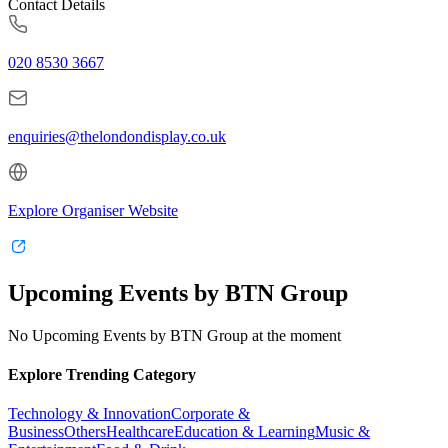
Contact Details
020 8530 3667
enquiries@thelondondisplay.co.uk
Explore Organiser Website
Upcoming Events by BTN Group
No Upcoming Events by BTN Group at the moment
Explore Trending Category
Technology & Innovation
Corporate &
Business
Others
Healthcare
Education & Learning
Music &