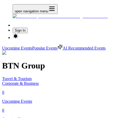
open navigation menu
Sign In
Upcoming Events
Popular Events
AI Recommended Events
BTN Group
Travel & Tourism
Corporate & Business
0
Upcoming Events
0