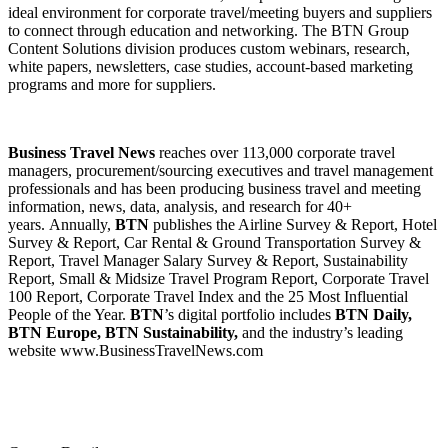
ideal environment for corporate travel/meeting buyers and suppliers
to connect through education and networking. The BTN Group
Content Solutions division produces custom webinars, research,
white papers, newsletters, case studies, account-based marketing
programs and more for suppliers.
Business Travel News
reaches over 113,000 corporate travel
managers, procurement/sourcing executives and travel management
professionals and has been producing business travel and meeting
information, news, data, analysis, and research for 40+
years. Annually,
BTN
publishes the Airline Survey & Report, Hotel
Survey & Report, Car Rental & Ground Transportation Survey &
Report, Travel Manager Salary Survey & Report, Sustainability
Report, Small & Midsize Travel Program Report, Corporate Travel
100 Report, Corporate Travel Index and the 25 Most Influential
People of the Year.
BTN
’s digital portfolio includes
BTN Daily,
BTN Europe, BTN Sustainability,
and the industry’s leading
website www.BusinessTravelNews.com