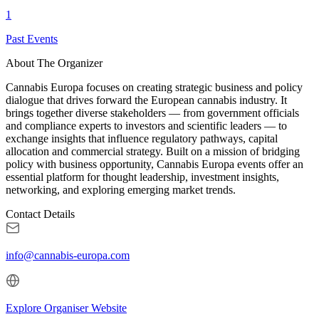
1
Past Events
About The Organizer
Cannabis Europa focuses on creating strategic business and policy
dialogue that drives forward the European cannabis industry. It
brings together diverse stakeholders — from government officials
and compliance experts to investors and scientific leaders — to
exchange insights that influence regulatory pathways, capital
allocation and commercial strategy. Built on a mission of bridging
policy with business opportunity, Cannabis Europa events offer an
essential platform for thought leadership, investment insights,
networking, and exploring emerging market trends.
Contact Details
info@cannabis-europa.com
Explore Organiser Website