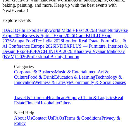
baking, painting, and more. Keep up with the best events
with
NextEvent.ai!
Explore Events
iDAC Delhi Expo
Beautyworld Middle East 2026
Bharat Nutraverse
Expo 2026
Brews & Spirits Expo 2026
D-arc BUILD Expo
2026
Anuga FoodTec India 2026
London Real Estate Forum
Data &
AI Conference Europe 2026
INDEXPLUS — Furniture, Interiors &
Design Expo
BIOFACH INDIA 2026
Bharatiya Vyapar Mahotsav
(BVM) 2026
Professional Beauty London
Categories
Corporate & Business
Music & Entertainment
Art &
Culture
Food & Drink
Education & Learning
Technology &
Innovation
Wellness & Lifestyle
Community & Social Causes
Travel & Tourism
Healthcare
Supply Chain & Logistics
Real
Estate
Fintech
Hospitality
Others
Need Help
About Us
Contact Us
FAQs
Terms & Conditions
Privacy &
Policy