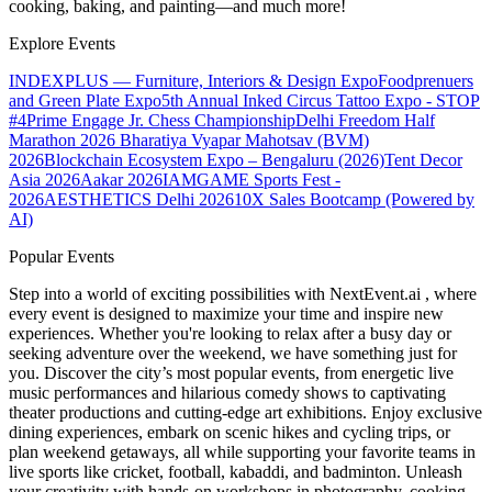
cooking, baking, and painting—and much more!
Explore Events
INDEXPLUS — Furniture, Interiors & Design Expo
Foodprenuers
and Green Plate Expo
5th Annual Inked Circus Tattoo Expo - STOP
#4
Prime Engage Jr. Chess Championship
Delhi Freedom Half
Marathon 2026
Bharatiya Vyapar Mahotsav (BVM)
2026
Blockchain Ecosystem Expo – Bengaluru (2026)
Tent Decor
Asia 2026
Aakar 2026
IAMGAME Sports Fest -
2026
AESTHETICS Delhi 2026
10X Sales Bootcamp (Powered by
AI)
Popular Events
Step into a world of exciting possibilities with NextEvent.ai
, where
every event is designed to maximize your time and inspire new
experiences. Whether you're looking to relax after a busy day or
seeking adventure over the weekend, we have something just for
you. Discover the city’s most popular events, from energetic live
music performances and hilarious comedy shows to captivating
theater productions and cutting-edge art exhibitions. Enjoy exclusive
dining experiences, embark on scenic hikes and cycling trips, or
plan weekend getaways, all while supporting your favorite teams in
live sports like cricket, football, kabaddi, and badminton. Unleash
your creativity with hands-on workshops in photography, cooking,