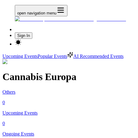
open navigation menu
Sign In
Upcoming Events
Popular Events
AI Recommended Events
Cannabis Europa
Others
0
Upcoming Events
0
Ongoing Events