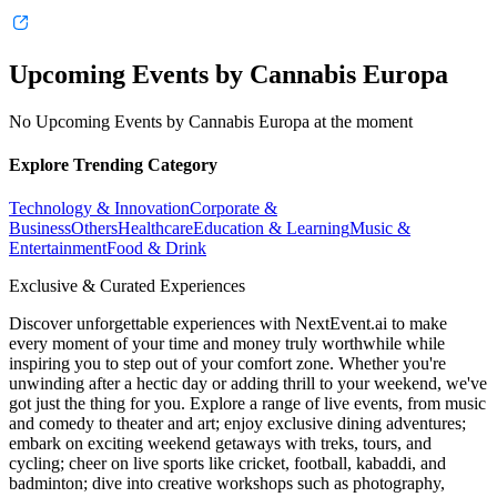
Upcoming Events by Cannabis Europa
No Upcoming Events by Cannabis Europa at the moment
Explore Trending Category
Technology & Innovation
Corporate &
Business
Others
Healthcare
Education & Learning
Music &
Entertainment
Food & Drink
Exclusive & Curated Experiences
Discover unforgettable experiences with NextEvent.ai
to make
every moment of your time and money truly worthwhile while
inspiring you to step out of your comfort zone. Whether you're
unwinding after a hectic day or adding thrill to your weekend, we've
got just the thing for you. Explore a range of live events, from music
and comedy to theater and art; enjoy exclusive dining adventures;
embark on exciting weekend getaways with treks, tours, and
cycling; cheer on live sports like cricket, football, kabaddi, and
badminton; dive into creative workshops such as photography,