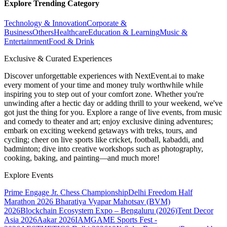
Explore Trending Category
Technology & Innovation
Corporate &
Business
Others
Healthcare
Education & Learning
Music &
Entertainment
Food & Drink
Exclusive & Curated Experiences
Discover unforgettable experiences with NextEvent.ai
to make
every moment of your time and money truly worthwhile while
inspiring you to step out of your comfort zone. Whether you're
unwinding after a hectic day or adding thrill to your weekend, we've
got just the thing for you. Explore a range of live events, from music
and comedy to theater and art; enjoy exclusive dining adventures;
embark on exciting weekend getaways with treks, tours, and
cycling; cheer on live sports like cricket, football, kabaddi, and
badminton; dive into creative workshops such as photography,
cooking, baking, and painting—and much more!
Explore Events
Prime Engage Jr. Chess Championship
Delhi Freedom Half
Marathon 2026
Bharatiya Vyapar Mahotsav (BVM)
2026
Blockchain Ecosystem Expo – Bengaluru (2026)
Tent Decor
Asia 2026
Aakar 2026
IAMGAME Sports Fest -