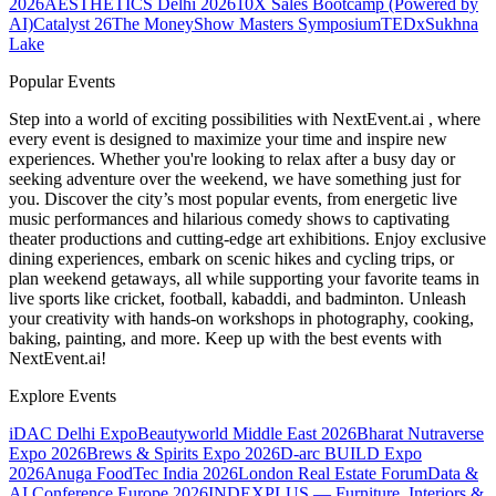
2026
AESTHETICS Delhi 2026
10X Sales Bootcamp (Powered by
AI)
Catalyst 26
The MoneyShow Masters Symposium
TEDxSukhna
Lake
Popular Events
Step into a world of exciting possibilities with NextEvent.ai
, where
every event is designed to maximize your time and inspire new
experiences. Whether you're looking to relax after a busy day or
seeking adventure over the weekend, we have something just for
you. Discover the city’s most popular events, from energetic live
music performances and hilarious comedy shows to captivating
theater productions and cutting-edge art exhibitions. Enjoy exclusive
dining experiences, embark on scenic hikes and cycling trips, or
plan weekend getaways, all while supporting your favorite teams in
live sports like cricket, football, kabaddi, and badminton. Unleash
your creativity with hands-on workshops in photography, cooking,
baking, painting, and more. Keep up with the best events
with
NextEvent.ai!
Explore Events
iDAC Delhi Expo
Beautyworld Middle East 2026
Bharat Nutraverse
Expo 2026
Brews & Spirits Expo 2026
D-arc BUILD Expo
2026
Anuga FoodTec India 2026
London Real Estate Forum
Data &
AI Conference Europe 2026
INDEXPLUS — Furniture, Interiors &