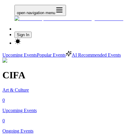
open navigation menu
Sign In
Upcoming Events
Popular Events
AI Recommended Events
CIFA
Art & Culture
0
Upcoming Events
0
Ongoing Events