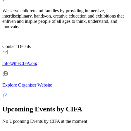
?
We serve children and families by providing immersive,
interdisciplinary, hands-on, creative education and exhibitions that
enliven and inspire people of all ages to think, understand, and
innovate.
Contact Details
info@theCIFA.org
Explore Organiser Website
Upcoming Events by CIFA
No Upcoming Events by CIFA at the moment