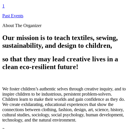
1
Past Events
About The Organizer
Our mission is to teach textiles, sewing,
sustainability, and design to children,
so that they may lead creative lives in a
clean eco-resilient future!
We foster children’s authentic selves through creative inquiry, and to
inspire children to be industrious, persistent problem-solvers.
Children learn to make their worlds and gain confidence as they do.
We create exhilarating, educational experiences that show the
connections between clothing, fashion, design, art, science, history,
cultural studies, sociology, social psychology, human development,
technology, and the natural environment.