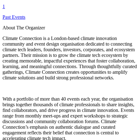
1
Past Events
About The Organizer
Climate Connection is a London-based climate innovation
community and event design organisation dedicated to connecting
climate tech leaders, founders, investors, corporates, and ecosystem
partners. Their mission is to grow the climate tech ecosystem by
creating memorable, impactful experiences that foster collaboration,
learning, and meaningful connections. Through thoughtfully curated
gatherings, Climate Connection creates opportunities to amplify
climate solutions and build strong professional networks.
With a portfolio of more than 40 events each year, the organisation
brings together thousands of climate professionals to share insights,
find collaborators, and drive progress in climate innovation. Events
range from monthly meet-ups and expert workshops to strategic
discussions and community collaboration forums. Climate
Connection’s emphasis on authentic dialogue and curated
engagement reflects their belief that connection is central to
accelerating climate tech impact.