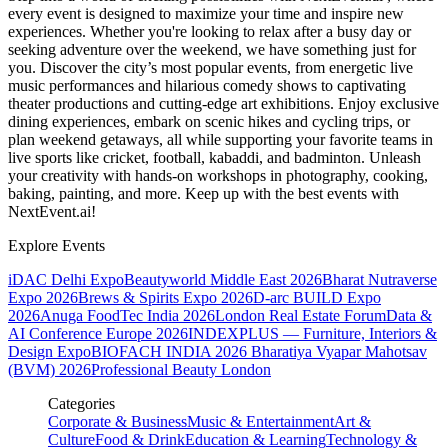
every event is designed to maximize your time and inspire new
experiences. Whether you're looking to relax after a busy day or
seeking adventure over the weekend, we have something just for
you. Discover the city’s most popular events, from energetic live
music performances and hilarious comedy shows to captivating
theater productions and cutting-edge art exhibitions. Enjoy exclusive
dining experiences, embark on scenic hikes and cycling trips, or
plan weekend getaways, all while supporting your favorite teams in
live sports like cricket, football, kabaddi, and badminton. Unleash
your creativity with hands-on workshops in photography, cooking,
baking, painting, and more. Keep up with the best events
with
NextEvent.ai!
Explore Events
iDAC Delhi Expo
Beautyworld Middle East 2026
Bharat Nutraverse
Expo 2026
Brews & Spirits Expo 2026
D-arc BUILD Expo
2026
Anuga FoodTec India 2026
London Real Estate Forum
Data &
AI Conference Europe 2026
INDEXPLUS — Furniture, Interiors &
Design Expo
BIOFACH INDIA 2026
Bharatiya Vyapar Mahotsav
(BVM) 2026
Professional Beauty London
Categories
Corporate & Business
Music & Entertainment
Art &
Culture
Food & Drink
Education & Learning
Technology &