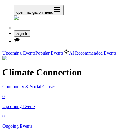
open navigation menu
Sign In
Upcoming Events
Popular Events
AI Recommended Events
Climate Connection
Community & Social Causes
0
Upcoming Events
0
Ongoing Events