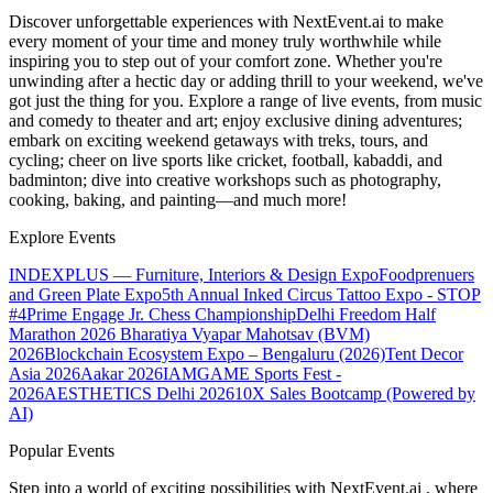
Discover unforgettable experiences with NextEvent.ai
to make
every moment of your time and money truly worthwhile while
inspiring you to step out of your comfort zone. Whether you're
unwinding after a hectic day or adding thrill to your weekend, we've
got just the thing for you. Explore a range of live events, from music
and comedy to theater and art; enjoy exclusive dining adventures;
embark on exciting weekend getaways with treks, tours, and
cycling; cheer on live sports like cricket, football, kabaddi, and
badminton; dive into creative workshops such as photography,
cooking, baking, and painting—and much more!
Explore Events
INDEXPLUS — Furniture, Interiors & Design Expo
Foodprenuers
and Green Plate Expo
5th Annual Inked Circus Tattoo Expo - STOP
#4
Prime Engage Jr. Chess Championship
Delhi Freedom Half
Marathon 2026
Bharatiya Vyapar Mahotsav (BVM)
2026
Blockchain Ecosystem Expo – Bengaluru (2026)
Tent Decor
Asia 2026
Aakar 2026
IAMGAME Sports Fest -
2026
AESTHETICS Delhi 2026
10X Sales Bootcamp (Powered by
AI)
Popular Events
Step into a world of exciting possibilities with NextEvent.ai
, where