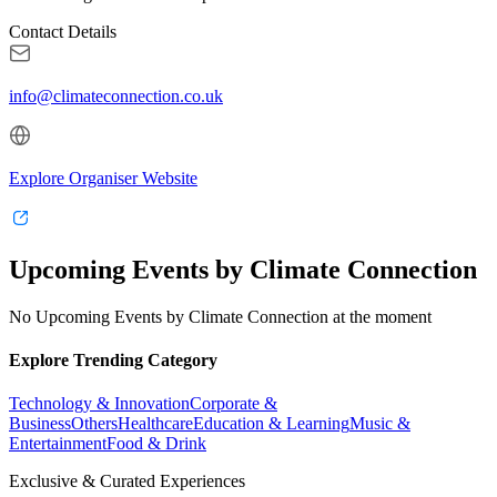
Contact Details
info@climateconnection.co.uk
Explore Organiser Website
Upcoming Events by Climate Connection
No Upcoming Events by Climate Connection at the moment
Explore Trending Category
Technology & Innovation
Corporate &
Business
Others
Healthcare
Education & Learning
Music &
Entertainment
Food & Drink
Exclusive & Curated Experiences