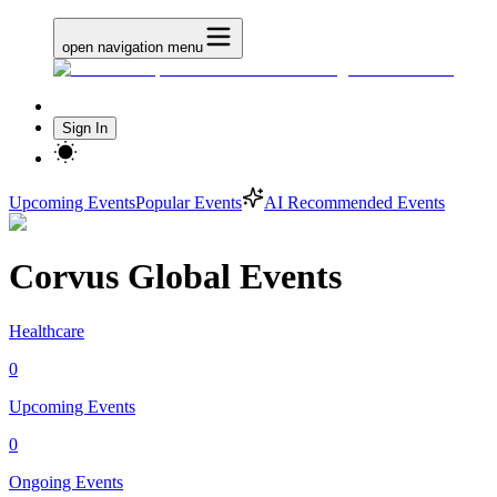
open navigation menu
Sign In
Upcoming Events
Popular Events
AI Recommended Events
Corvus Global Events
Healthcare
0
Upcoming Events
0
Ongoing Events