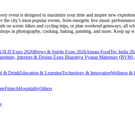
very event is designed to maximize your time and inspire new experienc
 the city’s most popular events, from energetic live music performance
k on scenic hikes and cycling trips, or plan weekend getaways, all while
hops in photography, cooking, baking, painting, and more. Keep up wi
BUILD Expo 2026
Brews & Spirits Expo 2026
Anuga FoodTec India 20
ture, Interiors & Design Expo
Bharatiya Vyapar Mahotsav (BVM)
d & Drink
Education & Learning
Technology & Innovation
Wellness & L
ate
Fintech
Hospitality
Others
cy