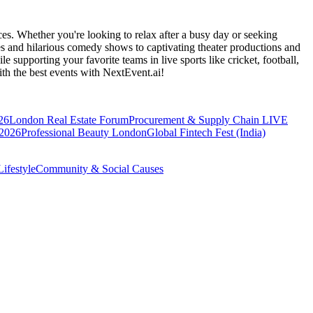
es. Whether you're looking to relax after a busy day or seeking
s and hilarious comedy shows to captivating theater productions and
 supporting your favorite teams in live sports like cricket, football,
th the best events
with NextEvent.ai!
26
London Real Estate Forum
Procurement & Supply Chain LIVE
 2026
Professional Beauty London
Global Fintech Fest (India)
ifestyle
Community & Social Causes