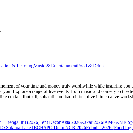
s
cation & Learning
Music & Entertainment
Food & Drink
moment of your time and money truly worthwhile while inspiring you to
for you. Explore a range of live events, from music and comedy to theat
s like cricket, football, kabaddi, and badminton; dive into creative w
 – Bengaluru (2026)
Tent Decor Asia 2026
Aakar 2026
IAMGAME Sport
DxSukhna Lake
TECHSPO Delhi NCR 2026
Fi India 2026 (Food Ing