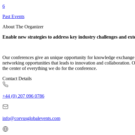
6
Past Events
About The Organizer
Enable new strategies to address key industry challenges and ext
Our conferences give an unique opportunity for knowledge exchange a
networking opportunities that leads to innovation and collaboration. 
the center of everything we do for the conference.
Contact Details
+44 (0) 207 096 0786
info@corvusglobalevents.com