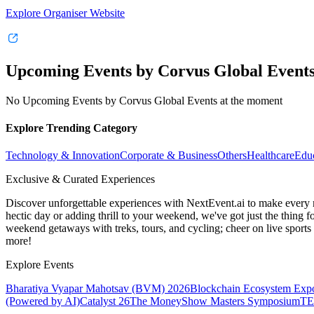
Explore Organiser Website
Upcoming Events by Corvus Global Event
No Upcoming Events by Corvus Global Events at the moment
Explore Trending Category
Technology & Innovation
Corporate & Business
Others
Healthcare
Edu
Exclusive & Curated Experiences
Discover unforgettable experiences with NextEvent.ai
to make every 
hectic day or adding thrill to your weekend, we've got just the thing 
weekend getaways with treks, tours, and cycling; cheer on live sport
more!
Explore Events
Bharatiya Vyapar Mahotsav (BVM) 2026
Blockchain Ecosystem Expo
(Powered by AI)
Catalyst 26
The MoneyShow Masters Symposium
TE