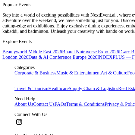
Popular Events
Step into a world of exciting possibilities with NextEvent.ai
, where e
adventure over the weekend, we have something just for you. Discover
cutting-edge art exhibitions. Enjoy exclusive dining experiences, embar
kabaddi, and badminton. Unleash your creativity with hands-on works
Explore Events
Beautyworld Middle East 2026
Bharat Nutraverse Expo 2026
D-arc 
London 2026
Data & AI Conference Europe 2026
INDEXPLUS — Furni
Categories
Corporate & Business
Music & Entertainment
Art & Culture
Foo
Travel & Tourism
Healthcare
Supply Chain & Logistics
Real Est
Need Help
About Us
Contact Us
FAQs
Terms & Conditions
Privacy & Poli
Connect With Us