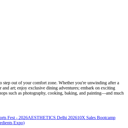
 step out of your comfort zone. Whether you're unwinding after a
er and art; enjoy exclusive dining adventures; embark on exciting
orkshops such as photography, cooking, baking, and painting—and much
s Fest - 2026
AESTHETICS Delhi 2026
10X Sales Bootcamp
redients Expo)