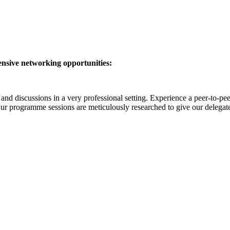
ensive networking opportunities:
nd discussions in a very professional setting. Experience a peer-to-p
Our programme sessions are meticulously researched to give our delegates