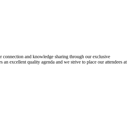
eer connection and knowledge sharing through our exclusive
 an excellent quality agenda and we strive to place our attendees at