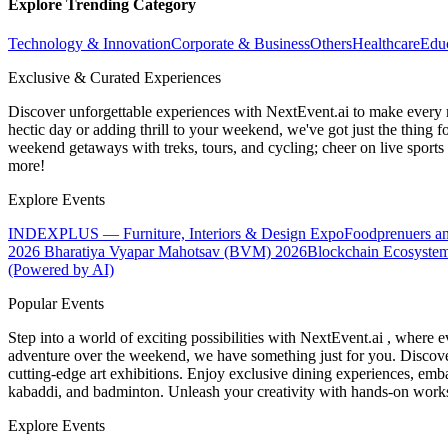
Explore Trending Category
Technology & Innovation
Corporate & Business
Others
Healthcare
Edu
Exclusive & Curated Experiences
Discover unforgettable experiences with NextEvent.ai
to make every 
hectic day or adding thrill to your weekend, we've got just the thing 
weekend getaways with treks, tours, and cycling; cheer on live sport
more!
Explore Events
INDEXPLUS — Furniture, Interiors & Design Expo
Foodprenuers a
2026
Bharatiya Vyapar Mahotsav (BVM) 2026
Blockchain Ecosystem
(Powered by AI)
Popular Events
Step into a world of exciting possibilities with NextEvent.ai
, where e
adventure over the weekend, we have something just for you. Discover
cutting-edge art exhibitions. Enjoy exclusive dining experiences, embar
kabaddi, and badminton. Unleash your creativity with hands-on works
Explore Events