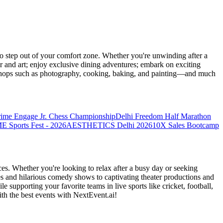
 step out of your comfort zone. Whether you're unwinding after a
er and art; enjoy exclusive dining adventures; embark on exciting
orkshops such as photography, cooking, baking, and painting—and much
rime Engage Jr. Chess Championship
Delhi Freedom Half Marathon
Sports Fest - 2026
AESTHETICS Delhi 2026
10X Sales Bootcamp
es. Whether you're looking to relax after a busy day or seeking
s and hilarious comedy shows to captivating theater productions and
 supporting your favorite teams in live sports like cricket, football,
th the best events
with NextEvent.ai!