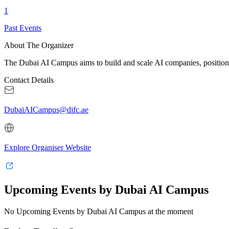
1
Past Events
About The Organizer
The Dubai AI Campus aims to build and scale AI companies, positioni
Contact Details
DubaiAICampus@difc.ae
Explore Organiser Website
Upcoming Events by Dubai AI Campus
No Upcoming Events by Dubai AI Campus at the moment