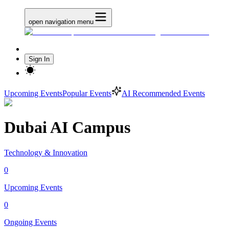
open navigation menu
Sign In
Upcoming Events
Popular Events
AI Recommended Events
Dubai AI Campus
Technology & Innovation
0
Upcoming Events
0
Ongoing Events