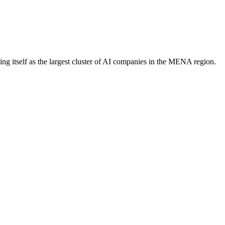
ng itself as the largest cluster of AI companies in the MENA region.