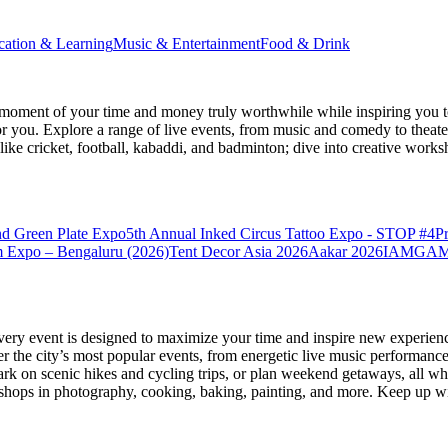
cation & Learning
Music & Entertainment
Food & Drink
moment of your time and money truly worthwhile while inspiring you to
for you. Explore a range of live events, from music and comedy to theat
s like cricket, football, kabaddi, and badminton; dive into creative w
nd Green Plate Expo
5th Annual Inked Circus Tattoo Expo - STOP #4
P
 Expo – Bengaluru (2026)
Tent Decor Asia 2026
Aakar 2026
IAMGAME 
very event is designed to maximize your time and inspire new experienc
 the city’s most popular events, from energetic live music performance
k on scenic hikes and cycling trips, or plan weekend getaways, all while
hops in photography, cooking, baking, painting, and more. Keep up wi