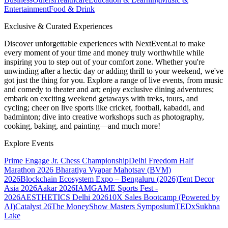
Entertainment
Food & Drink
Exclusive & Curated Experiences
Discover unforgettable experiences with NextEvent.ai
to make
every moment of your time and money truly worthwhile while
inspiring you to step out of your comfort zone. Whether you're
unwinding after a hectic day or adding thrill to your weekend, we've
got just the thing for you. Explore a range of live events, from music
and comedy to theater and art; enjoy exclusive dining adventures;
embark on exciting weekend getaways with treks, tours, and
cycling; cheer on live sports like cricket, football, kabaddi, and
badminton; dive into creative workshops such as photography,
cooking, baking, and painting—and much more!
Explore Events
Prime Engage Jr. Chess Championship
Delhi Freedom Half
Marathon 2026
Bharatiya Vyapar Mahotsav (BVM)
2026
Blockchain Ecosystem Expo – Bengaluru (2026)
Tent Decor
Asia 2026
Aakar 2026
IAMGAME Sports Fest -
2026
AESTHETICS Delhi 2026
10X Sales Bootcamp (Powered by
AI)
Catalyst 26
The MoneyShow Masters Symposium
TEDxSukhna
Lake