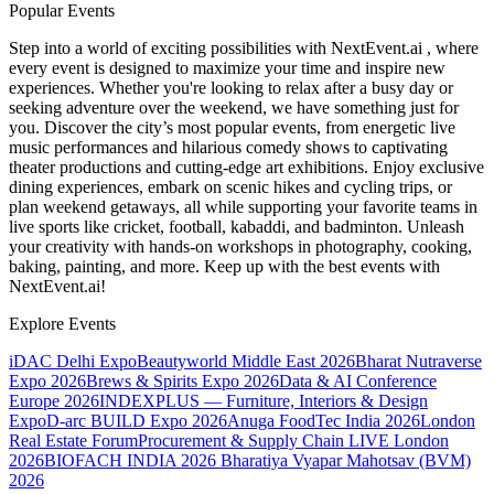
Popular Events
Step into a world of exciting possibilities with NextEvent.ai
, where
every event is designed to maximize your time and inspire new
experiences. Whether you're looking to relax after a busy day or
seeking adventure over the weekend, we have something just for
you. Discover the city’s most popular events, from energetic live
music performances and hilarious comedy shows to captivating
theater productions and cutting-edge art exhibitions. Enjoy exclusive
dining experiences, embark on scenic hikes and cycling trips, or
plan weekend getaways, all while supporting your favorite teams in
live sports like cricket, football, kabaddi, and badminton. Unleash
your creativity with hands-on workshops in photography, cooking,
baking, painting, and more. Keep up with the best events
with
NextEvent.ai!
Explore Events
iDAC Delhi Expo
Beautyworld Middle East 2026
Bharat Nutraverse
Expo 2026
Brews & Spirits Expo 2026
Data & AI Conference
Europe 2026
INDEXPLUS — Furniture, Interiors & Design
Expo
D-arc BUILD Expo 2026
Anuga FoodTec India 2026
London
Real Estate Forum
Procurement & Supply Chain LIVE London
2026
BIOFACH INDIA 2026
Bharatiya Vyapar Mahotsav (BVM)
2026