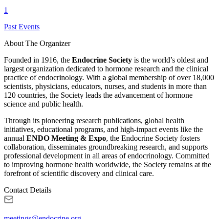
1
Past Events
About The Organizer
Founded in 1916, the
Endocrine Society
is the world’s oldest and
largest organization dedicated to hormone research and the clinical
practice of endocrinology. With a global membership of over 18,000
scientists, physicians, educators, nurses, and students in more than
120 countries, the Society leads the advancement of hormone
science and public health.
Through its pioneering research publications, global health
initiatives, educational programs, and high-impact events like the
annual
ENDO Meeting & Expo
, the Endocrine Society fosters
collaboration, disseminates groundbreaking research, and supports
professional development in all areas of endocrinology. Committed
to improving hormone health worldwide, the Society remains at the
forefront of scientific discovery and clinical care.
Contact Details
meetings@endocrine.org