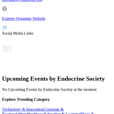
Explore Organiser Website
Social Media Links
Upcoming Events by Endocrine Society
No Upcoming Events by Endocrine Society at the moment
Explore Trending Category
Technology & Innovation
Corporate &
Business
Others
Healthcare
Education & Learning
Music &