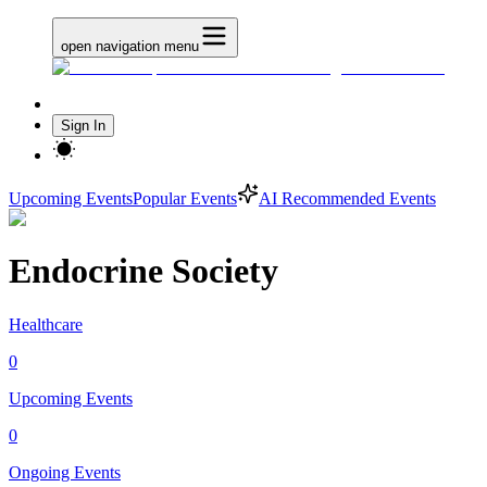
open navigation menu
Sign In
Upcoming Events
Popular Events
AI Recommended Events
Endocrine Society
Healthcare
0
Upcoming Events
0
Ongoing Events