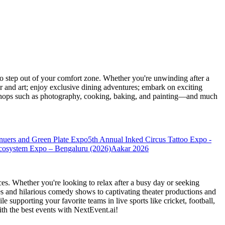
 step out of your comfort zone. Whether you're unwinding after a
er and art; enjoy exclusive dining adventures; embark on exciting
orkshops such as photography, cooking, baking, and painting—and much
nuers and Green Plate Expo
5th Annual Inked Circus Tattoo Expo -
cosystem Expo – Bengaluru (2026)
Aakar 2026
es. Whether you're looking to relax after a busy day or seeking
s and hilarious comedy shows to captivating theater productions and
 supporting your favorite teams in live sports like cricket, football,
th the best events
with NextEvent.ai!