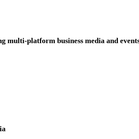
ng multi-platform business media and event
ia