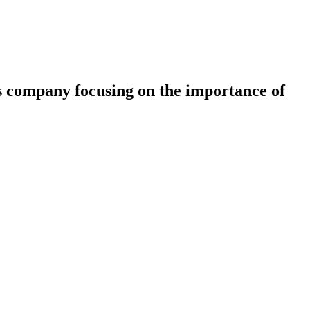
s company focusing on the importance of