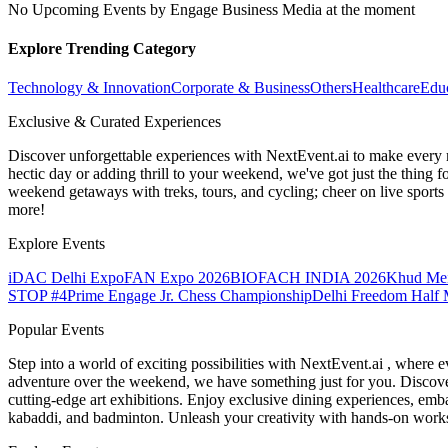
No Upcoming Events by Engage Business Media at the moment
Explore Trending Category
Technology & Innovation
Corporate & Business
Others
Healthcare
Edu
Exclusive & Curated Experiences
Discover unforgettable experiences with NextEvent.ai
to make every 
hectic day or adding thrill to your weekend, we've got just the thing 
weekend getaways with treks, tours, and cycling; cheer on live sport
more!
Explore Events
iDAC Delhi Expo
FAN Expo 2026
BIOFACH INDIA 2026
Khud Me
STOP #4
Prime Engage Jr. Chess Championship
Delhi Freedom Half 
Popular Events
Step into a world of exciting possibilities with NextEvent.ai
, where e
adventure over the weekend, we have something just for you. Discover
cutting-edge art exhibitions. Enjoy exclusive dining experiences, embar
kabaddi, and badminton. Unleash your creativity with hands-on works