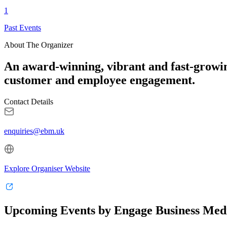
1
Past Events
About The Organizer
An award-winning, vibrant and fast-growi
customer and employee engagement.
Contact Details
enquiries@ebm.uk
Explore Organiser Website
Upcoming Events by Engage Business Med