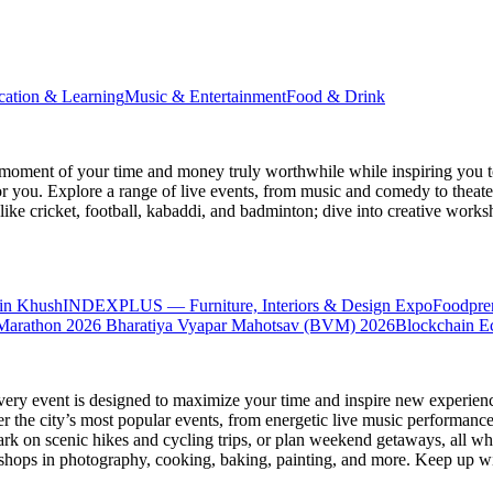
cation & Learning
Music & Entertainment
Food & Drink
moment of your time and money truly worthwhile while inspiring you to
for you. Explore a range of live events, from music and comedy to theat
s like cricket, football, kabaddi, and badminton; dive into creative w
in Khush
INDEXPLUS — Furniture, Interiors & Design Expo
Foodpre
Marathon 2026
Bharatiya Vyapar Mahotsav (BVM) 2026
Blockchain E
very event is designed to maximize your time and inspire new experienc
 the city’s most popular events, from energetic live music performance
k on scenic hikes and cycling trips, or plan weekend getaways, all while
hops in photography, cooking, baking, painting, and more. Keep up wi