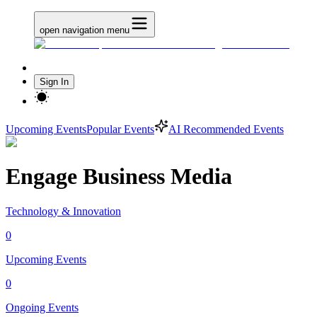
open navigation menu
Sign In
Upcoming Events
Popular Events
AI Recommended Events
Engage Business Media
Technology & Innovation
0
Upcoming Events
0
Ongoing Events