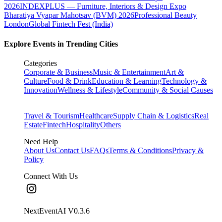
2026
INDEXPLUS — Furniture, Interiors & Design Expo
Bharatiya Vyapar Mahotsav (BVM) 2026
Professional Beauty
London
Global Fintech Fest (India)
Explore Events in Trending Cities
Categories
Corporate & Business
Music & Entertainment
Art &
Culture
Food & Drink
Education & Learning
Technology &
Innovation
Wellness & Lifestyle
Community & Social Causes
Travel & Tourism
Healthcare
Supply Chain & Logistics
Real
Estate
Fintech
Hospitality
Others
Need Help
About Us
Contact Us
FAQs
Terms & Conditions
Privacy &
Policy
Connect With Us
NextEventAI V
0.3.6