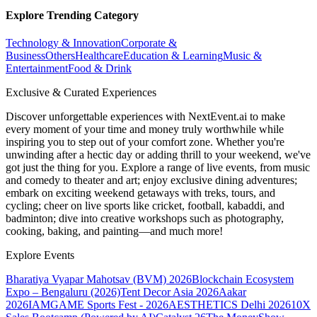
Explore Trending Category
Technology & Innovation
Corporate &
Business
Others
Healthcare
Education & Learning
Music &
Entertainment
Food & Drink
Exclusive & Curated Experiences
Discover unforgettable experiences with NextEvent.ai
to make
every moment of your time and money truly worthwhile while
inspiring you to step out of your comfort zone. Whether you're
unwinding after a hectic day or adding thrill to your weekend, we've
got just the thing for you. Explore a range of live events, from music
and comedy to theater and art; enjoy exclusive dining adventures;
embark on exciting weekend getaways with treks, tours, and
cycling; cheer on live sports like cricket, football, kabaddi, and
badminton; dive into creative workshops such as photography,
cooking, baking, and painting—and much more!
Explore Events
Bharatiya Vyapar Mahotsav (BVM) 2026
Blockchain Ecosystem
Expo – Bengaluru (2026)
Tent Decor Asia 2026
Aakar
2026
IAMGAME Sports Fest - 2026
AESTHETICS Delhi 2026
10X