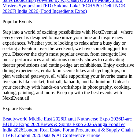
Sales Bootcamp (Powered by AI)
Catalyst 26
The MoneyShow
Masters Symposium
TEDxSukhna Lake
TECHSPO Delhi NCR
2026
Fi India 2026 (Food Ingredients Expo)
Popular Events
Step into a world of exciting possibilities with NextEvent.ai
, where
every event is designed to maximize your time and inspire new
experiences. Whether you're looking to relax after a busy day or
seeking adventure over the weekend, we have something just for
you. Discover the city’s most popular events, from energetic live
music performances and hilarious comedy shows to captivating
theater productions and cutting-edge art exhibitions. Enjoy exclusive
dining experiences, embark on scenic hikes and cycling trips, or
plan weekend getaways, all while supporting your favorite teams in
live sports like cricket, football, kabaddi, and badminton. Unleash
your creativity with hands-on workshops in photography, cooking,
baking, painting, and more. Keep up with the best events
with
NextEvent.ai!
Explore Events
Beautyworld Middle East 2026
Bharat Nutraverse Expo 2026
D-arc
BUILD Expo 2026
Brews & Spirits Expo 2026
Anuga FoodTec
India 2026
London Real Estate Forum
Procurement & Supply Chain
LIVE London 2026
Data & AI Conference Europe