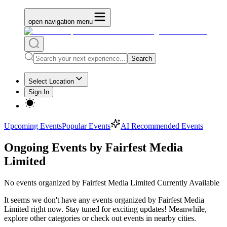
open navigation menu
Search
Select Location
Sign In
Upcoming Events
Popular Events
AI Recommended Events
Ongoing Events by Fairfest Media
Limited
No
events organized by Fairfest Media Limited
Currently Available
It seems we don't have any
events organized by Fairfest Media
Limited
right now. Stay tuned for exciting updates! Meanwhile,
explore other categories or check out events in nearby cities.