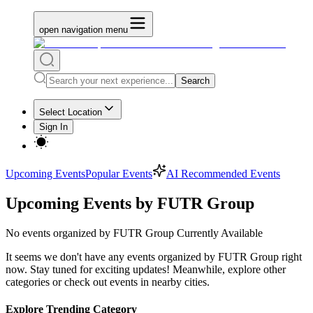
open navigation menu
Search
Select Location
Sign In
Upcoming Events
Popular Events
AI Recommended Events
Upcoming Events by FUTR Group
No
events organized by FUTR Group
Currently Available
It seems we don't have any
events organized by FUTR Group
right
now. Stay tuned for exciting updates! Meanwhile, explore other
categories or check out events in nearby cities.
Explore Trending Category