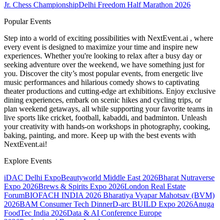
Jr. Chess Championship
Delhi Freedom Half Marathon 2026
Popular Events
Step into a world of exciting possibilities with NextEvent.ai
, where
every event is designed to maximize your time and inspire new
experiences. Whether you're looking to relax after a busy day or
seeking adventure over the weekend, we have something just for
you. Discover the city’s most popular events, from energetic live
music performances and hilarious comedy shows to captivating
theater productions and cutting-edge art exhibitions. Enjoy exclusive
dining experiences, embark on scenic hikes and cycling trips, or
plan weekend getaways, all while supporting your favorite teams in
live sports like cricket, football, kabaddi, and badminton. Unleash
your creativity with hands-on workshops in photography, cooking,
baking, painting, and more. Keep up with the best events
with
NextEvent.ai!
Explore Events
iDAC Delhi Expo
Beautyworld Middle East 2026
Bharat Nutraverse
Expo 2026
Brews & Spirits Expo 2026
London Real Estate
Forum
BIOFACH INDIA 2026
Bharatiya Vyapar Mahotsav (BVM)
2026
BAM Consumer Tech Dinner
D-arc BUILD Expo 2026
Anuga
FoodTec India 2026
Data & AI Conference Europe