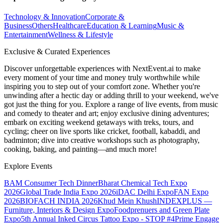
Technology & Innovation
Corporate &
Business
Others
Healthcare
Education & Learning
Music &
Entertainment
Wellness & Lifestyle
Exclusive & Curated Experiences
Discover unforgettable experiences with NextEvent.ai
to make
every moment of your time and money truly worthwhile while
inspiring you to step out of your comfort zone. Whether you're
unwinding after a hectic day or adding thrill to your weekend, we've
got just the thing for you. Explore a range of live events, from music
and comedy to theater and art; enjoy exclusive dining adventures;
embark on exciting weekend getaways with treks, tours, and
cycling; cheer on live sports like cricket, football, kabaddi, and
badminton; dive into creative workshops such as photography,
cooking, baking, and painting—and much more!
Explore Events
BAM Consumer Tech Dinner
Bharat Chemical Tech Expo
2026
Global Trade India Expo 2026
iDAC Delhi Expo
FAN Expo
2026
BIOFACH INDIA 2026
Khud Mein Khush
INDEXPLUS —
Furniture, Interiors & Design Expo
Foodprenuers and Green Plate
Expo
5th Annual Inked Circus Tattoo Expo - STOP #4
Prime Engage