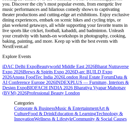
you. Discover the city’s most popular events, from energetic live
music performances and hilarious comedy shows to captivating
theater productions and cutting-edge art exhibitions. Enjoy exclusive
dining experiences, embark on scenic hikes and cycling trips, or
plan weekend getaways, all while supporting your favorite teams in
live sports like cricket, football, kabaddi, and badminton. Unleash
your creativity with hands-on workshops in photography, cooking,
baking, painting, and more. Keep up with the best events
with
NextEvent.ai!
Explore Events
iDAC Delhi Expo
Beautyworld Middle East 2026
Bharat Nutraverse
Expo 2026
Brews & Spirits Expo 2026
D-arc BUILD Expo
2026
Anuga FoodTec India 2026
London Real Estate Forum
Data &
AI Conference Europe 2026
INDEXPLUS — Furniture, Interiors &
Design Expo
BIOFACH INDIA 2026
Bharatiya Vyapar Mahotsav
(BVM) 2026
Professional Beauty London
Categories
Corporate & Business
Music & Entertainment
Art &
Culture
Food & Drink
Education & Learning
Technology &
Innovation
Wellness & Lifestyle
Community & Social Causes