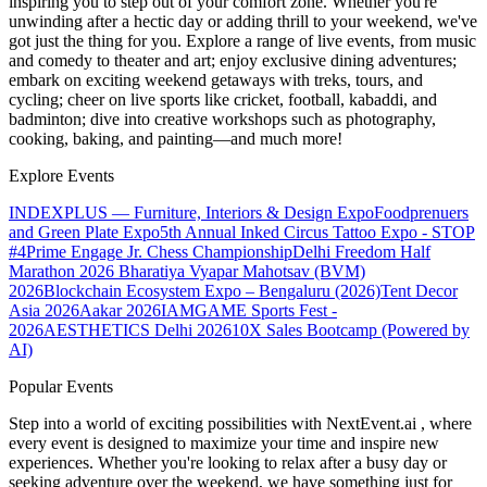
inspiring you to step out of your comfort zone. Whether you're
unwinding after a hectic day or adding thrill to your weekend, we've
got just the thing for you. Explore a range of live events, from music
and comedy to theater and art; enjoy exclusive dining adventures;
embark on exciting weekend getaways with treks, tours, and
cycling; cheer on live sports like cricket, football, kabaddi, and
badminton; dive into creative workshops such as photography,
cooking, baking, and painting—and much more!
Explore Events
INDEXPLUS — Furniture, Interiors & Design Expo
Foodprenuers
and Green Plate Expo
5th Annual Inked Circus Tattoo Expo - STOP
#4
Prime Engage Jr. Chess Championship
Delhi Freedom Half
Marathon 2026
Bharatiya Vyapar Mahotsav (BVM)
2026
Blockchain Ecosystem Expo – Bengaluru (2026)
Tent Decor
Asia 2026
Aakar 2026
IAMGAME Sports Fest -
2026
AESTHETICS Delhi 2026
10X Sales Bootcamp (Powered by
AI)
Popular Events
Step into a world of exciting possibilities with NextEvent.ai
, where
every event is designed to maximize your time and inspire new
experiences. Whether you're looking to relax after a busy day or
seeking adventure over the weekend, we have something just for