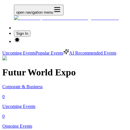
open navigation menu
Sign In
Upcoming Events
Popular Events
AI Recommended Events
Futur World Expo
Corporate & Business
0
Upcoming Events
0
Ongoing Events