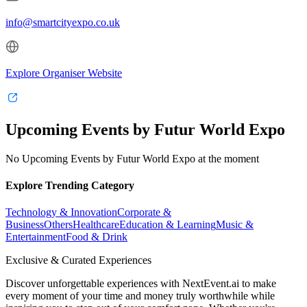
info@smartcityexpo.co.uk
Explore Organiser Website
Upcoming Events by Futur World Expo
No Upcoming Events by Futur World Expo at the moment
Explore Trending Category
Technology & Innovation
Corporate &
Business
Others
Healthcare
Education & Learning
Music &
Entertainment
Food & Drink
Exclusive & Curated Experiences
Discover unforgettable experiences with NextEvent.ai
to make
every moment of your time and money truly worthwhile while