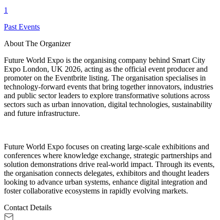
1
Past Events
About The Organizer
Future World Expo is the organising company behind Smart City
Expo London, UK 2026, acting as the official event producer and
promoter on the Eventbrite listing. The organisation specialises in
technology-forward events that bring together innovators, industries
and public sector leaders to explore transformative solutions across
sectors such as urban innovation, digital technologies, sustainability
and future infrastructure.
Future World Expo focuses on creating large-scale exhibitions and
conferences where knowledge exchange, strategic partnerships and
solution demonstrations drive real-world impact. Through its events,
the organisation connects delegates, exhibitors and thought leaders
looking to advance urban systems, enhance digital integration and
foster collaborative ecosystems in rapidly evolving markets.
Contact Details