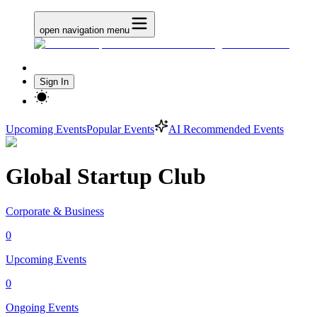
open navigation menu
Sign In
Upcoming Events
Popular Events
AI Recommended Events
Global Startup Club
Corporate & Business
0
Upcoming Events
0
Ongoing Events