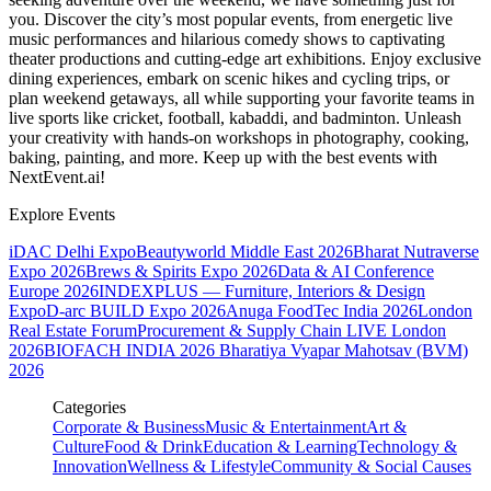
you. Discover the city’s most popular events, from energetic live
music performances and hilarious comedy shows to captivating
theater productions and cutting-edge art exhibitions. Enjoy exclusive
dining experiences, embark on scenic hikes and cycling trips, or
plan weekend getaways, all while supporting your favorite teams in
live sports like cricket, football, kabaddi, and badminton. Unleash
your creativity with hands-on workshops in photography, cooking,
baking, painting, and more. Keep up with the best events
with
NextEvent.ai!
Explore Events
iDAC Delhi Expo
Beautyworld Middle East 2026
Bharat Nutraverse
Expo 2026
Brews & Spirits Expo 2026
Data & AI Conference
Europe 2026
INDEXPLUS — Furniture, Interiors & Design
Expo
D-arc BUILD Expo 2026
Anuga FoodTec India 2026
London
Real Estate Forum
Procurement & Supply Chain LIVE London
2026
BIOFACH INDIA 2026
Bharatiya Vyapar Mahotsav (BVM)
2026
Categories
Corporate & Business
Music & Entertainment
Art &
Culture
Food & Drink
Education & Learning
Technology &
Innovation
Wellness & Lifestyle
Community & Social Causes