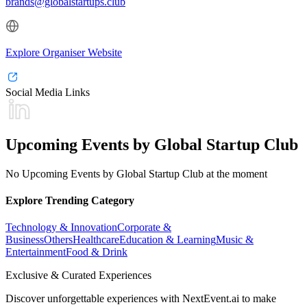
brands@globalstartups.club
Explore Organiser Website
Social Media Links
Upcoming Events by Global Startup Club
No Upcoming Events by Global Startup Club at the moment
Explore Trending Category
Technology & Innovation
Corporate &
Business
Others
Healthcare
Education & Learning
Music &
Entertainment
Food & Drink
Exclusive & Curated Experiences
Discover unforgettable experiences with NextEvent.ai
to make