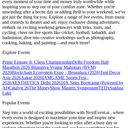
every moment of your time and money truly worthwhile while
inspiring you to step out of your comfort zone. Whether you're
unwinding after a hectic day or adding thrill to your weekend, we've
got just the thing for you. Explore a range of live events, from music
and comedy to theater and art; enjoy exclusive dining adventures;
embark on exciting weekend getaways with treks, tours, and
cycling; cheer on live sports like cricket, football, kabaddi, and
badminton; dive into creative workshops such as photography,
cooking, baking, and painting—and much more!
Explore Events
Prime Engage Jr. Chess Championship
Delhi Freedom Half
Marathon 2026
Bharatiya Vyapar Mahotsav (BVM)
2026
Blockchain Ecosystem Expo – Bengaluru (2026)
Tent Decor
Asia 2026
Aakar 2026
IAMGAME Sports Fest -
2026
AESTHETICS Delhi 2026
10X Sales Bootcamp (Powered by
AI)
Catalyst 26
The MoneyShow Masters Symposium
TEDxSukhna
Lake
Popular Events
Step into a world of exciting possibilities with NextEvent.ai
, where
every event is designed to maximize your time and inspire new
experiences. Whether you're looking to relax after a busy day or
seeking adventure over the weekend, we have something just for