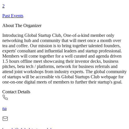
2
Past Events
About The Organizer
Introducing Global Startup Club, One-of-a-kind member only
networking hub and community that will meet once a month over
tea and coffee. Our mission is to bring together talented founders,
experts' consultant and influential leaders and startup professional.
Members will come together for a well curated and agenda driven
1.5 hours offline meet showcasing their investor decks, business
pitches, beta tech / platforms, network for business referrals and
attend joint workshops from industry experts. The global community
of startups will be accessible vis Global Startups Club webpage for
one-on-one digital meets of members to further their startup's goal.
Contact Details
na