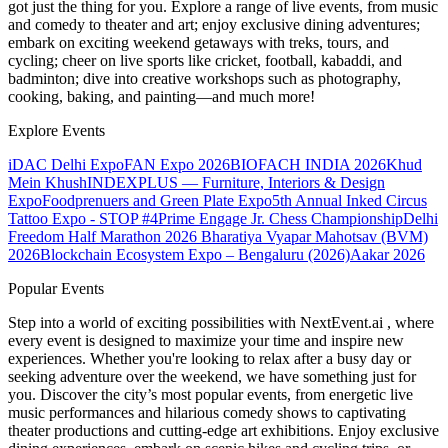
got just the thing for you. Explore a range of live events, from music
and comedy to theater and art; enjoy exclusive dining adventures;
embark on exciting weekend getaways with treks, tours, and
cycling; cheer on live sports like cricket, football, kabaddi, and
badminton; dive into creative workshops such as photography,
cooking, baking, and painting—and much more!
Explore Events
iDAC Delhi Expo
FAN Expo 2026
BIOFACH INDIA 2026
Khud
Mein Khush
INDEXPLUS — Furniture, Interiors & Design
Expo
Foodprenuers and Green Plate Expo
5th Annual Inked Circus
Tattoo Expo - STOP #4
Prime Engage Jr. Chess Championship
Delhi
Freedom Half Marathon 2026
Bharatiya Vyapar Mahotsav (BVM)
2026
Blockchain Ecosystem Expo – Bengaluru (2026)
Aakar 2026
Popular Events
Step into a world of exciting possibilities with NextEvent.ai
, where
every event is designed to maximize your time and inspire new
experiences. Whether you're looking to relax after a busy day or
seeking adventure over the weekend, we have something just for
you. Discover the city’s most popular events, from energetic live
music performances and hilarious comedy shows to captivating
theater productions and cutting-edge art exhibitions. Enjoy exclusive