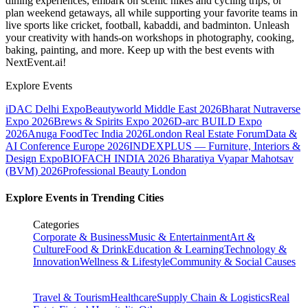
dining experiences, embark on scenic hikes and cycling trips, or
plan weekend getaways, all while supporting your favorite teams in
live sports like cricket, football, kabaddi, and badminton. Unleash
your creativity with hands-on workshops in photography, cooking,
baking, painting, and more. Keep up with the best events
with
NextEvent.ai!
Explore Events
iDAC Delhi Expo
Beautyworld Middle East 2026
Bharat Nutraverse
Expo 2026
Brews & Spirits Expo 2026
D-arc BUILD Expo
2026
Anuga FoodTec India 2026
London Real Estate Forum
Data &
AI Conference Europe 2026
INDEXPLUS — Furniture, Interiors &
Design Expo
BIOFACH INDIA 2026
Bharatiya Vyapar Mahotsav
(BVM) 2026
Professional Beauty London
Explore Events in Trending Cities
Categories
Corporate & Business
Music & Entertainment
Art &
Culture
Food & Drink
Education & Learning
Technology &
Innovation
Wellness & Lifestyle
Community & Social Causes
Travel & Tourism
Healthcare
Supply Chain & Logistics
Real