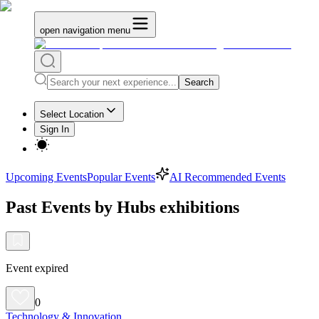
open navigation menu
Search
Select Location
Sign In
Upcoming Events
Popular Events
AI Recommended Events
Past Events by Hubs exhibitions
Event expired
0
Technology & Innovation