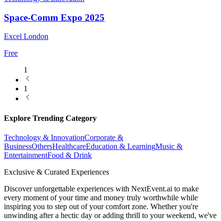
Space-Comm Expo 2025
Excel London
Free
1
1
Explore Trending Category
Technology & Innovation
Corporate &
Business
Others
Healthcare
Education & Learning
Music &
Entertainment
Food & Drink
Exclusive & Curated Experiences
Discover unforgettable experiences with NextEvent.ai
to make
every moment of your time and money truly worthwhile while
inspiring you to step out of your comfort zone. Whether you're
unwinding after a hectic day or adding thrill to your weekend, we've