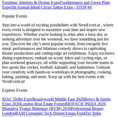
Furniture, Interiors & Design Expo
Foodprenuers and Green Plate
Expo
5th Annual Inked Circus Tattoo Expo - STOP #4
Popular Events
Step into a world of exciting possibilities with NextEvent.ai
, where
every event is designed to maximize your time and inspire new
experiences. Whether you're looking to relax after a busy day or
seeking adventure over the weekend, we have something just for
you. Discover the city’s most popular events, from energetic live
music performances and hilarious comedy shows to captivating
theater productions and cutting-edge art exhibitions. Enjoy exclusive
dining experiences, embark on scenic hikes and cycling trips, or
plan weekend getaways, all while supporting your favorite teams in
live sports like cricket, football, kabaddi, and badminton. Unleash
your creativity with hands-on workshops in photography, cooking,
baking, painting, and more. Keep up with the best events
with
NextEvent.ai!
Explore Events
iDAC Delhi Expo
Beautyworld Middle East 2026
Brews & Spirits
Expo 2026
London Real Estate Forum
BIOFACH INDIA 2026
Bharatiya Vyapar Mahotsav (BVM) 2026
Professional Beauty
London
BAM Consumer Tech Dinner
Anuga FoodTec India