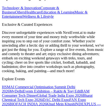
Technology & Innovation
Corporate &
Business
Others
Healthcare
Education & Learning
Music &
Entertainment
Wellness & Lifestyle
Exclusive & Curated Experiences
Discover unforgettable experiences with NextEvent.ai
to make
every moment of your time and money truly worthwhile while
inspiring you to step out of your comfort zone. Whether you're
unwinding after a hectic day or adding thrill to your weekend, we've
got just the thing for you. Explore a range of live events, from music
and comedy to theater and art; enjoy exclusive dining adventures;
embark on exciting weekend getaways with treks, tours, and
cycling; cheer on live sports like cricket, football, kabaddi, and
badminton; dive into creative workshops such as photography,
cooking, baking, and painting—and much more!
Explore Events
HSMAI Commercial Optimisation Summit Delhi
2026
MyDelhiEvents Exhibition – Rakhi & Teej Edit
BAM
Consumer Tech Dinner
Global Trade India Expo 2026
Bharat
Chemical Tech Expo 2026
iDAC Delhi Expo
FAN Expo
2026
BIOFACH INDIA 2026
Khud Mein Khush
INDEXPLUS —