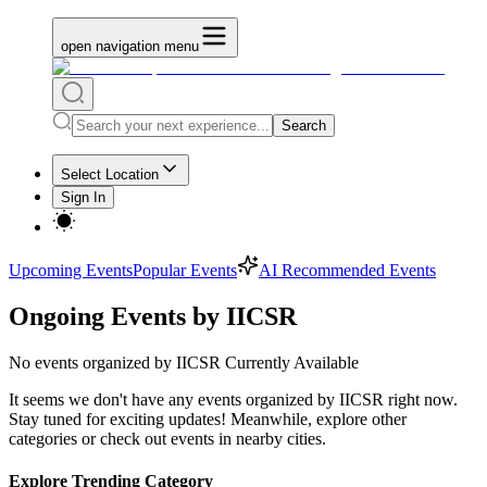
open navigation menu
Search
Select Location
Sign In
Upcoming Events
Popular Events
AI Recommended Events
Ongoing Events by IICSR
No
events organized by IICSR
Currently Available
It seems we don't have any
events organized by IICSR
right now.
Stay tuned for exciting updates! Meanwhile, explore other
categories or check out events in nearby cities.
Explore Trending Category