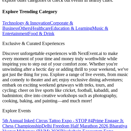
explore other categories or check out events in nearby cities.
Explore Trending Category
Technology & Innovation
Corporate &
Business
Others
Healthcare
Education & Learning
Music &
Entertainment
Food & Drink
Exclusive & Curated Experiences
Discover unforgettable experiences with NextEvent.ai
to make
every moment of your time and money truly worthwhile while
inspiring you to step out of your comfort zone. Whether you're
unwinding after a hectic day or adding thrill to your weekend, we've
got just the thing for you. Explore a range of live events, from music
and comedy to theater and art; enjoy exclusive dining adventures;
embark on exciting weekend getaways with treks, tours, and
cycling; cheer on live sports like cricket, football, kabaddi, and
badminton; dive into creative workshops such as photography,
cooking, baking, and painting—and much more!
Explore Events
5th Annual Inked Circus Tattoo Expo - STOP #4
Prime Engage Jr.
Chess Championship
Delhi Freedom Half Marathon 2026
Bharatiya