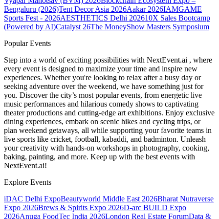
Vyapar Mahotsav (BVM) 2026
Blockchain Ecosystem Expo –
Bengaluru (2026)
Tent Decor Asia 2026
Aakar 2026
IAMGAME
Sports Fest - 2026
AESTHETICS Delhi 2026
10X Sales Bootcamp
(Powered by AI)
Catalyst 26
The MoneyShow Masters Symposium
Popular Events
Step into a world of exciting possibilities with NextEvent.ai
, where
every event is designed to maximize your time and inspire new
experiences. Whether you're looking to relax after a busy day or
seeking adventure over the weekend, we have something just for
you. Discover the city’s most popular events, from energetic live
music performances and hilarious comedy shows to captivating
theater productions and cutting-edge art exhibitions. Enjoy exclusive
dining experiences, embark on scenic hikes and cycling trips, or
plan weekend getaways, all while supporting your favorite teams in
live sports like cricket, football, kabaddi, and badminton. Unleash
your creativity with hands-on workshops in photography, cooking,
baking, painting, and more. Keep up with the best events
with
NextEvent.ai!
Explore Events
iDAC Delhi Expo
Beautyworld Middle East 2026
Bharat Nutraverse
Expo 2026
Brews & Spirits Expo 2026
D-arc BUILD Expo
2026
Anuga FoodTec India 2026
London Real Estate Forum
Data &