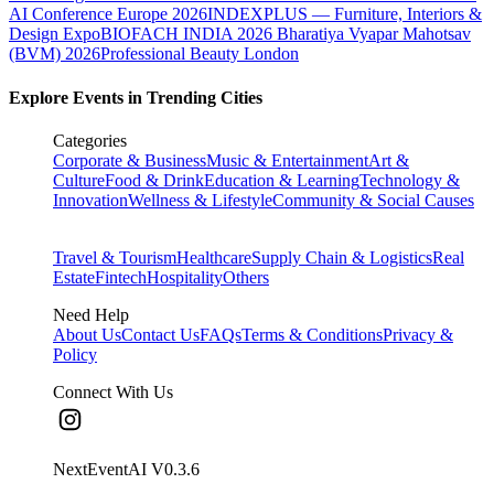
AI Conference Europe 2026
INDEXPLUS — Furniture, Interiors &
Design Expo
BIOFACH INDIA 2026
Bharatiya Vyapar Mahotsav
(BVM) 2026
Professional Beauty London
Explore Events in Trending Cities
Categories
Corporate & Business
Music & Entertainment
Art &
Culture
Food & Drink
Education & Learning
Technology &
Innovation
Wellness & Lifestyle
Community & Social Causes
Travel & Tourism
Healthcare
Supply Chain & Logistics
Real
Estate
Fintech
Hospitality
Others
Need Help
About Us
Contact Us
FAQs
Terms & Conditions
Privacy &
Policy
Connect With Us
NextEventAI V
0.3.6