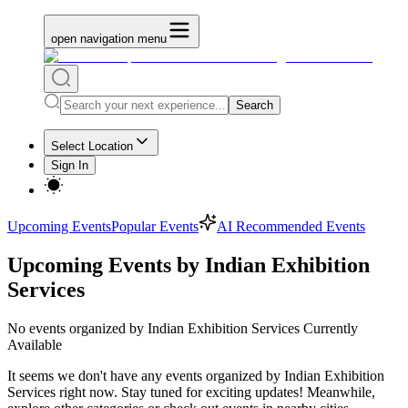
open navigation menu
Search
Select Location
Sign In
Upcoming Events
Popular Events
AI Recommended Events
Upcoming Events by Indian Exhibition
Services
No
events organized by Indian Exhibition Services
Currently
Available
It seems we don't have any
events organized by Indian Exhibition
Services
right now. Stay tuned for exciting updates! Meanwhile,