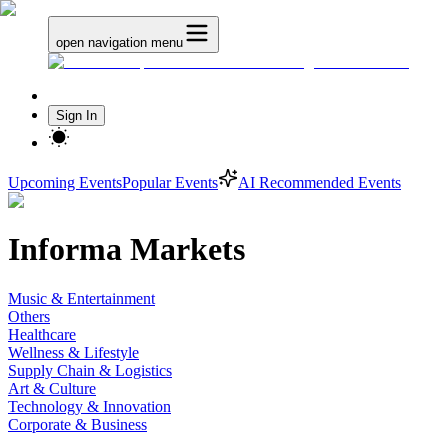
open navigation menu
Sign In
Upcoming Events
Popular Events
AI Recommended Events
Informa Markets
Music & Entertainment
Others
Healthcare
Wellness & Lifestyle
Supply Chain & Logistics
Art & Culture
Technology & Innovation
Corporate & Business