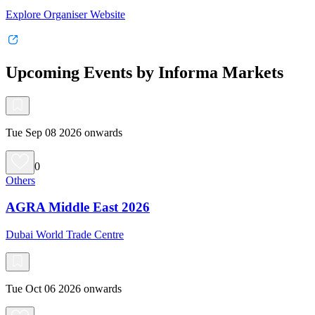
Explore Organiser Website
Upcoming Events by Informa Markets
Tue Sep 08 2026 onwards
0
Others
AGRA Middle East 2026
Dubai World Trade Centre
Tue Oct 06 2026 onwards