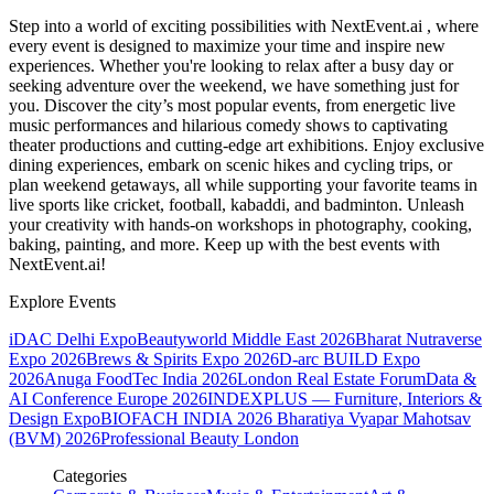
Step into a world of exciting possibilities with NextEvent.ai
, where
every event is designed to maximize your time and inspire new
experiences. Whether you're looking to relax after a busy day or
seeking adventure over the weekend, we have something just for
you. Discover the city’s most popular events, from energetic live
music performances and hilarious comedy shows to captivating
theater productions and cutting-edge art exhibitions. Enjoy exclusive
dining experiences, embark on scenic hikes and cycling trips, or
plan weekend getaways, all while supporting your favorite teams in
live sports like cricket, football, kabaddi, and badminton. Unleash
your creativity with hands-on workshops in photography, cooking,
baking, painting, and more. Keep up with the best events
with
NextEvent.ai!
Explore Events
iDAC Delhi Expo
Beautyworld Middle East 2026
Bharat Nutraverse
Expo 2026
Brews & Spirits Expo 2026
D-arc BUILD Expo
2026
Anuga FoodTec India 2026
London Real Estate Forum
Data &
AI Conference Europe 2026
INDEXPLUS — Furniture, Interiors &
Design Expo
BIOFACH INDIA 2026
Bharatiya Vyapar Mahotsav
(BVM) 2026
Professional Beauty London
Categories