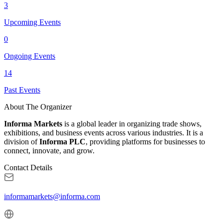
3
Upcoming Events
0
Ongoing Events
14
Past Events
About The Organizer
Informa Markets
is a global leader in organizing trade shows,
exhibitions, and business events across various industries. It is a
division of
Informa PLC
, providing platforms for businesses to
connect, innovate, and grow.
Contact Details
informamarkets@informa.com