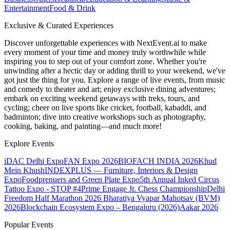
Entertainment
Food & Drink
Exclusive & Curated Experiences
Discover unforgettable experiences with NextEvent.ai
to make
every moment of your time and money truly worthwhile while
inspiring you to step out of your comfort zone. Whether you're
unwinding after a hectic day or adding thrill to your weekend, we've
got just the thing for you. Explore a range of live events, from music
and comedy to theater and art; enjoy exclusive dining adventures;
embark on exciting weekend getaways with treks, tours, and
cycling; cheer on live sports like cricket, football, kabaddi, and
badminton; dive into creative workshops such as photography,
cooking, baking, and painting—and much more!
Explore Events
iDAC Delhi Expo
FAN Expo 2026
BIOFACH INDIA 2026
Khud
Mein Khush
INDEXPLUS — Furniture, Interiors & Design
Expo
Foodprenuers and Green Plate Expo
5th Annual Inked Circus
Tattoo Expo - STOP #4
Prime Engage Jr. Chess Championship
Delhi
Freedom Half Marathon 2026
Bharatiya Vyapar Mahotsav (BVM)
2026
Blockchain Ecosystem Expo – Bengaluru (2026)
Aakar 2026
Popular Events