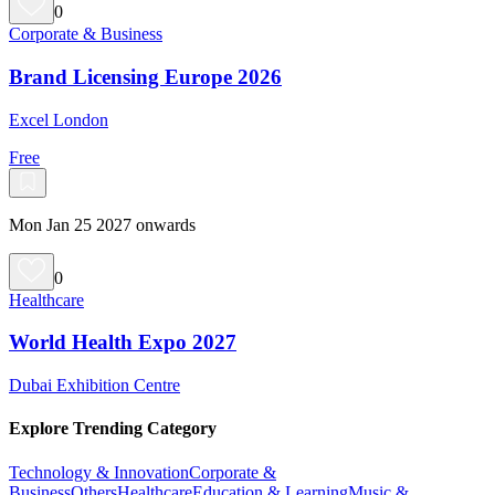
0
Corporate & Business
Brand Licensing Europe 2026
Excel London
Free
Mon Jan 25 2027 onwards
0
Healthcare
World Health Expo 2027
Dubai Exhibition Centre
Explore Trending Category
Technology & Innovation
Corporate &
Business
Others
Healthcare
Education & Learning
Music &