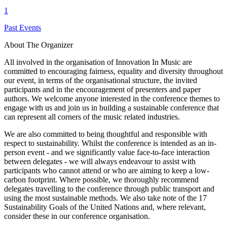
1
Past Events
About The Organizer
All involved in the organisation of Innovation In Music are
committed to encouraging fairness, equality and diversity throughout
our event, in terms of the organisational structure, the invited
participants and in the encouragement of presenters and paper
authors. We welcome anyone interested in the conference themes to
engage with us and join us in building a sustainable conference that
can represent all corners of the music related industries.
We are also committed to being thoughtful and responsible with
respect to sustainability. Whilst the conference is intended as an in-
person event - and we significantly value face-to-face interaction
between delegates - we will always endeavour to assist with
participants who cannot attend or who are aiming to keep a low-
carbon footprint. Where possible, we thoroughly recommend
delegates travelling to the conference through public transport and
using the most sustainable methods. We also take note of the 17
Sustainability Goals of the United Nations and, where relevant,
consider these in our conference organisation.