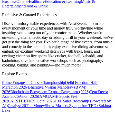
Business
Others
Healthcare
Education & Learning
Music &
Entertainment
Food & Drink
Exclusive & Curated Experiences
Discover unforgettable experiences with NextEvent.ai
to make
every moment of your time and money truly worthwhile while
inspiring you to step out of your comfort zone. Whether you're
unwinding after a hectic day or adding thrill to your weekend, we've
got just the thing for you. Explore a range of live events, from music
and comedy to theater and art; enjoy exclusive dining adventures;
embark on exciting weekend getaways with treks, tours, and
cycling; cheer on live sports like cricket, football, kabaddi, and
badminton; dive into creative workshops such as photography,
cooking, baking, and painting—and much more!
Explore Events
Prime Engage Jr. Chess Championship
Delhi Freedom Half
Marathon 2026
Bharatiya Vyapar Mahotsav (BVM)
2026
Blockchain Ecosystem Expo – Bengaluru (2026)
Tent Decor
Asia 2026
Aakar 2026
IAMGAME Sports Fest -
2026
AESTHETICS Delhi 2026
10X Sales Bootcamp (Powered by
AI)
Catalyst 26
The MoneyShow Masters Symposium
TEDxSukhna
Lake