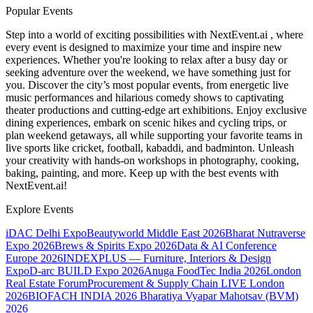
Popular Events
Step into a world of exciting possibilities with NextEvent.ai
, where
every event is designed to maximize your time and inspire new
experiences. Whether you're looking to relax after a busy day or
seeking adventure over the weekend, we have something just for
you. Discover the city’s most popular events, from energetic live
music performances and hilarious comedy shows to captivating
theater productions and cutting-edge art exhibitions. Enjoy exclusive
dining experiences, embark on scenic hikes and cycling trips, or
plan weekend getaways, all while supporting your favorite teams in
live sports like cricket, football, kabaddi, and badminton. Unleash
your creativity with hands-on workshops in photography, cooking,
baking, painting, and more. Keep up with the best events
with
NextEvent.ai!
Explore Events
iDAC Delhi Expo
Beautyworld Middle East 2026
Bharat Nutraverse
Expo 2026
Brews & Spirits Expo 2026
Data & AI Conference
Europe 2026
INDEXPLUS — Furniture, Interiors & Design
Expo
D-arc BUILD Expo 2026
Anuga FoodTec India 2026
London
Real Estate Forum
Procurement & Supply Chain LIVE London
2026
BIOFACH INDIA 2026
Bharatiya Vyapar Mahotsav (BVM)
2026