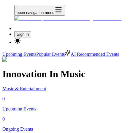
open navigation menu
Sign In
Upcoming Events
Popular Events
AI Recommended Events
Innovation In Music
Music & Entertainment
0
Upcoming Events
0
Ongoing Events