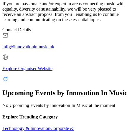
If you are passionate and/or expert in areas connecting music with
equality, diversity or sustainability, we will be very pleased to
receive an abstract proposal from you - enabling us to continue
learning and communicating on these essential topics.
Contact Details
info@innovationinmusic.uk
Explore Organiser Website
Upcoming Events by Innovation In Music
No Upcoming Events by Innovation In Music at the moment
Explore Trending Category
Technology & Innovation
Corporate &