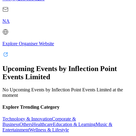
NA
Explore Organiser Website
Upcoming Events by Inflection Point
Events Limited
No Upcoming Events by Inflection Point Events Limited at the
moment
Explore Trending Category
Technology & Innovation
Corporate &
Business
Others
Healthcare
Education & Learning
Music &
Entertainment
Wellness & Lifestyle