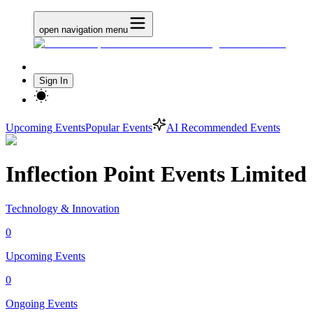
open navigation menu
Sign In
Upcoming Events
Popular Events
AI Recommended Events
Inflection Point Events Limited
Technology & Innovation
0
Upcoming Events
0
Ongoing Events