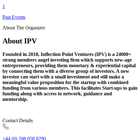
1
Past Events
About The Organizer
About IPV
Founded in 2018, Inflection Point Ventures (IPV) is a 24000+
strong members angel investing firm which supports new-age
entrepreneurs, providing them monetary & experiential capital
by connecting them with a diverse group of investors. A new
investor can start with a small investment and still make a
meaningful value proposition for the startup with combined
funding from various members. This facilitates Start-ups to gain
funding along with access to network, guidance and
mentorship.
Contact Details
+44 (0) 208 058 8290