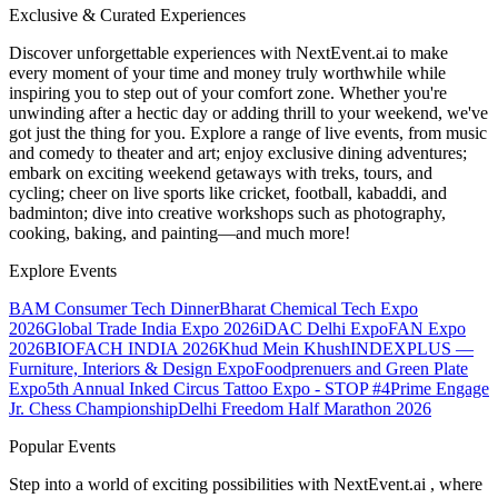
Exclusive & Curated Experiences
Discover unforgettable experiences with NextEvent.ai
to make
every moment of your time and money truly worthwhile while
inspiring you to step out of your comfort zone. Whether you're
unwinding after a hectic day or adding thrill to your weekend, we've
got just the thing for you. Explore a range of live events, from music
and comedy to theater and art; enjoy exclusive dining adventures;
embark on exciting weekend getaways with treks, tours, and
cycling; cheer on live sports like cricket, football, kabaddi, and
badminton; dive into creative workshops such as photography,
cooking, baking, and painting—and much more!
Explore Events
BAM Consumer Tech Dinner
Bharat Chemical Tech Expo
2026
Global Trade India Expo 2026
iDAC Delhi Expo
FAN Expo
2026
BIOFACH INDIA 2026
Khud Mein Khush
INDEXPLUS —
Furniture, Interiors & Design Expo
Foodprenuers and Green Plate
Expo
5th Annual Inked Circus Tattoo Expo - STOP #4
Prime Engage
Jr. Chess Championship
Delhi Freedom Half Marathon 2026
Popular Events
Step into a world of exciting possibilities with NextEvent.ai
, where