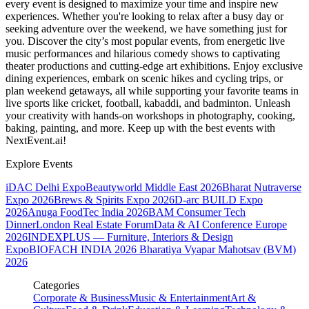
every event is designed to maximize your time and inspire new
experiences. Whether you're looking to relax after a busy day or
seeking adventure over the weekend, we have something just for
you. Discover the city’s most popular events, from energetic live
music performances and hilarious comedy shows to captivating
theater productions and cutting-edge art exhibitions. Enjoy exclusive
dining experiences, embark on scenic hikes and cycling trips, or
plan weekend getaways, all while supporting your favorite teams in
live sports like cricket, football, kabaddi, and badminton. Unleash
your creativity with hands-on workshops in photography, cooking,
baking, painting, and more. Keep up with the best events
with
NextEvent.ai!
Explore Events
iDAC Delhi Expo
Beautyworld Middle East 2026
Bharat Nutraverse
Expo 2026
Brews & Spirits Expo 2026
D-arc BUILD Expo
2026
Anuga FoodTec India 2026
BAM Consumer Tech
Dinner
London Real Estate Forum
Data & AI Conference Europe
2026
INDEXPLUS — Furniture, Interiors & Design
Expo
BIOFACH INDIA 2026
Bharatiya Vyapar Mahotsav (BVM)
2026
Categories
Corporate & Business
Music & Entertainment
Art &