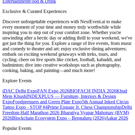
Entertainment
Food & Drink
Exclusive & Curated Experiences
Discover unforgettable experiences with NextEvent.ai
to make
every moment of your time and money truly worthwhile while
inspiring you to step out of your comfort zone. Whether you're
unwinding after a hectic day or adding thrill to your weekend, we've
got just the thing for you. Explore a range of live events, from music
and comedy to theater and art; enjoy exclusive dining adventures;
embark on exciting weekend getaways with treks, tours, and
cycling; cheer on live sports like cricket, football, kabaddi, and
badminton; dive into creative workshops such as photography,
cooking, baking, and painting—and much more!
Explore Events
iDAC Delhi Expo
FAN Expo 2026
BIOFACH INDIA 2026
Khud
Mein Khush
INDEXPLUS — Furniture, Interiors & Design
Expo
Foodprenuers and Green Plate Expo
5th Annual Inked Circus
Tattoo Expo - STOP #4
Prime Engage Jr. Chess Championship
Delhi
Freedom Half Marathon 2026
Bharatiya Vyapar Mahotsav (BVM)
2026
Blockchain Ecosystem Expo – Bengaluru (2026)
Aakar 2026
Popular Events