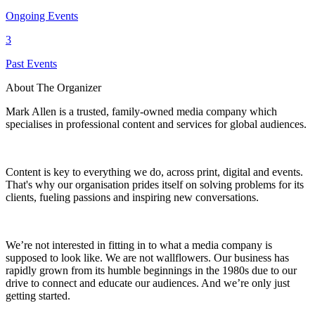
Ongoing Events
3
Past Events
About The Organizer
Mark Allen is a trusted, family-owned media company which
specialises in professional content and services for global audiences.
Content is key to everything we do, across print, digital and events.
That's why our organisation prides itself on solving problems for its
clients, fueling passions and inspiring new conversations.
We’re not interested in fitting in to what a media company is
supposed to look like. We are not wallflowers. Our business has
rapidly grown from its humble beginnings in the 1980s due to our
drive to connect and educate our audiences. And we’re only just
getting started.