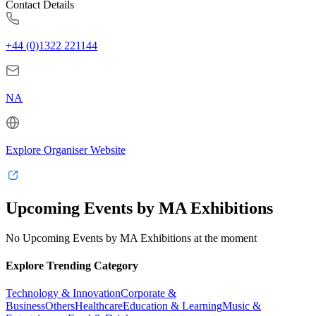
Contact Details
+44 (0)1322 221144
NA
Explore Organiser Website
Upcoming Events by MA Exhibitions
No Upcoming Events by MA Exhibitions at the moment
Explore Trending Category
Technology & Innovation
Corporate &
Business
Others
Healthcare
Education & Learning
Music &