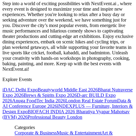
Step into a world of exciting possibilities with NextEvent.ai
, where
every event is designed to maximize your time and inspire new
experiences. Whether you're looking to relax after a busy day or
seeking adventure over the weekend, we have something just for
you. Discover the city’s most popular events, from energetic live
music performances and hilarious comedy shows to captivating
theater productions and cutting-edge art exhibitions. Enjoy exclusive
dining experiences, embark on scenic hikes and cycling trips, or
plan weekend getaways, all while supporting your favorite teams in
live sports like cricket, football, kabaddi, and badminton. Unleash
your creativity with hands-on workshops in photography, cooking,
baking, painting, and more. Keep up with the best events
with
NextEvent.ai!
Explore Events
iDAC Delhi Expo
Beautyworld Middle East 2026
Bharat Nutraverse
Expo 2026
Brews & Spirits Expo 2026
D-arc BUILD Expo
2026
Anuga FoodTec India 2026
London Real Estate Forum
Data &
AI Conference Europe 2026
INDEXPLUS — Furniture, Interiors &
Design Expo
BIOFACH INDIA 2026
Bharatiya Vyapar Mahotsav
(BVM) 2026
Professional Beauty London
Categories
Corporate & Business
Music & Entertainment
Art &