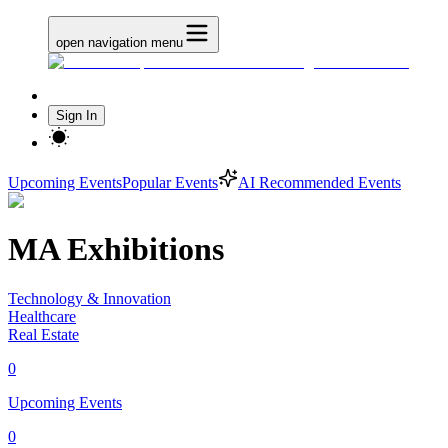
open navigation menu
Sign In
Upcoming Events
Popular Events
AI Recommended Events
MA Exhibitions
Technology & Innovation
Healthcare
Real Estate
0
Upcoming Events
0