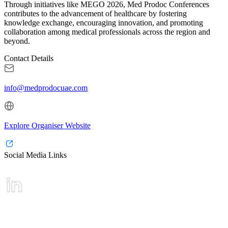
Through initiatives like MEGO 2026, Med Prodoc Conferences
contributes to the advancement of healthcare by fostering
knowledge exchange, encouraging innovation, and promoting
collaboration among medical professionals across the region and
beyond.
Contact Details
info@medprodocuae.com
Explore Organiser Website
Social Media Links