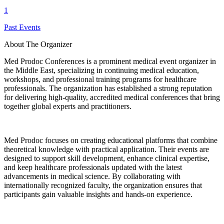
1
Past Events
About The Organizer
Med Prodoc Conferences is a prominent medical event organizer in
the Middle East, specializing in continuing medical education,
workshops, and professional training programs for healthcare
professionals. The organization has established a strong reputation
for delivering high-quality, accredited medical conferences that bring
together global experts and practitioners.
Med Prodoc focuses on creating educational platforms that combine
theoretical knowledge with practical application. Their events are
designed to support skill development, enhance clinical expertise,
and keep healthcare professionals updated with the latest
advancements in medical science. By collaborating with
internationally recognized faculty, the organization ensures that
participants gain valuable insights and hands-on experience.