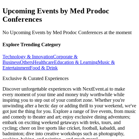
Upcoming Events by Med Prodoc
Conferences
No Upcoming Events by Med Prodoc Conferences at the moment
Explore Trending Category
Technology & Innovation
Corporate &
Business
Others
Healthcare
Education & Learning
Music &
Entertainment
Food & Drink
Exclusive & Curated Experiences
Discover unforgettable experiences with NextEvent.ai
to make
every moment of your time and money truly worthwhile while
inspiring you to step out of your comfort zone. Whether you're
unwinding after a hectic day or adding thrill to your weekend, we've
got just the thing for you. Explore a range of live events, from music
and comedy to theater and art; enjoy exclusive dining adventures;
embark on exciting weekend getaways with treks, tours, and
cycling; cheer on live sports like cricket, football, kabaddi, and
badminton; dive into creative workshops such as photography,