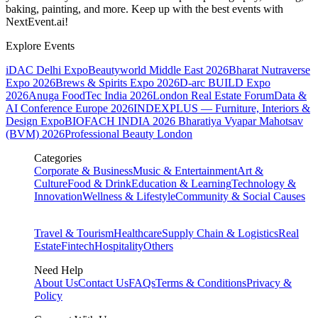
baking, painting, and more. Keep up with the best events
with
NextEvent.ai!
Explore Events
iDAC Delhi Expo
Beautyworld Middle East 2026
Bharat Nutraverse
Expo 2026
Brews & Spirits Expo 2026
D-arc BUILD Expo
2026
Anuga FoodTec India 2026
London Real Estate Forum
Data &
AI Conference Europe 2026
INDEXPLUS — Furniture, Interiors &
Design Expo
BIOFACH INDIA 2026
Bharatiya Vyapar Mahotsav
(BVM) 2026
Professional Beauty London
Categories
Corporate & Business
Music & Entertainment
Art &
Culture
Food & Drink
Education & Learning
Technology &
Innovation
Wellness & Lifestyle
Community & Social Causes
Travel & Tourism
Healthcare
Supply Chain & Logistics
Real
Estate
Fintech
Hospitality
Others
Need Help
About Us
Contact Us
FAQs
Terms & Conditions
Privacy &
Policy