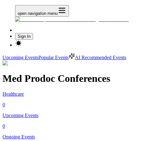
open navigation menu
Sign In
Upcoming Events
Popular Events
AI Recommended Events
Med Prodoc Conferences
Healthcare
0
Upcoming Events
0
Ongoing Events