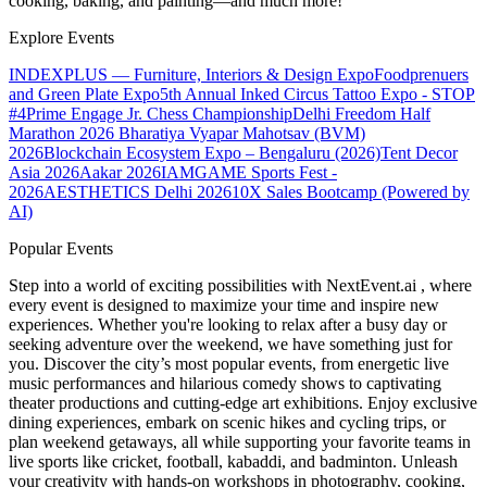
cooking, baking, and painting—and much more!
Explore Events
INDEXPLUS — Furniture, Interiors & Design Expo
Foodprenuers
and Green Plate Expo
5th Annual Inked Circus Tattoo Expo - STOP
#4
Prime Engage Jr. Chess Championship
Delhi Freedom Half
Marathon 2026
Bharatiya Vyapar Mahotsav (BVM)
2026
Blockchain Ecosystem Expo – Bengaluru (2026)
Tent Decor
Asia 2026
Aakar 2026
IAMGAME Sports Fest -
2026
AESTHETICS Delhi 2026
10X Sales Bootcamp (Powered by
AI)
Popular Events
Step into a world of exciting possibilities with NextEvent.ai
, where
every event is designed to maximize your time and inspire new
experiences. Whether you're looking to relax after a busy day or
seeking adventure over the weekend, we have something just for
you. Discover the city’s most popular events, from energetic live
music performances and hilarious comedy shows to captivating
theater productions and cutting-edge art exhibitions. Enjoy exclusive
dining experiences, embark on scenic hikes and cycling trips, or
plan weekend getaways, all while supporting your favorite teams in
live sports like cricket, football, kabaddi, and badminton. Unleash
your creativity with hands-on workshops in photography, cooking,