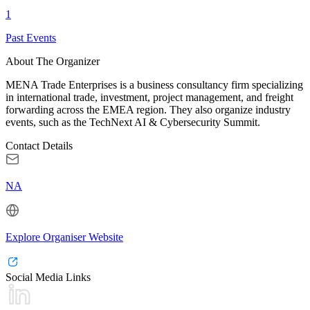
1
Past Events
About The Organizer
MENA Trade Enterprises is a business consultancy firm specializing
in international trade, investment, project management, and freight
forwarding across the EMEA region. They also organize industry
events, such as the TechNext AI & Cybersecurity Summit.
Contact Details
NA
Explore Organiser Website
Social Media Links