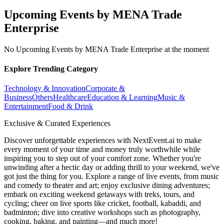
Upcoming Events by MENA Trade
Enterprise
No Upcoming Events by MENA Trade Enterprise at the moment
Explore Trending Category
Technology & Innovation
Corporate &
Business
Others
Healthcare
Education & Learning
Music &
Entertainment
Food & Drink
Exclusive & Curated Experiences
Discover unforgettable experiences with NextEvent.ai
to make
every moment of your time and money truly worthwhile while
inspiring you to step out of your comfort zone. Whether you're
unwinding after a hectic day or adding thrill to your weekend, we've
got just the thing for you. Explore a range of live events, from music
and comedy to theater and art; enjoy exclusive dining adventures;
embark on exciting weekend getaways with treks, tours, and
cycling; cheer on live sports like cricket, football, kabaddi, and
badminton; dive into creative workshops such as photography,
cooking, baking, and painting—and much more!