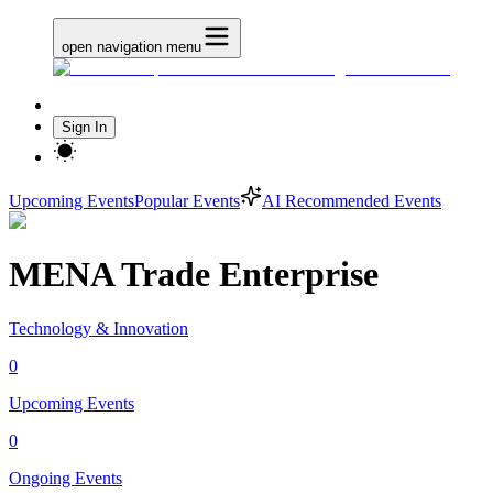
open navigation menu
Sign In
Upcoming Events
Popular Events
AI Recommended Events
MENA Trade Enterprise
Technology & Innovation
0
Upcoming Events
0
Ongoing Events