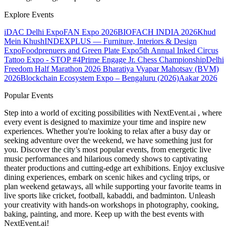
Explore Events
iDAC Delhi Expo
FAN Expo 2026
BIOFACH INDIA 2026
Khud
Mein Khush
INDEXPLUS — Furniture, Interiors & Design
Expo
Foodprenuers and Green Plate Expo
5th Annual Inked Circus
Tattoo Expo - STOP #4
Prime Engage Jr. Chess Championship
Delhi
Freedom Half Marathon 2026
Bharatiya Vyapar Mahotsav (BVM)
2026
Blockchain Ecosystem Expo – Bengaluru (2026)
Aakar 2026
Popular Events
Step into a world of exciting possibilities with NextEvent.ai
, where
every event is designed to maximize your time and inspire new
experiences. Whether you're looking to relax after a busy day or
seeking adventure over the weekend, we have something just for
you. Discover the city’s most popular events, from energetic live
music performances and hilarious comedy shows to captivating
theater productions and cutting-edge art exhibitions. Enjoy exclusive
dining experiences, embark on scenic hikes and cycling trips, or
plan weekend getaways, all while supporting your favorite teams in
live sports like cricket, football, kabaddi, and badminton. Unleash
your creativity with hands-on workshops in photography, cooking,
baking, painting, and more. Keep up with the best events
with
NextEvent.ai!