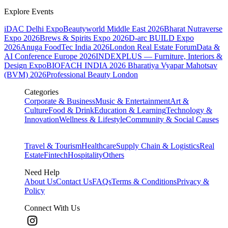
Explore Events
iDAC Delhi Expo
Beautyworld Middle East 2026
Bharat Nutraverse
Expo 2026
Brews & Spirits Expo 2026
D-arc BUILD Expo
2026
Anuga FoodTec India 2026
London Real Estate Forum
Data &
AI Conference Europe 2026
INDEXPLUS — Furniture, Interiors &
Design Expo
BIOFACH INDIA 2026
Bharatiya Vyapar Mahotsav
(BVM) 2026
Professional Beauty London
Categories
Corporate & Business
Music & Entertainment
Art &
Culture
Food & Drink
Education & Learning
Technology &
Innovation
Wellness & Lifestyle
Community & Social Causes
Travel & Tourism
Healthcare
Supply Chain & Logistics
Real
Estate
Fintech
Hospitality
Others
Need Help
About Us
Contact Us
FAQs
Terms & Conditions
Privacy &
Policy
Connect With Us