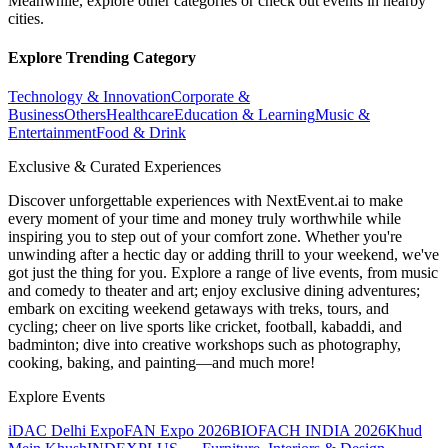
Meanwhile, explore other categories or check out events in nearby
cities.
Explore Trending Category
Technology & Innovation
Corporate &
Business
Others
Healthcare
Education & Learning
Music &
Entertainment
Food & Drink
Exclusive & Curated Experiences
Discover unforgettable experiences with NextEvent.ai
to make
every moment of your time and money truly worthwhile while
inspiring you to step out of your comfort zone. Whether you're
unwinding after a hectic day or adding thrill to your weekend, we've
got just the thing for you. Explore a range of live events, from music
and comedy to theater and art; enjoy exclusive dining adventures;
embark on exciting weekend getaways with treks, tours, and
cycling; cheer on live sports like cricket, football, kabaddi, and
badminton; dive into creative workshops such as photography,
cooking, baking, and painting—and much more!
Explore Events
iDAC Delhi Expo
FAN Expo 2026
BIOFACH INDIA 2026
Khud