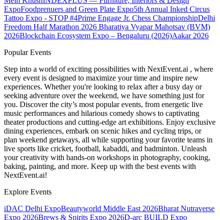
Mein Khush
INDEXPLUS — Furniture, Interiors & Design
Expo
Foodprenuers and Green Plate Expo
5th Annual Inked Circus
Tattoo Expo - STOP #4
Prime Engage Jr. Chess Championship
Delhi
Freedom Half Marathon 2026
Bharatiya Vyapar Mahotsav (BVM)
2026
Blockchain Ecosystem Expo – Bengaluru (2026)
Aakar 2026
Popular Events
Step into a world of exciting possibilities with NextEvent.ai
, where
every event is designed to maximize your time and inspire new
experiences. Whether you're looking to relax after a busy day or
seeking adventure over the weekend, we have something just for
you. Discover the city’s most popular events, from energetic live
music performances and hilarious comedy shows to captivating
theater productions and cutting-edge art exhibitions. Enjoy exclusive
dining experiences, embark on scenic hikes and cycling trips, or
plan weekend getaways, all while supporting your favorite teams in
live sports like cricket, football, kabaddi, and badminton. Unleash
your creativity with hands-on workshops in photography, cooking,
baking, painting, and more. Keep up with the best events
with
NextEvent.ai!
Explore Events
iDAC Delhi Expo
Beautyworld Middle East 2026
Bharat Nutraverse
Expo 2026
Brews & Spirits Expo 2026
D-arc BUILD Expo