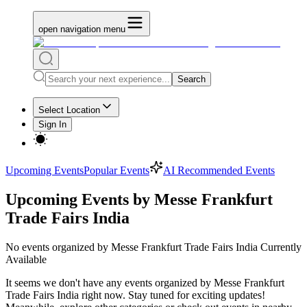
open navigation menu
Search
Select Location
Sign In
Upcoming Events
Popular Events
AI Recommended Events
Upcoming Events by Messe Frankfurt
Trade Fairs India
No
events organized by Messe Frankfurt Trade Fairs India
Currently
Available
It seems we don't have any
events organized by Messe Frankfurt
Trade Fairs India
right now. Stay tuned for exciting updates!