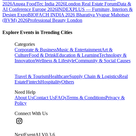
2026
Anuga FoodTec India 2026
London Real Estate Forum
Data &
AI Conference Europe 2026
INDEXPLUS — Furniture, Interiors &
Design Expo
BIOFACH INDIA 2026
Bharatiya Vyapar Mahotsav
(BVM) 2026
Professional Beauty London
Explore Events in Trending Cities
Categories
Corporate & Business
Music & Entertainment
Art &
Culture
Food & Drink
Education & Learning
Technology &
Innovation
Wellness & Lifestyle
Community & Social Causes
Travel & Tourism
Healthcare
Supply Chain & Logistics
Real
Estate
Fintech
Hospitality
Others
Need Help
About Us
Contact Us
FAQs
Terms & Conditions
Privacy &
Policy
Connect With Us
NextEventAI V
0.3.6