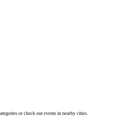
tegories or check out events in nearby cities.