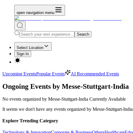
open navigation menu
Search
Select Location
Sign In
Upcoming Events
Popular Events
AI Recommended Events
Ongoing Events by Messe-Stuttgart-India
No
events organized by Messe-Stuttgart-India
Currently Available
It seems we don't have any
events organized by Messe-Stuttgart-India
Explore Trending Category
Technology & Innovation
Corporate & Business
Others
Healthcare
Edu