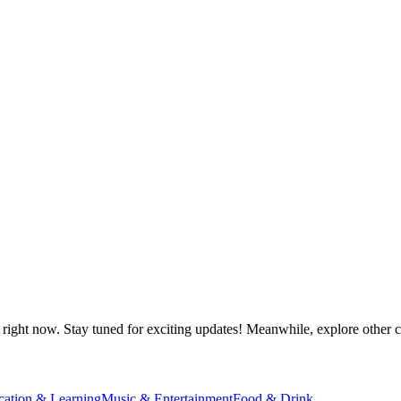
right now. Stay tuned for exciting updates! Meanwhile, explore other ca
cation & Learning
Music & Entertainment
Food & Drink