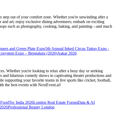
 step out of your comfort zone. Whether you're unwinding after a
er and art; enjoy exclusive dining adventures; embark on exciting
orkshops such as photography, cooking, baking, and painting—and much
nuers and Green Plate Expo
5th Annual Inked Circus Tattoo Expo -
cosystem Expo – Bengaluru (2026)
Aakar 2026
es. Whether you're looking to relax after a busy day or seeking
s and hilarious comedy shows to captivating theater productions and
 supporting your favorite teams in live sports like cricket, football,
th the best events
with NextEvent.ai!
FoodTec India 2026
London Real Estate Forum
Data & AI
 2026
Professional Beauty London