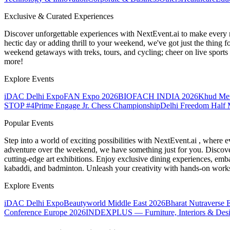
Exclusive & Curated Experiences
Discover unforgettable experiences with NextEvent.ai
to make every 
hectic day or adding thrill to your weekend, we've got just the thing 
weekend getaways with treks, tours, and cycling; cheer on live sport
more!
Explore Events
iDAC Delhi Expo
FAN Expo 2026
BIOFACH INDIA 2026
Khud Me
STOP #4
Prime Engage Jr. Chess Championship
Delhi Freedom Half 
Popular Events
Step into a world of exciting possibilities with NextEvent.ai
, where e
adventure over the weekend, we have something just for you. Discover
cutting-edge art exhibitions. Enjoy exclusive dining experiences, embar
kabaddi, and badminton. Unleash your creativity with hands-on works
Explore Events
iDAC Delhi Expo
Beautyworld Middle East 2026
Bharat Nutraverse 
Conference Europe 2026
INDEXPLUS — Furniture, Interiors & Des