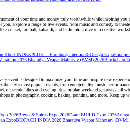
moment of your time and money truly worthwhile while inspiring you to
for you. Explore a range of live events, from music and comedy to theat
s like cricket, football, kabaddi, and badminton; dive into creative w
in Khush
INDEXPLUS — Furniture, Interiors & Design Expo
Foodpre
Marathon 2026
Bharatiya Vyapar Mahotsav (BVM) 2026
Blockchain E
very event is designed to maximize your time and inspire new experienc
 the city’s most popular events, from energetic live music performance
k on scenic hikes and cycling trips, or plan weekend getaways, all while
hops in photography, cooking, baking, painting, and more. Keep up wi
Expo 2026
Brews & Spirits Expo 2026
D-arc BUILD Expo 2026
Anuga 
ign Expo
BIOFACH INDIA 2026
Bharatiya Vyapar Mahotsav (BVM)