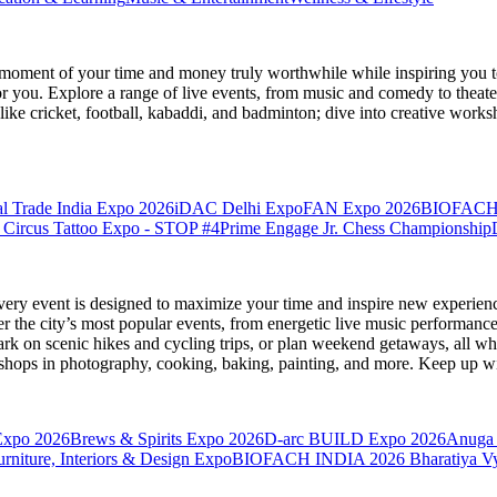
moment of your time and money truly worthwhile while inspiring you to
for you. Explore a range of live events, from music and comedy to theat
s like cricket, football, kabaddi, and badminton; dive into creative w
l Trade India Expo 2026
iDAC Delhi Expo
FAN Expo 2026
BIOFACH
 Circus Tattoo Expo - STOP #4
Prime Engage Jr. Chess Championship
very event is designed to maximize your time and inspire new experienc
 the city’s most popular events, from energetic live music performance
k on scenic hikes and cycling trips, or plan weekend getaways, all while
hops in photography, cooking, baking, painting, and more. Keep up wi
Expo 2026
Brews & Spirits Expo 2026
D-arc BUILD Expo 2026
Anuga 
ture, Interiors & Design Expo
BIOFACH INDIA 2026
Bharatiya V