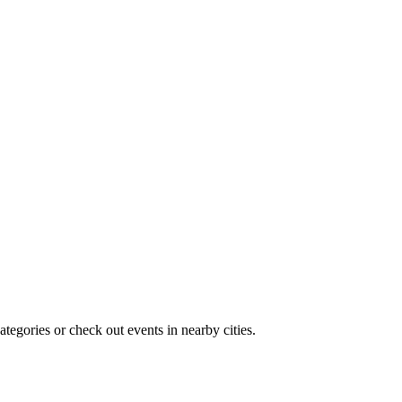
tegories or check out events in nearby cities.