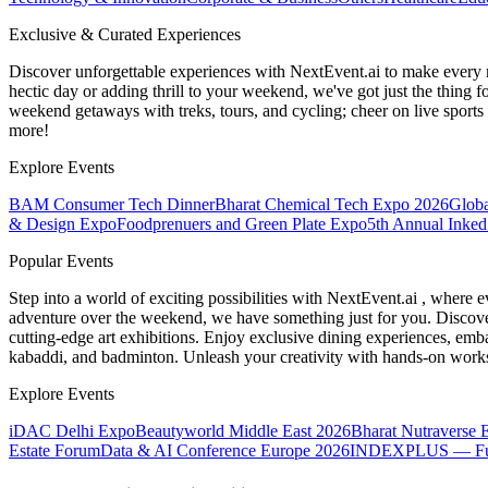
Exclusive & Curated Experiences
Discover unforgettable experiences with NextEvent.ai
to make every 
hectic day or adding thrill to your weekend, we've got just the thing 
weekend getaways with treks, tours, and cycling; cheer on live sport
more!
Explore Events
BAM Consumer Tech Dinner
Bharat Chemical Tech Expo 2026
Globa
& Design Expo
Foodprenuers and Green Plate Expo
5th Annual Inked
Popular Events
Step into a world of exciting possibilities with NextEvent.ai
, where e
adventure over the weekend, we have something just for you. Discover
cutting-edge art exhibitions. Enjoy exclusive dining experiences, embar
kabaddi, and badminton. Unleash your creativity with hands-on works
Explore Events
iDAC Delhi Expo
Beautyworld Middle East 2026
Bharat Nutraverse 
Estate Forum
Data & AI Conference Europe 2026
INDEXPLUS — Furni