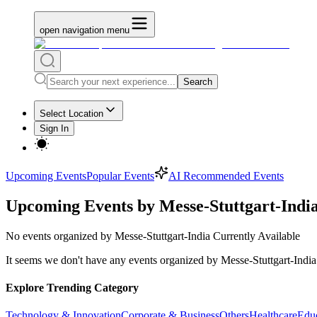
open navigation menu
Search
Select Location
Sign In
Upcoming Events
Popular Events
AI Recommended Events
Upcoming Events by Messe-Stuttgart-Indi
No
events organized by Messe-Stuttgart-India
Currently Available
It seems we don't have any
events organized by Messe-Stuttgart-India
Explore Trending Category
Technology & Innovation
Corporate & Business
Others
Healthcare
Edu