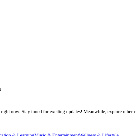
a
right now. Stay tuned for exciting updates! Meanwhile, explore other ca
cation & Learning
Music & Entertainment
Wellness & Lifestyle