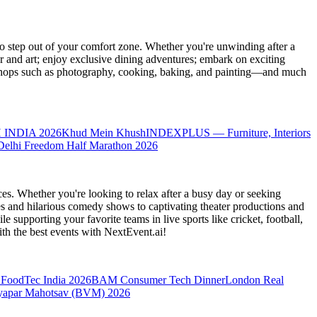
 step out of your comfort zone. Whether you're unwinding after a
er and art; enjoy exclusive dining adventures; embark on exciting
orkshops such as photography, cooking, baking, and painting—and much
 INDIA 2026
Khud Mein Khush
INDEXPLUS — Furniture, Interiors
Delhi Freedom Half Marathon 2026
es. Whether you're looking to relax after a busy day or seeking
s and hilarious comedy shows to captivating theater productions and
 supporting your favorite teams in live sports like cricket, football,
th the best events
with NextEvent.ai!
FoodTec India 2026
BAM Consumer Tech Dinner
London Real
yapar Mahotsav (BVM) 2026