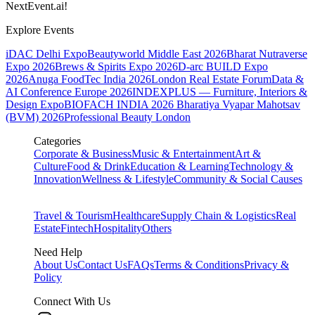
NextEvent.ai!
Explore Events
iDAC Delhi Expo
Beautyworld Middle East 2026
Bharat Nutraverse
Expo 2026
Brews & Spirits Expo 2026
D-arc BUILD Expo
2026
Anuga FoodTec India 2026
London Real Estate Forum
Data &
AI Conference Europe 2026
INDEXPLUS — Furniture, Interiors &
Design Expo
BIOFACH INDIA 2026
Bharatiya Vyapar Mahotsav
(BVM) 2026
Professional Beauty London
Categories
Corporate & Business
Music & Entertainment
Art &
Culture
Food & Drink
Education & Learning
Technology &
Innovation
Wellness & Lifestyle
Community & Social Causes
Travel & Tourism
Healthcare
Supply Chain & Logistics
Real
Estate
Fintech
Hospitality
Others
Need Help
About Us
Contact Us
FAQs
Terms & Conditions
Privacy &
Policy
Connect With Us