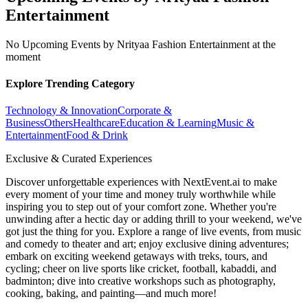
Entertainment
No Upcoming Events by Nrityaa Fashion Entertainment at the
moment
Explore Trending Category
Technology & Innovation
Corporate &
Business
Others
Healthcare
Education & Learning
Music &
Entertainment
Food & Drink
Exclusive & Curated Experiences
Discover unforgettable experiences with NextEvent.ai
to make
every moment of your time and money truly worthwhile while
inspiring you to step out of your comfort zone. Whether you're
unwinding after a hectic day or adding thrill to your weekend, we've
got just the thing for you. Explore a range of live events, from music
and comedy to theater and art; enjoy exclusive dining adventures;
embark on exciting weekend getaways with treks, tours, and
cycling; cheer on live sports like cricket, football, kabaddi, and
badminton; dive into creative workshops such as photography,
cooking, baking, and painting—and much more!