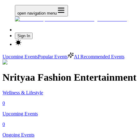
open navigation menu
Sign In
Upcoming Events
Popular Events
AI Recommended Events
Nrityaa Fashion Entertainment
Wellness & Lifestyle
0
Upcoming Events
0
Ongoing Events