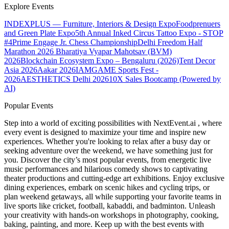
Explore Events
INDEXPLUS — Furniture, Interiors & Design Expo
Foodprenuers
and Green Plate Expo
5th Annual Inked Circus Tattoo Expo - STOP
#4
Prime Engage Jr. Chess Championship
Delhi Freedom Half
Marathon 2026
Bharatiya Vyapar Mahotsav (BVM)
2026
Blockchain Ecosystem Expo – Bengaluru (2026)
Tent Decor
Asia 2026
Aakar 2026
IAMGAME Sports Fest -
2026
AESTHETICS Delhi 2026
10X Sales Bootcamp (Powered by
AI)
Popular Events
Step into a world of exciting possibilities with NextEvent.ai
, where
every event is designed to maximize your time and inspire new
experiences. Whether you're looking to relax after a busy day or
seeking adventure over the weekend, we have something just for
you. Discover the city’s most popular events, from energetic live
music performances and hilarious comedy shows to captivating
theater productions and cutting-edge art exhibitions. Enjoy exclusive
dining experiences, embark on scenic hikes and cycling trips, or
plan weekend getaways, all while supporting your favorite teams in
live sports like cricket, football, kabaddi, and badminton. Unleash
your creativity with hands-on workshops in photography, cooking,
baking, painting, and more. Keep up with the best events
with