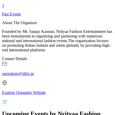
1
Past Events
About The Organizer
Founded by Mr. Sanjay Kannan, Nrityaa Fashion Entertainment has
been instrumental in organizing and partnering with numerous
national and international fashion events.The organization focuses
on promoting Indian fashion and artists globally by providing high-
end international platforms
Contact Details
operations@difw.in
Explore Organiser Website
Upcoming Events by Nrityaa Fashion