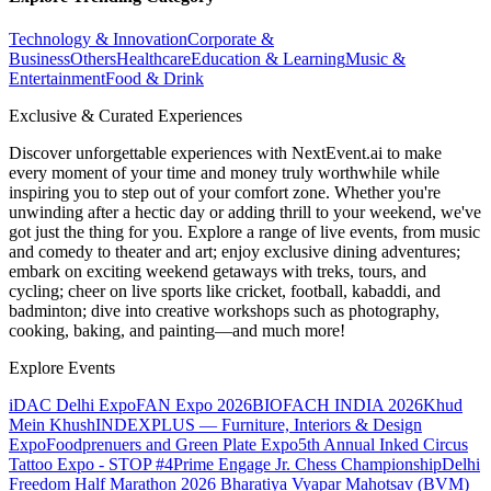
Technology & Innovation
Corporate &
Business
Others
Healthcare
Education & Learning
Music &
Entertainment
Food & Drink
Exclusive & Curated Experiences
Discover unforgettable experiences with NextEvent.ai
to make
every moment of your time and money truly worthwhile while
inspiring you to step out of your comfort zone. Whether you're
unwinding after a hectic day or adding thrill to your weekend, we've
got just the thing for you. Explore a range of live events, from music
and comedy to theater and art; enjoy exclusive dining adventures;
embark on exciting weekend getaways with treks, tours, and
cycling; cheer on live sports like cricket, football, kabaddi, and
badminton; dive into creative workshops such as photography,
cooking, baking, and painting—and much more!
Explore Events
iDAC Delhi Expo
FAN Expo 2026
BIOFACH INDIA 2026
Khud
Mein Khush
INDEXPLUS — Furniture, Interiors & Design
Expo
Foodprenuers and Green Plate Expo
5th Annual Inked Circus
Tattoo Expo - STOP #4
Prime Engage Jr. Chess Championship
Delhi
Freedom Half Marathon 2026
Bharatiya Vyapar Mahotsav (BVM)