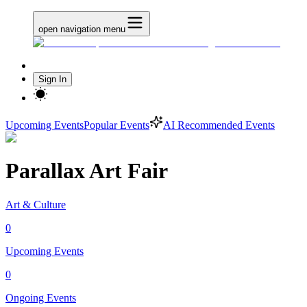
open navigation menu
Sign In
Upcoming Events
Popular Events
AI Recommended Events
Parallax Art Fair
Art & Culture
0
Upcoming Events
0
Ongoing Events