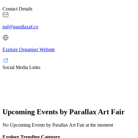
Contact Details
paf@parallaxaf.co
Explore Organiser Website
Social Media Links
Upcoming Events by Parallax Art Fair
No Upcoming Events by Parallax Art Fair at the moment
Explore Trending Category