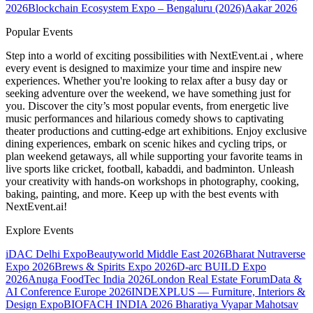
2026
Blockchain Ecosystem Expo – Bengaluru (2026)
Aakar 2026
Popular Events
Step into a world of exciting possibilities with NextEvent.ai
, where
every event is designed to maximize your time and inspire new
experiences. Whether you're looking to relax after a busy day or
seeking adventure over the weekend, we have something just for
you. Discover the city’s most popular events, from energetic live
music performances and hilarious comedy shows to captivating
theater productions and cutting-edge art exhibitions. Enjoy exclusive
dining experiences, embark on scenic hikes and cycling trips, or
plan weekend getaways, all while supporting your favorite teams in
live sports like cricket, football, kabaddi, and badminton. Unleash
your creativity with hands-on workshops in photography, cooking,
baking, painting, and more. Keep up with the best events
with
NextEvent.ai!
Explore Events
iDAC Delhi Expo
Beautyworld Middle East 2026
Bharat Nutraverse
Expo 2026
Brews & Spirits Expo 2026
D-arc BUILD Expo
2026
Anuga FoodTec India 2026
London Real Estate Forum
Data &
AI Conference Europe 2026
INDEXPLUS — Furniture, Interiors &
Design Expo
BIOFACH INDIA 2026
Bharatiya Vyapar Mahotsav