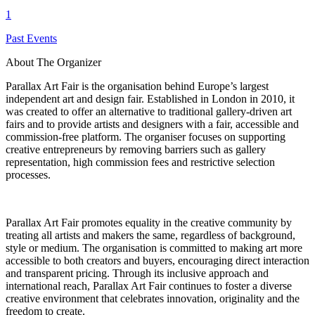
1
Past Events
About The Organizer
Parallax Art Fair is the organisation behind Europe’s largest
independent art and design fair. Established in London in 2010, it
was created to offer an alternative to traditional gallery-driven art
fairs and to provide artists and designers with a fair, accessible and
commission-free platform. The organiser focuses on supporting
creative entrepreneurs by removing barriers such as gallery
representation, high commission fees and restrictive selection
processes.
Parallax Art Fair promotes equality in the creative community by
treating all artists and makers the same, regardless of background,
style or medium. The organisation is committed to making art more
accessible to both creators and buyers, encouraging direct interaction
and transparent pricing. Through its inclusive approach and
international reach, Parallax Art Fair continues to foster a diverse
creative environment that celebrates innovation, originality and the
freedom to create.