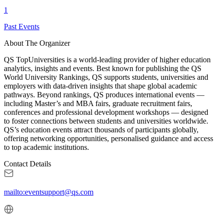
1
Past Events
About The Organizer
QS TopUniversities is a world-leading provider of higher education
analytics, insights and events. Best known for publishing the QS
World University Rankings, QS supports students, universities and
employers with data-driven insights that shape global academic
pathways. Beyond rankings, QS produces international events —
including Master’s and MBA fairs, graduate recruitment fairs,
conferences and professional development workshops — designed
to foster connections between students and universities worldwide.
QS’s education events attract thousands of participants globally,
offering networking opportunities, personalised guidance and access
to top academic institutions.
Contact Details
mailto:eventsupport@qs.com