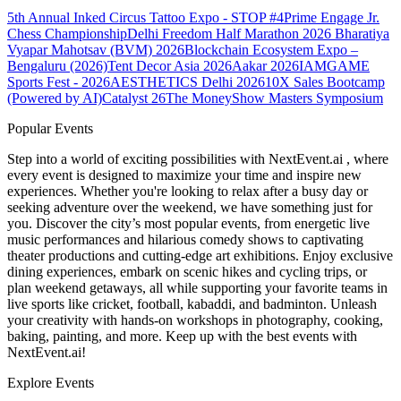
5th Annual Inked Circus Tattoo Expo - STOP #4
Prime Engage Jr.
Chess Championship
Delhi Freedom Half Marathon 2026
Bharatiya
Vyapar Mahotsav (BVM) 2026
Blockchain Ecosystem Expo –
Bengaluru (2026)
Tent Decor Asia 2026
Aakar 2026
IAMGAME
Sports Fest - 2026
AESTHETICS Delhi 2026
10X Sales Bootcamp
(Powered by AI)
Catalyst 26
The MoneyShow Masters Symposium
Popular Events
Step into a world of exciting possibilities with NextEvent.ai
, where
every event is designed to maximize your time and inspire new
experiences. Whether you're looking to relax after a busy day or
seeking adventure over the weekend, we have something just for
you. Discover the city’s most popular events, from energetic live
music performances and hilarious comedy shows to captivating
theater productions and cutting-edge art exhibitions. Enjoy exclusive
dining experiences, embark on scenic hikes and cycling trips, or
plan weekend getaways, all while supporting your favorite teams in
live sports like cricket, football, kabaddi, and badminton. Unleash
your creativity with hands-on workshops in photography, cooking,
baking, painting, and more. Keep up with the best events
with
NextEvent.ai!
Explore Events