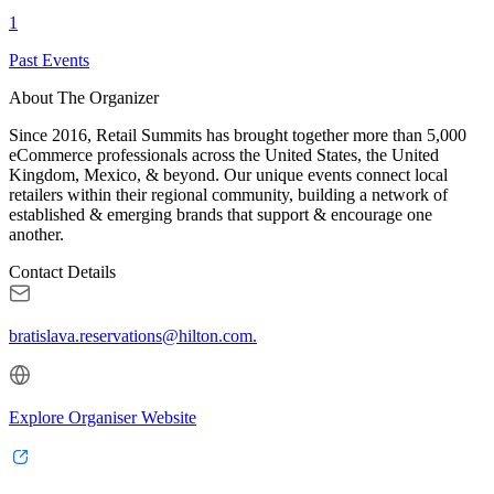
1
Past Events
About The Organizer
Since 2016, Retail Summits has brought together more than 5,000
eCommerce professionals across the United States, the United
Kingdom, Mexico, & beyond. Our unique events connect local
retailers within their regional community, building a network of
established & emerging brands that support & encourage one
another.
Contact Details
bratislava.reservations@hilton.com.
Explore Organiser Website