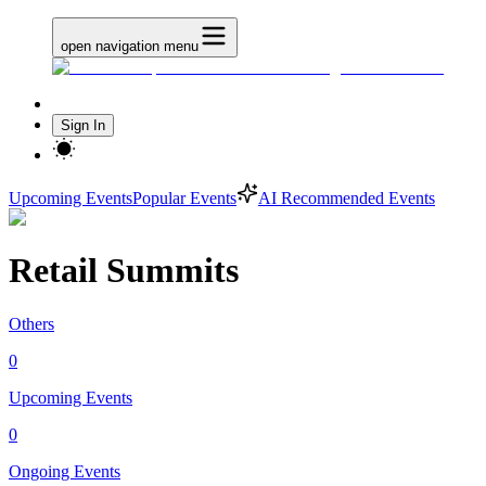
open navigation menu
Sign In
Upcoming Events
Popular Events
AI Recommended Events
Retail Summits
Others
0
Upcoming Events
0
Ongoing Events