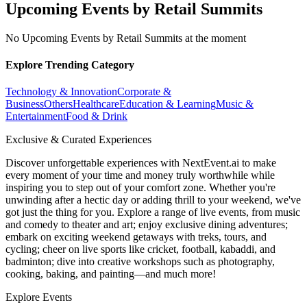
Upcoming Events by Retail Summits
No Upcoming Events by Retail Summits at the moment
Explore Trending Category
Technology & Innovation
Corporate &
Business
Others
Healthcare
Education & Learning
Music &
Entertainment
Food & Drink
Exclusive & Curated Experiences
Discover unforgettable experiences with NextEvent.ai
to make
every moment of your time and money truly worthwhile while
inspiring you to step out of your comfort zone. Whether you're
unwinding after a hectic day or adding thrill to your weekend, we've
got just the thing for you. Explore a range of live events, from music
and comedy to theater and art; enjoy exclusive dining adventures;
embark on exciting weekend getaways with treks, tours, and
cycling; cheer on live sports like cricket, football, kabaddi, and
badminton; dive into creative workshops such as photography,
cooking, baking, and painting—and much more!
Explore Events