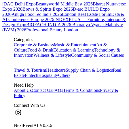
iDAC Delhi Expo
Beautyworld Middle East 2026
Bharat Nutraverse
Expo 2026
Brews & Spirits Expo 2026
D-arc BUILD Expo
2026
Anuga FoodTec India 2026
London Real Estate Forum
Data &
AI Conference Europe 2026
INDEXPLUS — Furniture, Interiors &
Design Expo
BIOFACH INDIA 2026
Bharatiya Vyapar Mahotsav
(BVM) 2026
Professional Beauty London
Categories
Corporate & Business
Music & Entertainment
Art &
Culture
Food & Drink
Education & Learning
Technology &
Innovation
Wellness & Lifestyle
Community & Social Causes
Travel & Tourism
Healthcare
Supply Chain & Logistics
Real
Estate
Fintech
Hospitality
Others
Need Help
About Us
Contact Us
FAQs
Terms & Conditions
Privacy &
Policy
Connect With Us
NextEventAI V
0.3.6