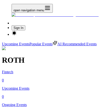
open navigation menu
Sign In
Upcoming Events
Popular Events
AI Recommended Events
ROTH
Fintech
0
Upcoming Events
0
Ongoing Events