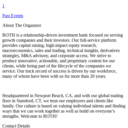
1
Past Events
About The Organizer
ROTH is a relationship-driven investment bank focused on serving
growth companies and their investors. Our full-service platform
provides capital raising, high-impact equity research,
macroeconomics, sales and trading, technical insights, derivatives
strategies, M&A advisory, and corporate access. We strive to
produce innovative, actionable, and proprietary content for our
clients, while being part of the lifecycle of the companies we
service. Our track record of success is driven by our workforce,
many of whom have been with us for more than 20 years.
Headquartered in Newport Beach, CA, and with our global trading
floor in Stamford, CT, we treat our employees and clients like
family. Our culture is based on valuing individual talents and finding
ways that we can work together as well as build on everyone’s
strengths. Welcome to ROTH!
Contact Details