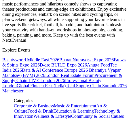
music performances and hilarious comedy shows to captivating
theater productions and cutting-edge art exhibitions. Enjoy exclusive
dining experiences, embark on scenic hikes and cycling trips, or
plan weekend getaways, all while supporting your favorite teams in
live sports like cricket, football, kabaddi, and badminton. Unleash
your creativity with hands-on workshops in photography, cooking,
baking, painting, and more. Keep up with the best events
with
NextEvent.ai!
Explore Events
Beautyworld Middle East 2026
Bharat Nutraverse Expo 2026
Brews
& Spirits Expo 2026
D-arc BUILD Expo 2026
Anuga FoodTec
India 2026
Data & AI Conference Europe 2026
Bharatiya Vyapar
Mahotsav (BVM) 2026
London Real Estate Forum
Procurement &
Supply Chain LIVE London 2026
Professional Beauty
London
Global Fintech Fest (India)
Total Supply Chain Summit 2026
Manchester
Categories
Corporate & Business
Music & Entertainment
Art &
Culture
Food & Drink
Education & Learning
Technology &
Innovation
Wellness & Lifestyle
Community & Social Causes