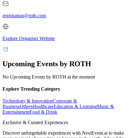
registration@roth.com
Explore Organiser Website
Upcoming Events by ROTH
No Upcoming Events by ROTH at the moment
Explore Trending Category
Technology & Innovation
Corporate &
Business
Others
Healthcare
Education & Learning
Music &
Entertainment
Food & Drink
Exclusive & Curated Experiences
Discover unforgettable experiences with NextEvent.ai
to make