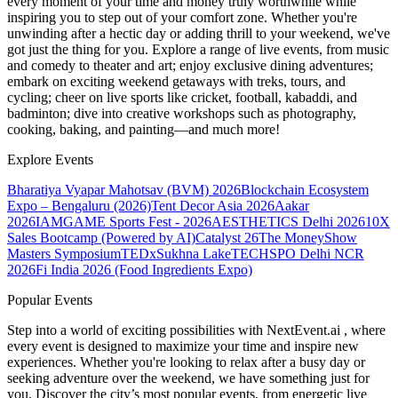
every moment of your time and money truly worthwhile while
inspiring you to step out of your comfort zone. Whether you're
unwinding after a hectic day or adding thrill to your weekend, we've
got just the thing for you. Explore a range of live events, from music
and comedy to theater and art; enjoy exclusive dining adventures;
embark on exciting weekend getaways with treks, tours, and
cycling; cheer on live sports like cricket, football, kabaddi, and
badminton; dive into creative workshops such as photography,
cooking, baking, and painting—and much more!
Explore Events
Bharatiya Vyapar Mahotsav (BVM) 2026
Blockchain Ecosystem
Expo – Bengaluru (2026)
Tent Decor Asia 2026
Aakar
2026
IAMGAME Sports Fest - 2026
AESTHETICS Delhi 2026
10X
Sales Bootcamp (Powered by AI)
Catalyst 26
The MoneyShow
Masters Symposium
TEDxSukhna Lake
TECHSPO Delhi NCR
2026
Fi India 2026 (Food Ingredients Expo)
Popular Events
Step into a world of exciting possibilities with NextEvent.ai
, where
every event is designed to maximize your time and inspire new
experiences. Whether you're looking to relax after a busy day or
seeking adventure over the weekend, we have something just for
you. Discover the city’s most popular events, from energetic live