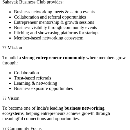
Sahayak Business Club provides:
Business networking meets & startup events
Collaboration and referral opportunities
Entrepreneur mentorship & growth sessions
Business visibility through community events
Pitching and showcasing platforms for startups
Member-based networking ecosystem
?? Mission
To build a
strong entrepreneur community
where members grow
through:
Collaboration
Trust-based referrals
Learning & networking
Business exposure opportunities
?? Vision
To become one of India’s leading
business networking
ecosystems
, helping entrepreneurs achieve growth through
meaningful connections and opportunities.
?? Community Focus