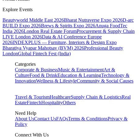
Explore Events
Beautyworld Middle East 2026
Bharat Nutraverse Expo 2026
D-arc
BUILD Expo 2026
Brews & Spirits Expo 2026
Anuga FoodTec
India 2026
London Real Estate Forum
Procurement & Supply Chain
LIVE London 2026
Data & AI Conference Europe
2026
INDEXPLUS — Furniture, Interiors & Design Expo
Bharatiya Vyapar Mahotsav (BVM) 2026
Professional Beauty
London
Global Fintech Fest (India)
Categories
Corporate & Business
Music & Entertainment
Art &
Culture
Food & Drink
Education & Learning
Technology &
Innovation
Wellness & Lifestyle
Community & Social Causes
Travel & Tourism
Healthcare
Supply Chain & Logistics
Real
Estate
Fintech
Hospitality
Others
Need Help
About Us
Contact Us
FAQs
Terms & Conditions
Privacy &
Policy
Connect With Us