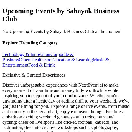
Upcoming Events by Sahayak Business
Club
No Upcoming Events by Sahayak Business Club at the moment
Explore Trending Category
Technology & Innovation
Corporate &
Business
Others
Healthcare
Education & Learning
Music &
Entertainment
Food & Drink
Exclusive & Curated Experiences
Discover unforgettable experiences with NextEvent.ai
to make
every moment of your time and money truly worthwhile while
inspiring you to step out of your comfort zone. Whether you're
unwinding after a hectic day or adding thrill to your weekend, we've
got just the thing for you. Explore a range of live events, from music
and comedy to theater and art; enjoy exclusive dining adventures;
embark on exciting weekend getaways with treks, tours, and
cycling; cheer on live sports like cricket, football, kabaddi, and
badminton; dive into creative workshops such as photography,