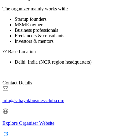
The organizer mainly works with:
Startup founders
MSME owners
Business professionals
Freelancers & consultants
Investors & mentors
?? Base Location
Delhi, India (NCR region headquarters)
Contact Details
info@sahayakbusinessclub.com
Explore Organiser Website