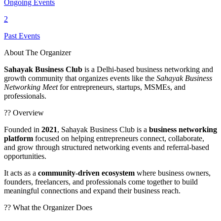
Ongoing Events
2
Past Events
About The Organizer
Sahayak Business Club
is a Delhi-based business networking and
growth community that organizes events like the
Sahayak Business
Networking Meet
for entrepreneurs, startups, MSMEs, and
professionals.
?? Overview
Founded in
2021
, Sahayak Business Club is a
business networking
platform
focused on helping entrepreneurs connect, collaborate,
and grow through structured networking events and referral-based
opportunities.
It acts as a
community-driven ecosystem
where business owners,
founders, freelancers, and professionals come together to build
meaningful connections and expand their business reach.
?? What the Organizer Does