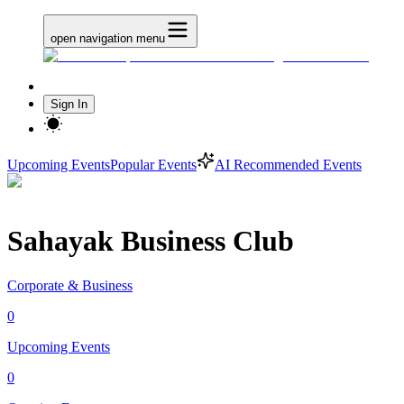
open navigation menu
Sign In
Upcoming Events
Popular Events
AI Recommended Events
Sahayak Business Club
Corporate & Business
0
Upcoming Events
0