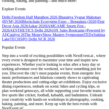
cooking, baking, and painting—and much more!
Explore Events
Delhi Freedom Half Marathon 2026
Bharatiya Vyapar Mahotsav
(BVM) 2026
Blockchain Ecosystem Expo – Bengaluru (2026)
Tent
Decor Asia 2026
Aakar 2026
IAMGAME Sports Fest -
2026
AESTHETICS Delhi 2026
10X Sales Bootcamp (Powered by
AI)
Catalyst 26
The MoneyShow Masters Symposium
TEDxSukhna
Lake
TECHSPO Delhi NCR 2026
Popular Events
Step into a world of exciting possibilities with NextEvent.ai
, where
every event is designed to maximize your time and inspire new
experiences. Whether you're looking to relax after a busy day or
seeking adventure over the weekend, we have something just for
you. Discover the city’s most popular events, from energetic live
music performances and hilarious comedy shows to captivating
theater productions and cutting-edge art exhibitions. Enjoy exclusive
dining experiences, embark on scenic hikes and cycling trips, or
plan weekend getaways, all while supporting your favorite teams in
live sports like cricket, football, kabaddi, and badminton. Unleash
your creativity with hands-on workshops in photography, cooking,
baking, painting, and more. Keep up with the best events
with
NextEvent.ai!