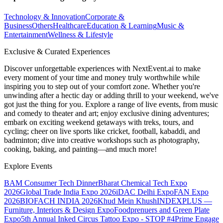
Technology & Innovation
Corporate &
Business
Others
Healthcare
Education & Learning
Music &
Entertainment
Wellness & Lifestyle
Exclusive & Curated Experiences
Discover unforgettable experiences with NextEvent.ai
to make
every moment of your time and money truly worthwhile while
inspiring you to step out of your comfort zone. Whether you're
unwinding after a hectic day or adding thrill to your weekend, we've
got just the thing for you. Explore a range of live events, from music
and comedy to theater and art; enjoy exclusive dining adventures;
embark on exciting weekend getaways with treks, tours, and
cycling; cheer on live sports like cricket, football, kabaddi, and
badminton; dive into creative workshops such as photography,
cooking, baking, and painting—and much more!
Explore Events
BAM Consumer Tech Dinner
Bharat Chemical Tech Expo
2026
Global Trade India Expo 2026
iDAC Delhi Expo
FAN Expo
2026
BIOFACH INDIA 2026
Khud Mein Khush
INDEXPLUS —
Furniture, Interiors & Design Expo
Foodprenuers and Green Plate
Expo
5th Annual Inked Circus Tattoo Expo - STOP #4
Prime Engage