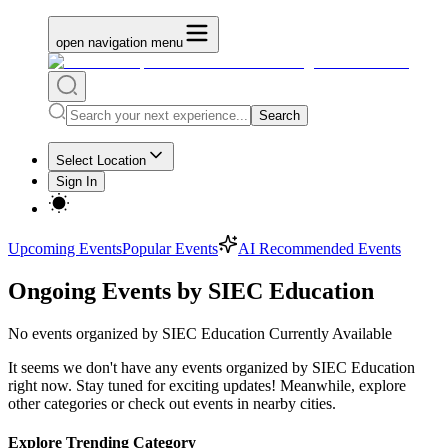
open navigation menu
Search
Select Location
Sign In
Upcoming Events
Popular Events
AI Recommended Events
Ongoing Events by SIEC Education
No
events organized by SIEC Education
Currently Available
It seems we don't have any
events organized by SIEC Education
right now. Stay tuned for exciting updates! Meanwhile, explore
other categories or check out events in nearby cities.
Explore Trending Category