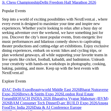
Jr. Chess Championship
Delhi Freedom Half Marathon 2026
Popular Events
Step into a world of exciting possibilities with NextEvent.ai
, where
every event is designed to maximize your time and inspire new
experiences. Whether you're looking to relax after a busy day or
seeking adventure over the weekend, we have something just for
you. Discover the city’s most popular events, from energetic live
music performances and hilarious comedy shows to captivating
theater productions and cutting-edge art exhibitions. Enjoy exclusive
dining experiences, embark on scenic hikes and cycling trips, or
plan weekend getaways, all while supporting your favorite teams in
live sports like cricket, football, kabaddi, and badminton. Unleash
your creativity with hands-on workshops in photography, cooking,
baking, painting, and more. Keep up with the best events
with
NextEvent.ai!
Explore Events
iDAC Delhi Expo
Beautyworld Middle East 2026
Bharat Nutraverse
Expo 2026
Brews & Spirits Expo 2026
London Real Estate
Forum
BIOFACH INDIA 2026
Bharatiya Vyapar Mahotsav (BVM)
2026
BAM Consumer Tech Dinner
D-arc BUILD Expo 2026
Anuga
FoodTec India 2026
Data & AI Conference Europe