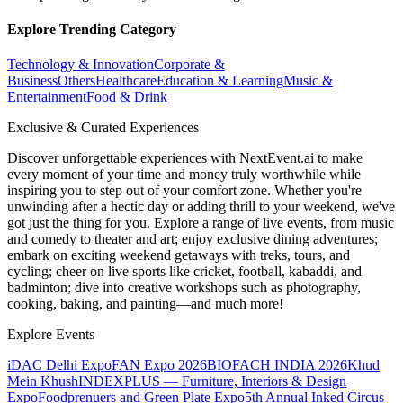
Explore Trending Category
Technology & Innovation
Corporate &
Business
Others
Healthcare
Education & Learning
Music &
Entertainment
Food & Drink
Exclusive & Curated Experiences
Discover unforgettable experiences with NextEvent.ai
to make
every moment of your time and money truly worthwhile while
inspiring you to step out of your comfort zone. Whether you're
unwinding after a hectic day or adding thrill to your weekend, we've
got just the thing for you. Explore a range of live events, from music
and comedy to theater and art; enjoy exclusive dining adventures;
embark on exciting weekend getaways with treks, tours, and
cycling; cheer on live sports like cricket, football, kabaddi, and
badminton; dive into creative workshops such as photography,
cooking, baking, and painting—and much more!
Explore Events
iDAC Delhi Expo
FAN Expo 2026
BIOFACH INDIA 2026
Khud
Mein Khush
INDEXPLUS — Furniture, Interiors & Design
Expo
Foodprenuers and Green Plate Expo
5th Annual Inked Circus