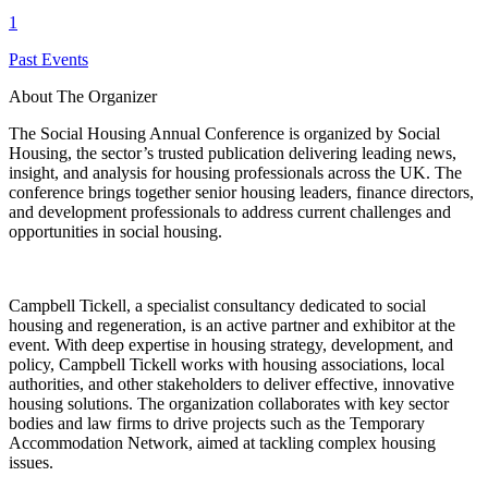
1
Past Events
About The Organizer
The Social Housing Annual Conference is organized by Social
Housing, the sector’s trusted publication delivering leading news,
insight, and analysis for housing professionals across the UK. The
conference brings together senior housing leaders, finance directors,
and development professionals to address current challenges and
opportunities in social housing.
Campbell Tickell, a specialist consultancy dedicated to social
housing and regeneration, is an active partner and exhibitor at the
event. With deep expertise in housing strategy, development, and
policy, Campbell Tickell works with housing associations, local
authorities, and other stakeholders to deliver effective, innovative
housing solutions. The organization collaborates with key sector
bodies and law firms to drive projects such as the Temporary
Accommodation Network, aimed at tackling complex housing
issues.