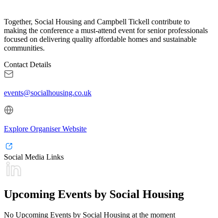
Together, Social Housing and Campbell Tickell contribute to
making the conference a must-attend event for senior professionals
focused on delivering quality affordable homes and sustainable
communities.
Contact Details
events@socialhousing.co.uk
Explore Organiser Website
Social Media Links
Upcoming Events by Social Housing
No Upcoming Events by Social Housing at the moment