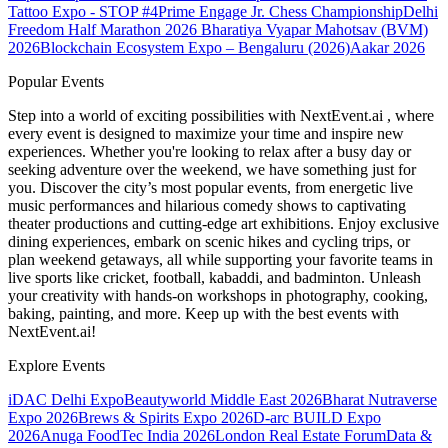
Tattoo Expo - STOP #4
Prime Engage Jr. Chess Championship
Delhi
Freedom Half Marathon 2026
Bharatiya Vyapar Mahotsav (BVM)
2026
Blockchain Ecosystem Expo – Bengaluru (2026)
Aakar 2026
Popular Events
Step into a world of exciting possibilities with NextEvent.ai
, where
every event is designed to maximize your time and inspire new
experiences. Whether you're looking to relax after a busy day or
seeking adventure over the weekend, we have something just for
you. Discover the city’s most popular events, from energetic live
music performances and hilarious comedy shows to captivating
theater productions and cutting-edge art exhibitions. Enjoy exclusive
dining experiences, embark on scenic hikes and cycling trips, or
plan weekend getaways, all while supporting your favorite teams in
live sports like cricket, football, kabaddi, and badminton. Unleash
your creativity with hands-on workshops in photography, cooking,
baking, painting, and more. Keep up with the best events
with
NextEvent.ai!
Explore Events
iDAC Delhi Expo
Beautyworld Middle East 2026
Bharat Nutraverse
Expo 2026
Brews & Spirits Expo 2026
D-arc BUILD Expo
2026
Anuga FoodTec India 2026
London Real Estate Forum
Data &