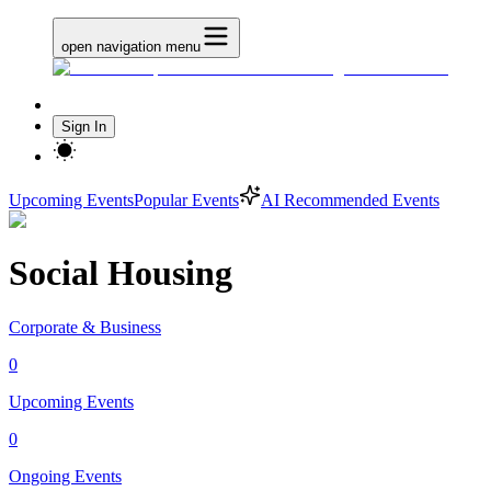
open navigation menu
Sign In
Upcoming Events
Popular Events
AI Recommended Events
Social Housing
Corporate & Business
0
Upcoming Events
0
Ongoing Events