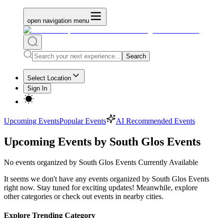
open navigation menu
Search
Select Location
Sign In
Upcoming Events
Popular Events
AI Recommended Events
Upcoming Events by South Glos Events
No
events organized by South Glos Events
Currently Available
It seems we don't have any
events organized by South Glos Events
right now. Stay tuned for exciting updates! Meanwhile, explore
other categories or check out events in nearby cities.
Explore Trending Category