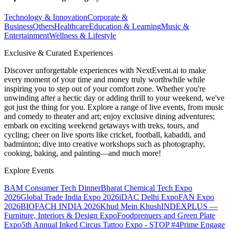
Technology & Innovation
Corporate &
Business
Others
Healthcare
Education & Learning
Music &
Entertainment
Wellness & Lifestyle
Exclusive & Curated Experiences
Discover unforgettable experiences with NextEvent.ai
to make
every moment of your time and money truly worthwhile while
inspiring you to step out of your comfort zone. Whether you're
unwinding after a hectic day or adding thrill to your weekend, we've
got just the thing for you. Explore a range of live events, from music
and comedy to theater and art; enjoy exclusive dining adventures;
embark on exciting weekend getaways with treks, tours, and
cycling; cheer on live sports like cricket, football, kabaddi, and
badminton; dive into creative workshops such as photography,
cooking, baking, and painting—and much more!
Explore Events
BAM Consumer Tech Dinner
Bharat Chemical Tech Expo
2026
Global Trade India Expo 2026
iDAC Delhi Expo
FAN Expo
2026
BIOFACH INDIA 2026
Khud Mein Khush
INDEXPLUS —
Furniture, Interiors & Design Expo
Foodprenuers and Green Plate
Expo
5th Annual Inked Circus Tattoo Expo - STOP #4
Prime Engage