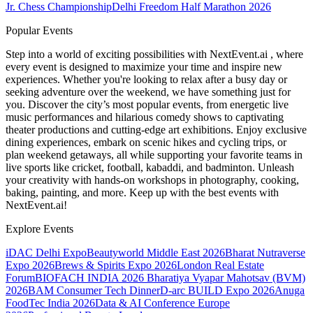
Jr. Chess Championship
Delhi Freedom Half Marathon 2026
Popular Events
Step into a world of exciting possibilities with NextEvent.ai
, where
every event is designed to maximize your time and inspire new
experiences. Whether you're looking to relax after a busy day or
seeking adventure over the weekend, we have something just for
you. Discover the city’s most popular events, from energetic live
music performances and hilarious comedy shows to captivating
theater productions and cutting-edge art exhibitions. Enjoy exclusive
dining experiences, embark on scenic hikes and cycling trips, or
plan weekend getaways, all while supporting your favorite teams in
live sports like cricket, football, kabaddi, and badminton. Unleash
your creativity with hands-on workshops in photography, cooking,
baking, painting, and more. Keep up with the best events
with
NextEvent.ai!
Explore Events
iDAC Delhi Expo
Beautyworld Middle East 2026
Bharat Nutraverse
Expo 2026
Brews & Spirits Expo 2026
London Real Estate
Forum
BIOFACH INDIA 2026
Bharatiya Vyapar Mahotsav (BVM)
2026
BAM Consumer Tech Dinner
D-arc BUILD Expo 2026
Anuga
FoodTec India 2026
Data & AI Conference Europe