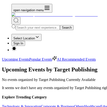
open navigation menu
Search
Select Location
Sign In
Upcoming Events
Popular Events
AI Recommended Events
Upcoming Events by Target Publishing
No
events organized by Target Publishing
Currently Available
It seems we don't have any
events organized by Target Publishing
rig
Explore Trending Category
Technology & Innovation
Corporate & Business
Others
Healthcare
Edu