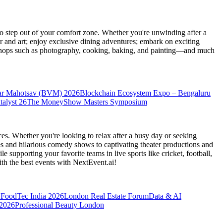
 step out of your comfort zone. Whether you're unwinding after a
er and art; enjoy exclusive dining adventures; embark on exciting
orkshops such as photography, cooking, baking, and painting—and much
ar Mahotsav (BVM) 2026
Blockchain Ecosystem Expo – Bengaluru
talyst 26
The MoneyShow Masters Symposium
es. Whether you're looking to relax after a busy day or seeking
s and hilarious comedy shows to captivating theater productions and
 supporting your favorite teams in live sports like cricket, football,
th the best events
with NextEvent.ai!
FoodTec India 2026
London Real Estate Forum
Data & AI
 2026
Professional Beauty London