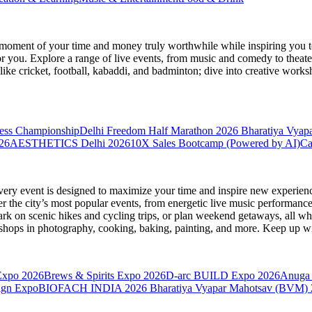
moment of your time and money truly worthwhile while inspiring you to
for you. Explore a range of live events, from music and comedy to theat
s like cricket, football, kabaddi, and badminton; dive into creative w
hess Championship
Delhi Freedom Half Marathon 2026
Bharatiya Vyap
26
AESTHETICS Delhi 2026
10X Sales Bootcamp (Powered by AI)
Ca
very event is designed to maximize your time and inspire new experienc
 the city’s most popular events, from energetic live music performance
k on scenic hikes and cycling trips, or plan weekend getaways, all while
hops in photography, cooking, baking, painting, and more. Keep up wi
Expo 2026
Brews & Spirits Expo 2026
D-arc BUILD Expo 2026
Anuga 
ign Expo
BIOFACH INDIA 2026
Bharatiya Vyapar Mahotsav (BVM)