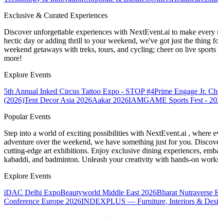
Exclusive & Curated Experiences
Discover unforgettable experiences with NextEvent.ai
to make every 
hectic day or adding thrill to your weekend, we've got just the thing 
weekend getaways with treks, tours, and cycling; cheer on live sport
more!
Explore Events
5th Annual Inked Circus Tattoo Expo - STOP #4
Prime Engage Jr. C
(2026)
Tent Decor Asia 2026
Aakar 2026
IAMGAME Sports Fest - 20
Popular Events
Step into a world of exciting possibilities with NextEvent.ai
, where e
adventure over the weekend, we have something just for you. Discover
cutting-edge art exhibitions. Enjoy exclusive dining experiences, embar
kabaddi, and badminton. Unleash your creativity with hands-on works
Explore Events
iDAC Delhi Expo
Beautyworld Middle East 2026
Bharat Nutraverse 
Conference Europe 2026
INDEXPLUS — Furniture, Interiors & Des