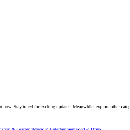
ht now. Stay tuned for exciting updates! Meanwhile, explore other catego
cation & Learning
Music & Entertainment
Food & Drink