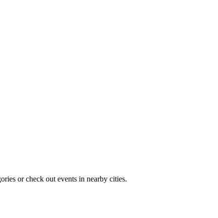
ries or check out events in nearby cities.