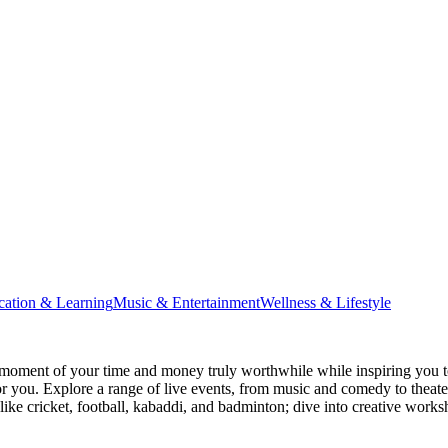
cation & Learning
Music & Entertainment
Wellness & Lifestyle
moment of your time and money truly worthwhile while inspiring you to
for you. Explore a range of live events, from music and comedy to theat
s like cricket, football, kabaddi, and badminton; dive into creative w