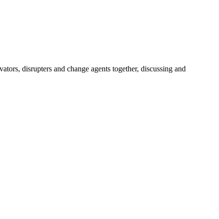
vators, disrupters and change agents together, discussing and