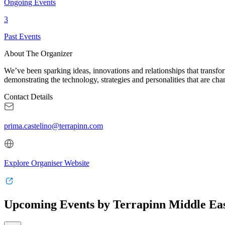
Ongoing Events
3
Past Events
About The Organizer
We’ve been sparking ideas, innovations and relationships that transfor
demonstrating the technology, strategies and personalities that are ch
Contact Details
prima.castelino@terrapinn.com
Explore Organiser Website
Upcoming Events by Terrapinn Middle Eas