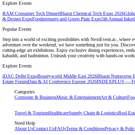
Explore Events
BAM Consumer Tech Dinner
Bharat Chemical Tech Expo 2026
Globa
& Design Expo
Foodprenuers and Green Plate Expo
5th Annual Inked
Popular Events
Step into a world of exciting possibilities with NextEvent.ai
, where e
adventure over the weekend, we have something just for you. Discover
cutting-edge art exhibitions. Enjoy exclusive dining experiences, embar
kabaddi, and badminton. Unleash your creativity with hands-on works
Explore Events
iDAC Delhi Expo
Beautyworld Middle East 2026
Bharat Nutraverse 
Estate Forum
Data & AI Conference Europe 2026
INDEXPLUS — Furni
Categories
Corporate & Business
Music & Entertainment
Art & Culture
Foo
Travel & Tourism
Healthcare
Supply Chain & Logistics
Real Est
Need Help
About Us
Contact Us
FAQs
Terms & Conditions
Privacy & Poli