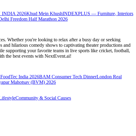
 INDIA 2026
Khud Mein Khush
INDEXPLUS — Furniture, Interiors
Delhi Freedom Half Marathon 2026
es. Whether you're looking to relax after a busy day or seeking
s and hilarious comedy shows to captivating theater productions and
 supporting your favorite teams in live sports like cricket, football,
th the best events
with NextEvent.ai!
FoodTec India 2026
BAM Consumer Tech Dinner
London Real
yapar Mahotsav (BVM) 2026
ifestyle
Community & Social Causes