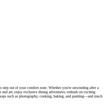
 step out of your comfort zone. Whether you're unwinding after a
er and art; enjoy exclusive dining adventures; embark on exciting
orkshops such as photography, cooking, baking, and painting—and much