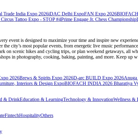
l Trade India Expo 2026
iDAC Delhi Expo
FAN Expo 2026
BIOFACH
 Circus Tattoo Expo - STOP #4
Prime Engage Jr. Chess Championship
very event is designed to maximize your time and inspire new experienc
 the city’s most popular events, from energetic live music performance
k on scenic hikes and cycling trips, or plan weekend getaways, all while
hops in photography, cooking, baking, painting, and more. Keep up wi
Expo 2026
Brews & Spirits Expo 2026
D-arc BUILD Expo 2026
Anuga 
ture, Interiors & Design Expo
BIOFACH INDIA 2026
Bharatiya V
d & Drink
Education & Learning
Technology & Innovation
Wellness & L
ate
Fintech
Hospitality
Others
cy