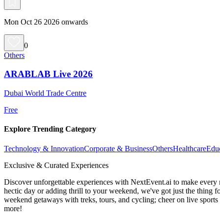
Mon Oct 26 2026 onwards
0
Others
ARABLAB Live 2026
Dubai World Trade Centre
Free
Explore Trending Category
Technology & Innovation
Corporate & Business
Others
Healthcare
Edu
Exclusive & Curated Experiences
Discover unforgettable experiences with NextEvent.ai
to make every 
hectic day or adding thrill to your weekend, we've got just the thing 
weekend getaways with treks, tours, and cycling; cheer on live sport
more!