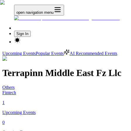
open navigation menu
Sign In
Upcoming Events
Popular Events
AI Recommended Events
Terrapinn Middle East Fz Llc
Others
Fintech
1
Upcoming Events
0