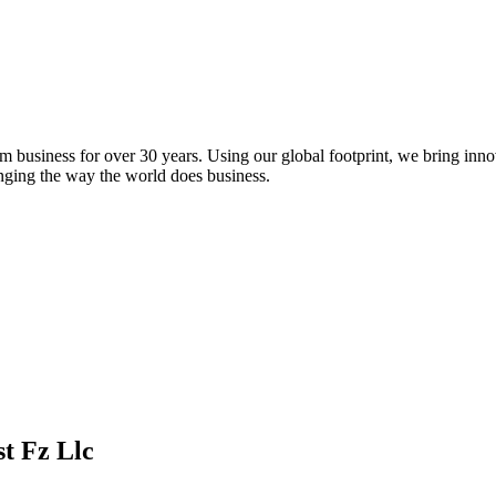
m business for over 30 years. Using our global footprint, we bring inno
anging the way the world does business.
t Fz Llc