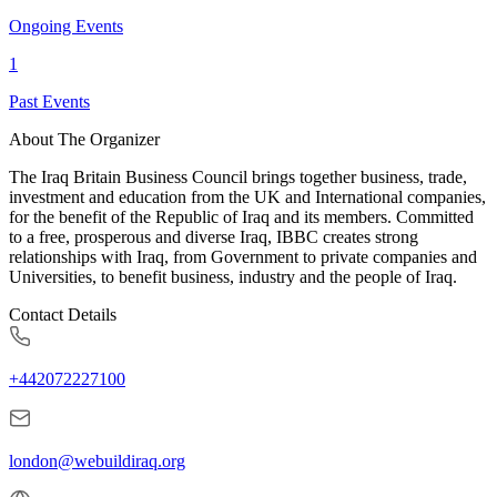
Ongoing Events
1
Past Events
About The Organizer
The Iraq Britain Business Council brings together business, trade,
investment and education from the UK and International companies,
for the benefit of the Republic of Iraq and its members. Committed
to a free, prosperous and diverse Iraq, IBBC creates strong
relationships with Iraq, from Government to private companies and
Universities, to benefit business, industry and the people of Iraq.
Contact Details
+442072227100
london@webuildiraq.org