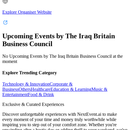
Explore Organiser Website
Upcoming Events by The Iraq Britain
Business Council
No Upcoming Events by The Iraq Britain Business Council at the
moment
Explore Trending Category
Technology & Innovation
Corporate &
Business
Others
Healthcare
Education & Learning
Music &
Entertainment
Food & Drink
Exclusive & Curated Experiences
Discover unforgettable experiences with NextEvent.ai
to make
every moment of your time and money truly worthwhile while
inspiring you to step out of your comfort zone. Whether you're
unwinding after a hectic day or adding thrill to your weekend, we've