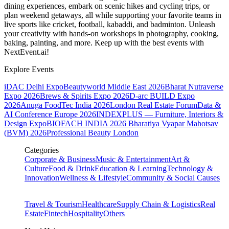
dining experiences, embark on scenic hikes and cycling trips, or
plan weekend getaways, all while supporting your favorite teams in
live sports like cricket, football, kabaddi, and badminton. Unleash
your creativity with hands-on workshops in photography, cooking,
baking, painting, and more. Keep up with the best events
with
NextEvent.ai!
Explore Events
iDAC Delhi Expo
Beautyworld Middle East 2026
Bharat Nutraverse
Expo 2026
Brews & Spirits Expo 2026
D-arc BUILD Expo
2026
Anuga FoodTec India 2026
London Real Estate Forum
Data &
AI Conference Europe 2026
INDEXPLUS — Furniture, Interiors &
Design Expo
BIOFACH INDIA 2026
Bharatiya Vyapar Mahotsav
(BVM) 2026
Professional Beauty London
Categories
Corporate & Business
Music & Entertainment
Art &
Culture
Food & Drink
Education & Learning
Technology &
Innovation
Wellness & Lifestyle
Community & Social Causes
Travel & Tourism
Healthcare
Supply Chain & Logistics
Real
Estate
Fintech
Hospitality
Others