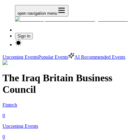
open navigation menu
Sign In
Upcoming Events
Popular Events
AI Recommended Events
The Iraq Britain Business
Council
Fintech
0
Upcoming Events
0