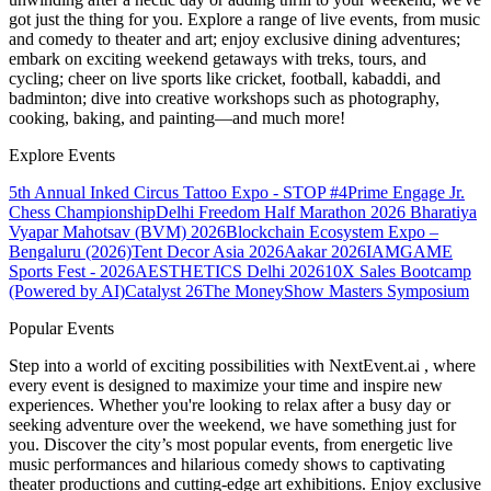
got just the thing for you. Explore a range of live events, from music
and comedy to theater and art; enjoy exclusive dining adventures;
embark on exciting weekend getaways with treks, tours, and
cycling; cheer on live sports like cricket, football, kabaddi, and
badminton; dive into creative workshops such as photography,
cooking, baking, and painting—and much more!
Explore Events
5th Annual Inked Circus Tattoo Expo - STOP #4
Prime Engage Jr.
Chess Championship
Delhi Freedom Half Marathon 2026
Bharatiya
Vyapar Mahotsav (BVM) 2026
Blockchain Ecosystem Expo –
Bengaluru (2026)
Tent Decor Asia 2026
Aakar 2026
IAMGAME
Sports Fest - 2026
AESTHETICS Delhi 2026
10X Sales Bootcamp
(Powered by AI)
Catalyst 26
The MoneyShow Masters Symposium
Popular Events
Step into a world of exciting possibilities with NextEvent.ai
, where
every event is designed to maximize your time and inspire new
experiences. Whether you're looking to relax after a busy day or
seeking adventure over the weekend, we have something just for
you. Discover the city’s most popular events, from energetic live
music performances and hilarious comedy shows to captivating
theater productions and cutting-edge art exhibitions. Enjoy exclusive