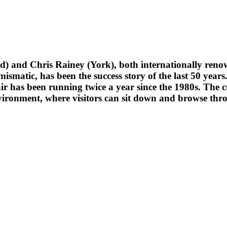
) and Chris Rainey (York), both internationally renow
 numismatic, has been the success story of the last 50 y
r has been running twice a year since the 1980s.
The c
vironment, where visitors can sit down and browse thro