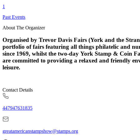
1
Past Events
About The Organizer
Organised by Trevor Davis Fairs (York and the Strand
portfolio of fairs featuring all things philatelic and
since 1969, whilst the two-day York Stamp & Coin Fai
are committed to providing a relaxed and friendly en
leisure.
Contact Details
447947631835
greatamericanstampshow@stamps.org