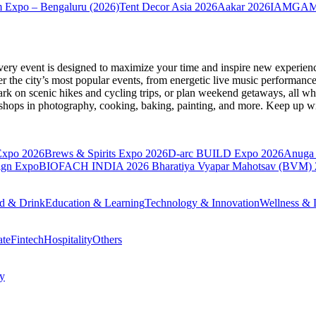
 Expo – Bengaluru (2026)
Tent Decor Asia 2026
Aakar 2026
IAMGAME 
very event is designed to maximize your time and inspire new experienc
 the city’s most popular events, from energetic live music performance
k on scenic hikes and cycling trips, or plan weekend getaways, all while
hops in photography, cooking, baking, painting, and more. Keep up wi
Expo 2026
Brews & Spirits Expo 2026
D-arc BUILD Expo 2026
Anuga 
ign Expo
BIOFACH INDIA 2026
Bharatiya Vyapar Mahotsav (BVM)
d & Drink
Education & Learning
Technology & Innovation
Wellness & L
ate
Fintech
Hospitality
Others
cy