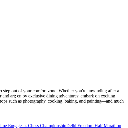
 step out of your comfort zone. Whether you're unwinding after a
er and art; enjoy exclusive dining adventures; embark on exciting
orkshops such as photography, cooking, baking, and painting—and much
rime Engage Jr. Chess Championship
Delhi Freedom Half Marathon