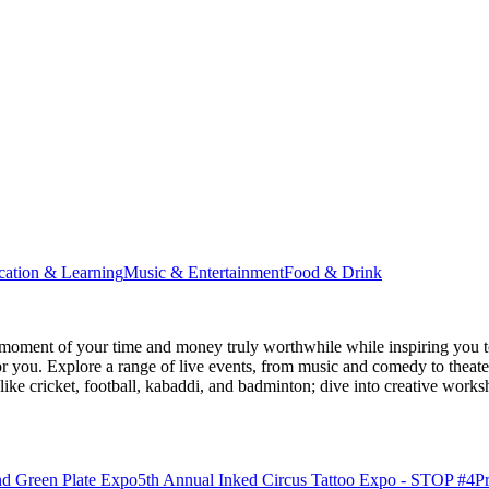
cation & Learning
Music & Entertainment
Food & Drink
moment of your time and money truly worthwhile while inspiring you to
for you. Explore a range of live events, from music and comedy to theat
s like cricket, football, kabaddi, and badminton; dive into creative w
nd Green Plate Expo
5th Annual Inked Circus Tattoo Expo - STOP #4
P