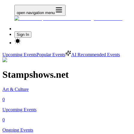
open navigation menu
Sign In
Upcoming Events
Popular Events
AI Recommended Events
Stampshows.net
Art & Culture
0
Upcoming Events
0
Ongoing Events