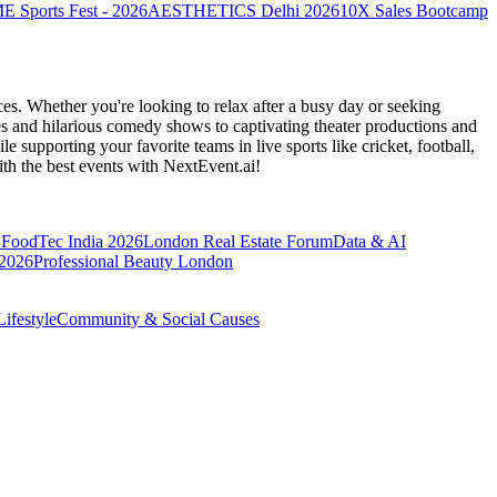
Sports Fest - 2026
AESTHETICS Delhi 2026
10X Sales Bootcamp
es. Whether you're looking to relax after a busy day or seeking
s and hilarious comedy shows to captivating theater productions and
 supporting your favorite teams in live sports like cricket, football,
th the best events
with NextEvent.ai!
FoodTec India 2026
London Real Estate Forum
Data & AI
 2026
Professional Beauty London
ifestyle
Community & Social Causes