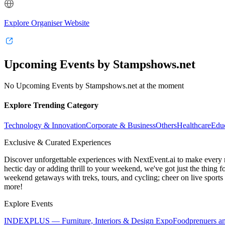
Explore Organiser Website
Upcoming Events by Stampshows.net
No Upcoming Events by Stampshows.net at the moment
Explore Trending Category
Technology & Innovation
Corporate & Business
Others
Healthcare
Edu
Exclusive & Curated Experiences
Discover unforgettable experiences with NextEvent.ai
to make every 
hectic day or adding thrill to your weekend, we've got just the thing 
weekend getaways with treks, tours, and cycling; cheer on live sport
more!
Explore Events
INDEXPLUS — Furniture, Interiors & Design Expo
Foodprenuers a