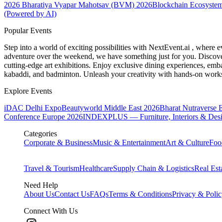
2026
Bharatiya Vyapar Mahotsav (BVM) 2026
Blockchain Ecosystem
(Powered by AI)
Popular Events
Step into a world of exciting possibilities with NextEvent.ai
, where e
adventure over the weekend, we have something just for you. Discover
cutting-edge art exhibitions. Enjoy exclusive dining experiences, embar
kabaddi, and badminton. Unleash your creativity with hands-on works
Explore Events
iDAC Delhi Expo
Beautyworld Middle East 2026
Bharat Nutraverse 
Conference Europe 2026
INDEXPLUS — Furniture, Interiors & Des
Categories
Corporate & Business
Music & Entertainment
Art & Culture
Foo
Travel & Tourism
Healthcare
Supply Chain & Logistics
Real Est
Need Help
About Us
Contact Us
FAQs
Terms & Conditions
Privacy & Poli
Connect With Us