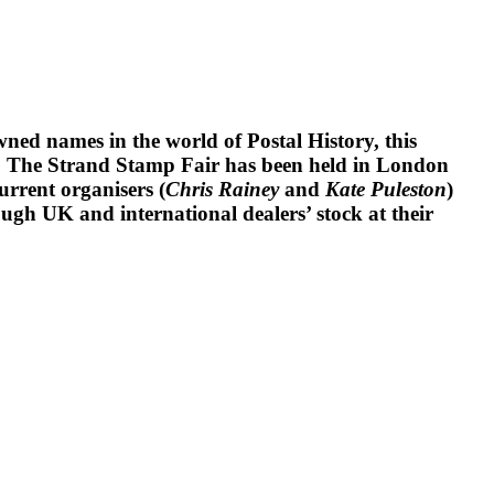
ned names in the world of Postal History, this
ears. The Strand Stamp Fair has been held in London
urrent organisers (
Chris Rainey
and
Kate Puleston
)
ugh UK and international dealers’ stock at their