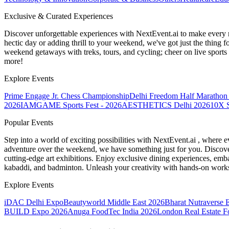
Exclusive & Curated Experiences
Discover unforgettable experiences with NextEvent.ai
to make every 
hectic day or adding thrill to your weekend, we've got just the thing 
weekend getaways with treks, tours, and cycling; cheer on live sport
more!
Explore Events
Prime Engage Jr. Chess Championship
Delhi Freedom Half Marathon
2026
IAMGAME Sports Fest - 2026
AESTHETICS Delhi 2026
10X S
Popular Events
Step into a world of exciting possibilities with NextEvent.ai
, where e
adventure over the weekend, we have something just for you. Discover
cutting-edge art exhibitions. Enjoy exclusive dining experiences, embar
kabaddi, and badminton. Unleash your creativity with hands-on works
Explore Events
iDAC Delhi Expo
Beautyworld Middle East 2026
Bharat Nutraverse 
BUILD Expo 2026
Anuga FoodTec India 2026
London Real Estate 