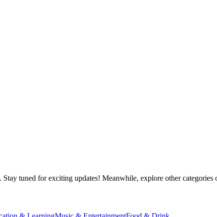
 Stay tuned for exciting updates! Meanwhile, explore other categories o
cation & Learning
Music & Entertainment
Food & Drink