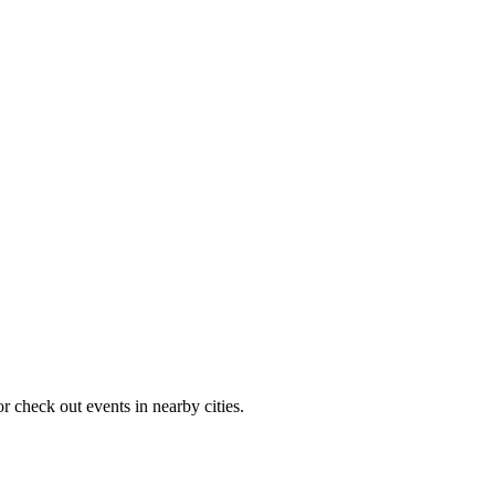
r check out events in nearby cities.