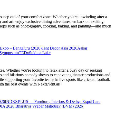
 step out of your comfort zone. Whether you're unwinding after a
er and art; enjoy exclusive dining adventures; embark on exciting
orkshops such as photography, cooking, baking, and painting—and much
Expo – Bengaluru (2026)
Tent Decor Asia 2026
Aakar
 Symposium
TEDxSukhna Lake
es. Whether you're looking to relax after a busy day or seeking
s and hilarious comedy shows to captivating theater productions and
 supporting your favorite teams in live sports like cricket, football,
th the best events
with NextEvent.ai!
026
INDEXPLUS — Furniture, Interiors & Design Expo
D-arc
IA 2026
Bharatiya Vyapar Mahotsav (BVM) 2026