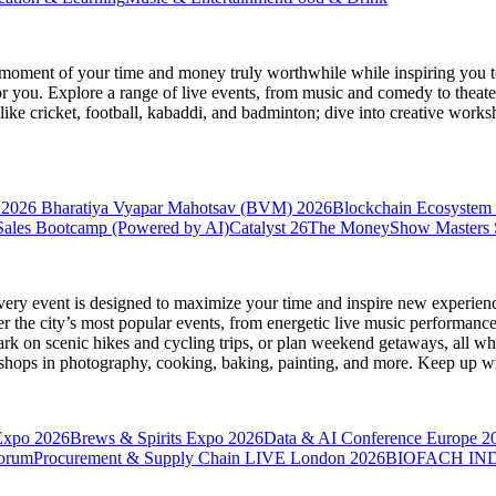
moment of your time and money truly worthwhile while inspiring you to
for you. Explore a range of live events, from music and comedy to theat
s like cricket, football, kabaddi, and badminton; dive into creative w
 2026
Bharatiya Vyapar Mahotsav (BVM) 2026
Blockchain Ecosystem 
ales Bootcamp (Powered by AI)
Catalyst 26
The MoneyShow Masters
very event is designed to maximize your time and inspire new experienc
 the city’s most popular events, from energetic live music performance
k on scenic hikes and cycling trips, or plan weekend getaways, all while
hops in photography, cooking, baking, painting, and more. Keep up wi
Expo 2026
Brews & Spirits Expo 2026
Data & AI Conference Europe 2
Forum
Procurement & Supply Chain LIVE London 2026
BIOFACH IND