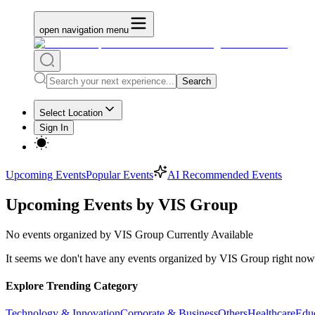
open navigation menu
Search
Select Location
Sign In
Upcoming Events
Popular Events
AI Recommended Events
Upcoming Events by VIS Group
No
events organized by VIS Group
Currently Available
It seems we don't have any
events organized by VIS Group
right now.
Explore Trending Category
Technology & Innovation
Corporate & Business
Others
Healthcare
Edu