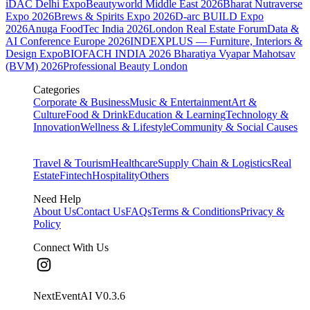
iDAC Delhi Expo
Beautyworld Middle East 2026
Bharat Nutraverse
Expo 2026
Brews & Spirits Expo 2026
D-arc BUILD Expo
2026
Anuga FoodTec India 2026
London Real Estate Forum
Data &
AI Conference Europe 2026
INDEXPLUS — Furniture, Interiors &
Design Expo
BIOFACH INDIA 2026
Bharatiya Vyapar Mahotsav
(BVM) 2026
Professional Beauty London
Categories
Corporate & Business
Music & Entertainment
Art &
Culture
Food & Drink
Education & Learning
Technology &
Innovation
Wellness & Lifestyle
Community & Social Causes
Travel & Tourism
Healthcare
Supply Chain & Logistics
Real
Estate
Fintech
Hospitality
Others
Need Help
About Us
Contact Us
FAQs
Terms & Conditions
Privacy &
Policy
Connect With Us
NextEventAI V
0.3.6