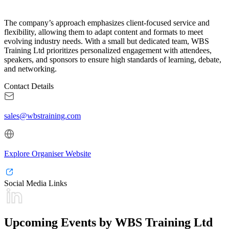
The company’s approach emphasizes client-focused service and
flexibility, allowing them to adapt content and formats to meet
evolving industry needs. With a small but dedicated team, WBS
Training Ltd prioritizes personalized engagement with attendees,
speakers, and sponsors to ensure high standards of learning, debate,
and networking.
Contact Details
sales@wbstraining.com
Explore Organiser Website
Social Media Links
Upcoming Events by WBS Training Ltd