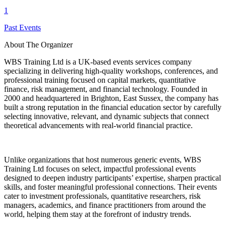
1
Past Events
About The Organizer
WBS Training Ltd is a UK-based events services company
specializing in delivering high-quality workshops, conferences, and
professional training focused on capital markets, quantitative
finance, risk management, and financial technology. Founded in
2000 and headquartered in Brighton, East Sussex, the company has
built a strong reputation in the financial education sector by carefully
selecting innovative, relevant, and dynamic subjects that connect
theoretical advancements with real-world financial practice.
Unlike organizations that host numerous generic events, WBS
Training Ltd focuses on select, impactful professional events
designed to deepen industry participants’ expertise, sharpen practical
skills, and foster meaningful professional connections. Their events
cater to investment professionals, quantitative researchers, risk
managers, academics, and finance practitioners from around the
world, helping them stay at the forefront of industry trends.