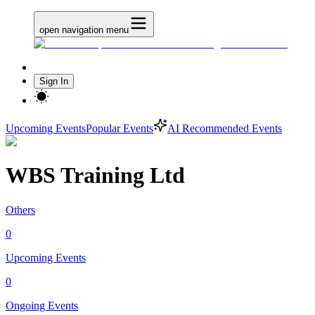
open navigation menu
Sign In
Upcoming Events
Popular Events
AI Recommended Events
WBS Training Ltd
Others
0
Upcoming Events
0
Ongoing Events