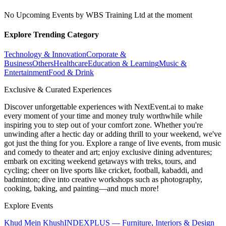
No Upcoming Events by WBS Training Ltd at the moment
Explore Trending Category
Technology & Innovation
Corporate &
Business
Others
Healthcare
Education & Learning
Music &
Entertainment
Food & Drink
Exclusive & Curated Experiences
Discover unforgettable experiences with NextEvent.ai
to make
every moment of your time and money truly worthwhile while
inspiring you to step out of your comfort zone. Whether you're
unwinding after a hectic day or adding thrill to your weekend, we've
got just the thing for you. Explore a range of live events, from music
and comedy to theater and art; enjoy exclusive dining adventures;
embark on exciting weekend getaways with treks, tours, and
cycling; cheer on live sports like cricket, football, kabaddi, and
badminton; dive into creative workshops such as photography,
cooking, baking, and painting—and much more!
Explore Events
Khud Mein Khush
INDEXPLUS — Furniture, Interiors & Design