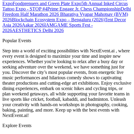
Expo
Foodprenuers and Green Plate Expo
5th Annual Inked Circus
Tattoo Expo - STOP #4
Prime Engage Jr. Chess Championship
Delhi
Freedom Half Marathon 2026
Bharatiya Vyapar Mahotsav (BVM)
2026
Blockchain Ecosystem Expo – Bengaluru (2026)
Tent Decor
Asia 2026
Aakar 2026
IAMGAME Sports Fest -
2026
AESTHETICS Delhi 2026
Popular Events
Step into a world of exciting possibilities with NextEvent.ai
, where
every event is designed to maximize your time and inspire new
experiences. Whether you're looking to relax after a busy day or
seeking adventure over the weekend, we have something just for
you. Discover the city’s most popular events, from energetic live
music performances and hilarious comedy shows to captivating
theater productions and cutting-edge art exhibitions. Enjoy exclusive
dining experiences, embark on scenic hikes and cycling trips, or
plan weekend getaways, all while supporting your favorite teams in
live sports like cricket, football, kabaddi, and badminton. Unleash
your creativity with hands-on workshops in photography, cooking,
baking, painting, and more. Keep up with the best events
with
NextEvent.ai!
Explore Events