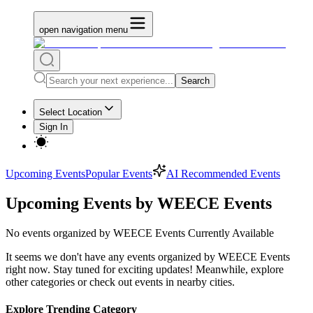
open navigation menu
Search
Select Location
Sign In
Upcoming Events
Popular Events
AI Recommended Events
Upcoming Events by WEECE Events
No
events organized by WEECE Events
Currently Available
It seems we don't have any
events organized by WEECE Events
right now. Stay tuned for exciting updates! Meanwhile, explore
other categories or check out events in nearby cities.
Explore Trending Category