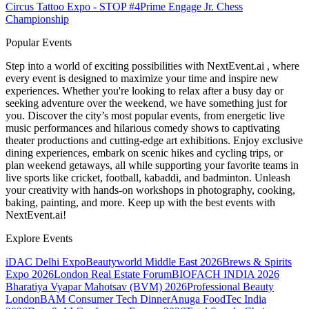
Circus Tattoo Expo - STOP #4
Prime Engage Jr. Chess
Championship
Popular Events
Step into a world of exciting possibilities with NextEvent.ai
, where
every event is designed to maximize your time and inspire new
experiences. Whether you're looking to relax after a busy day or
seeking adventure over the weekend, we have something just for
you. Discover the city’s most popular events, from energetic live
music performances and hilarious comedy shows to captivating
theater productions and cutting-edge art exhibitions. Enjoy exclusive
dining experiences, embark on scenic hikes and cycling trips, or
plan weekend getaways, all while supporting your favorite teams in
live sports like cricket, football, kabaddi, and badminton. Unleash
your creativity with hands-on workshops in photography, cooking,
baking, painting, and more. Keep up with the best events
with
NextEvent.ai!
Explore Events
iDAC Delhi Expo
Beautyworld Middle East 2026
Brews & Spirits
Expo 2026
London Real Estate Forum
BIOFACH INDIA 2026
Bharatiya Vyapar Mahotsav (BVM) 2026
Professional Beauty
London
BAM Consumer Tech Dinner
Anuga FoodTec India