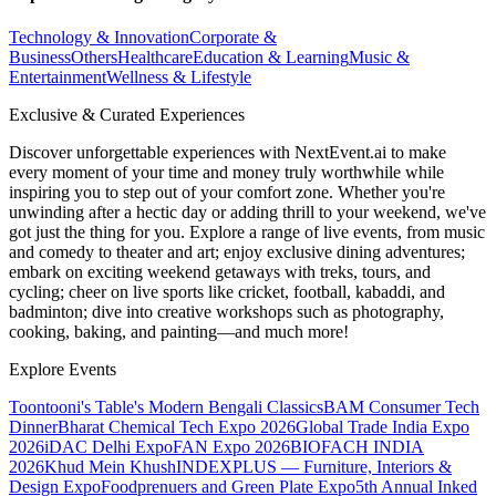
Technology & Innovation
Corporate &
Business
Others
Healthcare
Education & Learning
Music &
Entertainment
Wellness & Lifestyle
Exclusive & Curated Experiences
Discover unforgettable experiences with NextEvent.ai
to make
every moment of your time and money truly worthwhile while
inspiring you to step out of your comfort zone. Whether you're
unwinding after a hectic day or adding thrill to your weekend, we've
got just the thing for you. Explore a range of live events, from music
and comedy to theater and art; enjoy exclusive dining adventures;
embark on exciting weekend getaways with treks, tours, and
cycling; cheer on live sports like cricket, football, kabaddi, and
badminton; dive into creative workshops such as photography,
cooking, baking, and painting—and much more!
Explore Events
Toontooni's Table's Modern Bengali Classics
BAM Consumer Tech
Dinner
Bharat Chemical Tech Expo 2026
Global Trade India Expo
2026
iDAC Delhi Expo
FAN Expo 2026
BIOFACH INDIA
2026
Khud Mein Khush
INDEXPLUS — Furniture, Interiors &
Design Expo
Foodprenuers and Green Plate Expo
5th Annual Inked