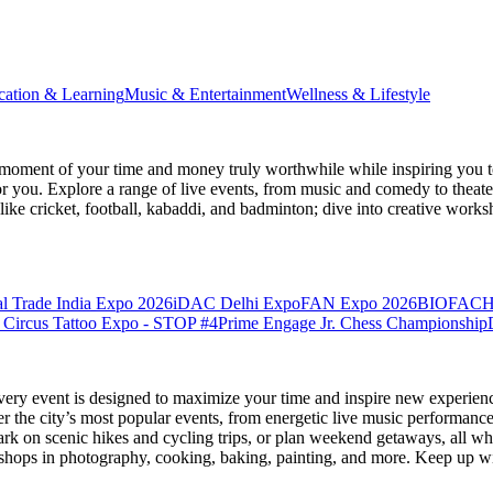
cation & Learning
Music & Entertainment
Wellness & Lifestyle
moment of your time and money truly worthwhile while inspiring you to
for you. Explore a range of live events, from music and comedy to theat
s like cricket, football, kabaddi, and badminton; dive into creative w
l Trade India Expo 2026
iDAC Delhi Expo
FAN Expo 2026
BIOFACH
 Circus Tattoo Expo - STOP #4
Prime Engage Jr. Chess Championship
very event is designed to maximize your time and inspire new experienc
 the city’s most popular events, from energetic live music performance
k on scenic hikes and cycling trips, or plan weekend getaways, all while
hops in photography, cooking, baking, painting, and more. Keep up wi