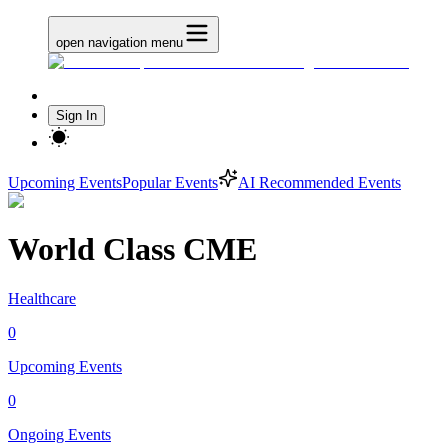
open navigation menu
Sign In
Upcoming Events
Popular Events
AI Recommended Events
World Class CME
Healthcare
0
Upcoming Events
0
Ongoing Events