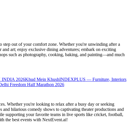
 step out of your comfort zone. Whether you're unwinding after a
er and art; enjoy exclusive dining adventures; embark on exciting
orkshops such as photography, cooking, baking, and painting—and much
 INDIA 2026
Khud Mein Khush
INDEXPLUS — Furniture, Interiors
Delhi Freedom Half Marathon 2026
es. Whether you're looking to relax after a busy day or seeking
s and hilarious comedy shows to captivating theater productions and
 supporting your favorite teams in live sports like cricket, football,
th the best events
with NextEvent.ai!