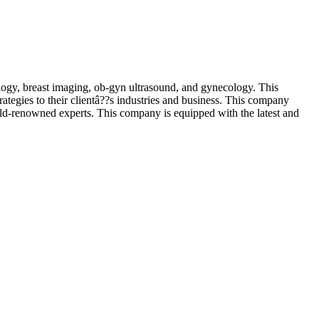
ogy, breast imaging, ob-gyn ultrasound, and gynecology. This
rategies to their clientâ??s industries and business. This company
orld-renowned experts. This company is equipped with the latest and