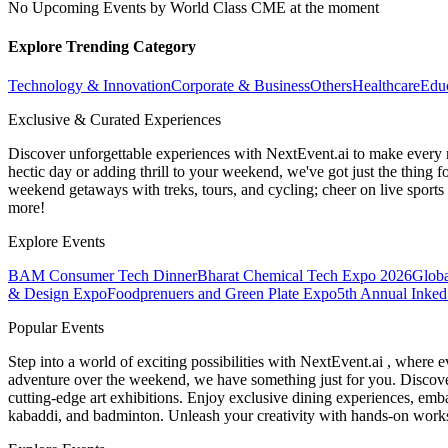
No Upcoming Events by World Class CME at the moment
Explore Trending Category
Technology & Innovation
Corporate & Business
Others
Healthcare
Edu
Exclusive & Curated Experiences
Discover unforgettable experiences with NextEvent.ai
to make every 
hectic day or adding thrill to your weekend, we've got just the thing 
weekend getaways with treks, tours, and cycling; cheer on live sport
more!
Explore Events
BAM Consumer Tech Dinner
Bharat Chemical Tech Expo 2026
Globa
& Design Expo
Foodprenuers and Green Plate Expo
5th Annual Inked
Popular Events
Step into a world of exciting possibilities with NextEvent.ai
, where e
adventure over the weekend, we have something just for you. Discover
cutting-edge art exhibitions. Enjoy exclusive dining experiences, embar
kabaddi, and badminton. Unleash your creativity with hands-on works