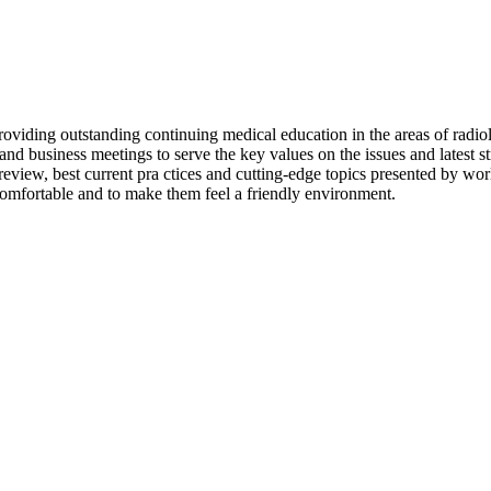
ding outstanding continuing medical education in the areas of radiol
nd business meetings to serve the key values on the issues and latest st
 review, best current pra ctices and cutting-edge topics presented by w
omfortable and to make them feel a friendly environment.