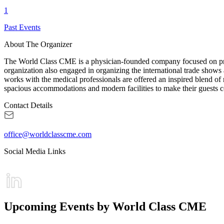
1
Past Events
About The Organizer
The World Class CME is a physician-founded company focused on provi
organization also engaged in organizing the international trade shows a
works with the medical professionals are offered an inspired blend of
spacious accommodations and modern facilities to make their guests c
Contact Details
office@worldclasscme.com
Social Media Links
Upcoming Events by World Class CME