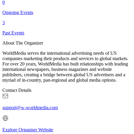
0
Ongoing Events
3
Past Events
About The Organizer
WorldMedia serves the international advertising needs of US
companies marketing their products and services to global markets.
For over 20 years, WorldMedia has built relationships with leading
international newspapers, business magazines and website
publishers, creating a bridge between global US advertisers and a
myriad of in-country, pan-regional and global media options.
Contact Details
support@w-worldmedia.com
Explore Organiser Website