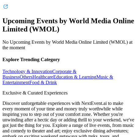
Upcoming Events by World Media Online
Limited (WMOL)
No Upcoming Events by World Media Online Limited (WMOL) at
the moment
Explore Trending Category
Technology & Innovation
Corporate &
Business
Others
Healthcare
Education & Learning
Music &
Entertainment
Food & Drink
Exclusive & Curated Experiences
Discover unforgettable experiences with NextEvent.ai
to make
every moment of your time and money truly worthwhile while
inspiring you to step out of your comfort zone. Whether you're
unwinding after a hectic day or adding thrill to your weekend, we've
got just the thing for you. Explore a range of live events, from music
and comedy to theater and art; enjoy exclusive dining adventures;
embark on exciting weekend getaways with treks, tours, and