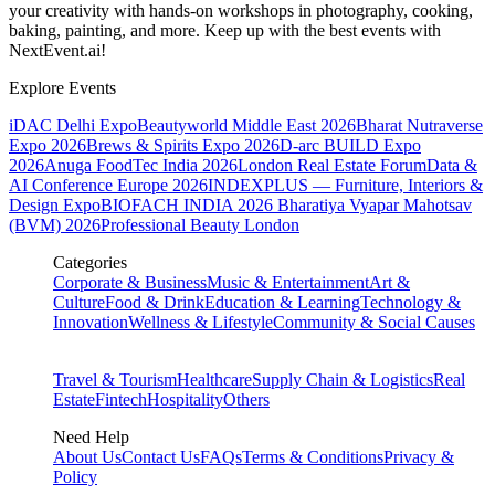
your creativity with hands-on workshops in photography, cooking,
baking, painting, and more. Keep up with the best events
with
NextEvent.ai!
Explore Events
iDAC Delhi Expo
Beautyworld Middle East 2026
Bharat Nutraverse
Expo 2026
Brews & Spirits Expo 2026
D-arc BUILD Expo
2026
Anuga FoodTec India 2026
London Real Estate Forum
Data &
AI Conference Europe 2026
INDEXPLUS — Furniture, Interiors &
Design Expo
BIOFACH INDIA 2026
Bharatiya Vyapar Mahotsav
(BVM) 2026
Professional Beauty London
Categories
Corporate & Business
Music & Entertainment
Art &
Culture
Food & Drink
Education & Learning
Technology &
Innovation
Wellness & Lifestyle
Community & Social Causes
Travel & Tourism
Healthcare
Supply Chain & Logistics
Real
Estate
Fintech
Hospitality
Others
Need Help
About Us
Contact Us
FAQs
Terms & Conditions
Privacy &
Policy