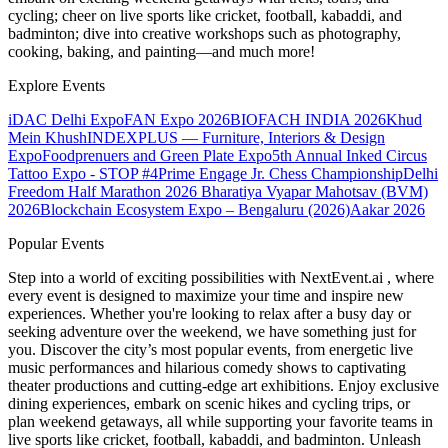
cycling; cheer on live sports like cricket, football, kabaddi, and
badminton; dive into creative workshops such as photography,
cooking, baking, and painting—and much more!
Explore Events
iDAC Delhi Expo
FAN Expo 2026
BIOFACH INDIA 2026
Khud
Mein Khush
INDEXPLUS — Furniture, Interiors & Design
Expo
Foodprenuers and Green Plate Expo
5th Annual Inked Circus
Tattoo Expo - STOP #4
Prime Engage Jr. Chess Championship
Delhi
Freedom Half Marathon 2026
Bharatiya Vyapar Mahotsav (BVM)
2026
Blockchain Ecosystem Expo – Bengaluru (2026)
Aakar 2026
Popular Events
Step into a world of exciting possibilities with NextEvent.ai
, where
every event is designed to maximize your time and inspire new
experiences. Whether you're looking to relax after a busy day or
seeking adventure over the weekend, we have something just for
you. Discover the city’s most popular events, from energetic live
music performances and hilarious comedy shows to captivating
theater productions and cutting-edge art exhibitions. Enjoy exclusive
dining experiences, embark on scenic hikes and cycling trips, or
plan weekend getaways, all while supporting your favorite teams in
live sports like cricket, football, kabaddi, and badminton. Unleash