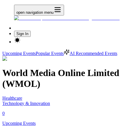
open navigation menu
Sign In
Upcoming Events
Popular Events
AI Recommended Events
World Media Online Limited
(WMOL)
Healthcare
Technology & Innovation
0
Upcoming Events