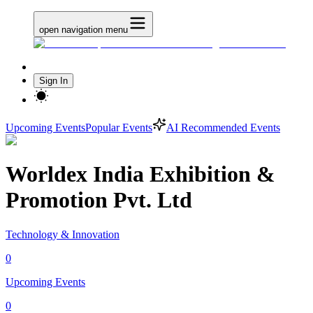
open navigation menu
Sign In
Upcoming Events
Popular Events
AI Recommended Events
Worldex India Exhibition &
Promotion Pvt. Ltd
Technology & Innovation
0
Upcoming Events
0