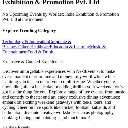
Exhibition & Promotion Pvt. Ltd
No Upcoming Events by Worldex India Exhibition & Promotion
Pvt. Ltd at the moment
Explore Trending Category
Technology & Innovation
Corporate &
Business
Others
Healthcare
Education & Learning
Music &
Entertainment
Food & Drink
Exclusive & Curated Experiences
Discover unforgettable experiences with NextEvent.ai
to make
every moment of your time and money truly worthwhile while
inspiring you to step out of your comfort zone. Whether you're
unwinding after a hectic day or adding thrill to your weekend, we've
got just the thing for you. Explore a range of live events, from music
and comedy to theater and art; enjoy exclusive dining adventures;
embark on exciting weekend getaways with treks, tours, and
cycling; cheer on live sports like cricket, football, kabaddi, and
badminton; dive into creative workshops such as photography,
cooking, baking, and painting—and much more!
Explore Events