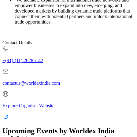
empower businesses to expand into new, emerging, and
developed markets by building dynamic trade platforms that
connect them with potential partners and unlock international
trade opportunities.
Contact Details
+(91)-(11) 26285142
contactus@worldexindia.com
Explore Organiser Website
Upcoming Events by Worldex India