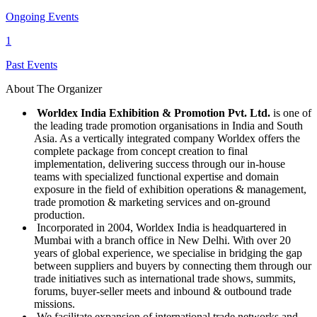
Ongoing Events
1
Past Events
About The Organizer
Worldex India Exhibition & Promotion Pvt. Ltd.
is one of
the leading trade promotion organisations in India and South
Asia. As a vertically integrated company Worldex offers the
complete package from concept creation to final
implementation, delivering success through our in-house
teams with specialized functional expertise and domain
exposure in the field of exhibition operations & management,
trade promotion & marketing services and on-ground
production.
Incorporated in 2004, Worldex India is headquartered in
Mumbai with a branch office in New Delhi. With over 20
years of global experience, we specialise in bridging the gap
between suppliers and buyers by connecting them through our
trade initiatives such as international trade shows, summits,
forums, buyer-seller meets and inbound & outbound trade
missions.
We facilitate expansion of international trade networks and