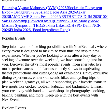
Bharatiya Vyapar Mahotsav (BVM) 2026
Blockchain Ecosystem
Expo – Bengaluru (2026)
Tent Decor Asia 2026
Aakar
2026
IAMGAME Sports Fest - 2026
AESTHETICS Delhi 2026
10X
Sales Bootcamp (Powered by AI)
Catalyst 26
The MoneyShow
Masters Symposium
TEDxSukhna Lake
TECHSPO Delhi NCR
2026
Fi India 2026 (Food Ingredients Expo)
Popular Events
Step into a world of exciting possibilities with NextEvent.ai
, where
every event is designed to maximize your time and inspire new
experiences. Whether you're looking to relax after a busy day or
seeking adventure over the weekend, we have something just for
you. Discover the city’s most popular events, from energetic live
music performances and hilarious comedy shows to captivating
theater productions and cutting-edge art exhibitions. Enjoy exclusive
dining experiences, embark on scenic hikes and cycling trips, or
plan weekend getaways, all while supporting your favorite teams in
live sports like cricket, football, kabaddi, and badminton. Unleash
your creativity with hands-on workshops in photography, cooking,
baking, painting, and more. Keep up with the best events
with
NextEvent.ai!
Explore Events