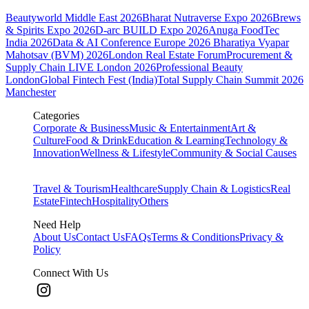
Beautyworld Middle East 2026
Bharat Nutraverse Expo 2026
Brews
& Spirits Expo 2026
D-arc BUILD Expo 2026
Anuga FoodTec
India 2026
Data & AI Conference Europe 2026
Bharatiya Vyapar
Mahotsav (BVM) 2026
London Real Estate Forum
Procurement &
Supply Chain LIVE London 2026
Professional Beauty
London
Global Fintech Fest (India)
Total Supply Chain Summit 2026
Manchester
Categories
Corporate & Business
Music & Entertainment
Art &
Culture
Food & Drink
Education & Learning
Technology &
Innovation
Wellness & Lifestyle
Community & Social Causes
Travel & Tourism
Healthcare
Supply Chain & Logistics
Real
Estate
Fintech
Hospitality
Others
Need Help
About Us
Contact Us
FAQs
Terms & Conditions
Privacy &
Policy
Connect With Us