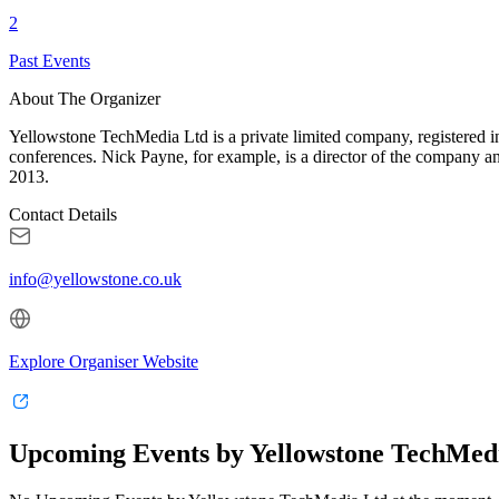
2
Past Events
About The Organizer
Yellowstone TechMedia Ltd is a private limited company, registered 
conferences. Nick Payne, for example, is a director of the company a
2013.
Contact Details
info@yellowstone.co.uk
Explore Organiser Website
Upcoming Events by Yellowstone TechMed