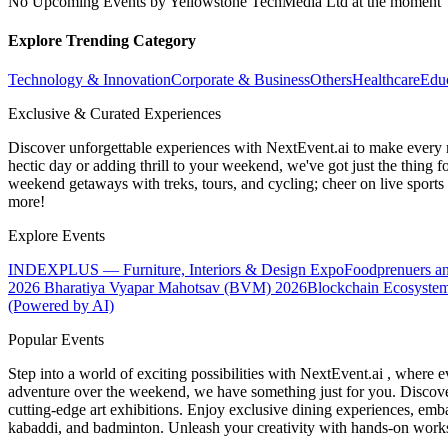
No Upcoming Events by Yellowstone TechMedia Ltd at the moment
Explore Trending Category
Technology & Innovation
Corporate & Business
Others
Healthcare
Edu
Exclusive & Curated Experiences
Discover unforgettable experiences with NextEvent.ai
to make every 
hectic day or adding thrill to your weekend, we've got just the thing 
weekend getaways with treks, tours, and cycling; cheer on live sport
more!
Explore Events
INDEXPLUS — Furniture, Interiors & Design Expo
Foodprenuers a
2026
Bharatiya Vyapar Mahotsav (BVM) 2026
Blockchain Ecosystem
(Powered by AI)
Popular Events
Step into a world of exciting possibilities with NextEvent.ai
, where e
adventure over the weekend, we have something just for you. Discover
cutting-edge art exhibitions. Enjoy exclusive dining experiences, embar
kabaddi, and badminton. Unleash your creativity with hands-on works