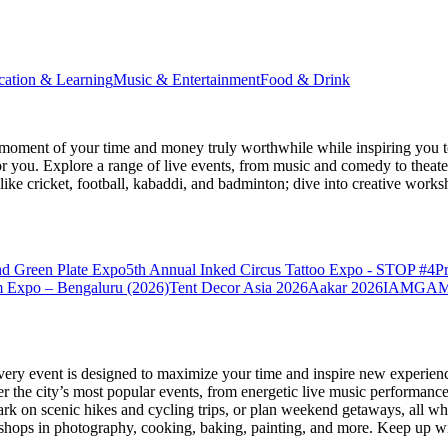
cation & Learning
Music & Entertainment
Food & Drink
moment of your time and money truly worthwhile while inspiring you to
for you. Explore a range of live events, from music and comedy to theat
s like cricket, football, kabaddi, and badminton; dive into creative w
nd Green Plate Expo
5th Annual Inked Circus Tattoo Expo - STOP #4
P
 Expo – Bengaluru (2026)
Tent Decor Asia 2026
Aakar 2026
IAMGAME 
very event is designed to maximize your time and inspire new experienc
 the city’s most popular events, from energetic live music performance
k on scenic hikes and cycling trips, or plan weekend getaways, all while
hops in photography, cooking, baking, painting, and more. Keep up wi