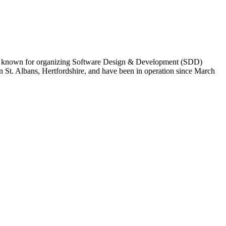
y are known for organizing Software Design & Development (SDD)
n St. Albans, Hertfordshire, and have been in operation since March