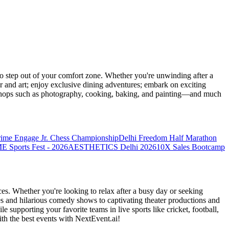
 step out of your comfort zone. Whether you're unwinding after a
er and art; enjoy exclusive dining adventures; embark on exciting
orkshops such as photography, cooking, baking, and painting—and much
rime Engage Jr. Chess Championship
Delhi Freedom Half Marathon
Sports Fest - 2026
AESTHETICS Delhi 2026
10X Sales Bootcamp
es. Whether you're looking to relax after a busy day or seeking
s and hilarious comedy shows to captivating theater productions and
 supporting your favorite teams in live sports like cricket, football,
th the best events
with NextEvent.ai!