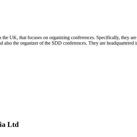
in the UK, that focuses on organizing conferences. Specifically, the
nd also the organizer of the SDD conferences. They are headquartered i
ia Ltd