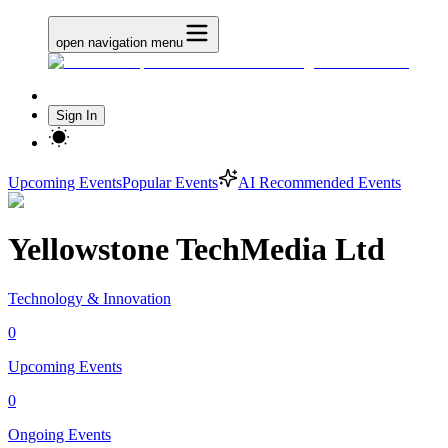
open navigation menu
Sign In
Upcoming Events
Popular Events
AI Recommended Events
Yellowstone TechMedia Ltd
Technology & Innovation
0
Upcoming Events
0
Ongoing Events