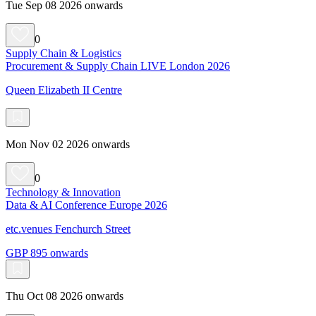
Tue Sep 08 2026 onwards
0
Supply Chain & Logistics
Procurement & Supply Chain LIVE London 2026
Queen Elizabeth II Centre
Mon Nov 02 2026 onwards
0
Technology & Innovation
Data & AI Conference Europe 2026
etc.venues Fenchurch Street
GBP 895 onwards
Thu Oct 08 2026 onwards