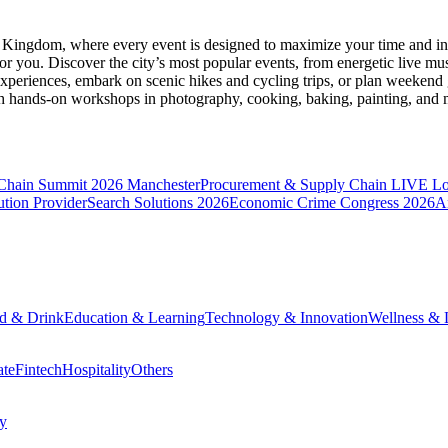
d Kingdom
, where every event is designed to maximize your time and in
r you. Discover the city’s most popular events, from energetic live mu
xperiences, embark on scenic hikes and cycling trips, or plan weekend g
ith hands-on workshops in photography, cooking, baking, painting, and
 Chain Summit 2026 Manchester
Procurement & Supply Chain LIVE L
tion Provider
Search Solutions 2026
Economic Crime Congress 2026
A
d & Drink
Education & Learning
Technology & Innovation
Wellness & L
ate
Fintech
Hospitality
Others
cy