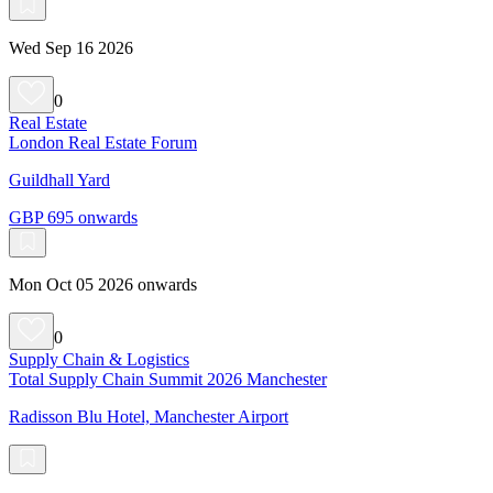
Wed Sep 16 2026
0
Real Estate
London Real Estate Forum
Guildhall Yard
GBP 695 onwards
Mon Oct 05 2026 onwards
0
Supply Chain & Logistics
Total Supply Chain Summit 2026 Manchester
Radisson Blu Hotel, Manchester Airport