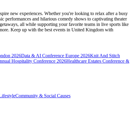
spire new experiences. Whether you're looking to relax after a busy
sic performances and hilarious comedy shows to captivating theater
etaways, all while supporting your favorite teams in live sports like
 more. Keep up with the best events
in United Kingdom
with
ondon 2026
Data & AI Conference Europe 2026
Knit And Stitch
nnual Hospitality Conference 2026
Healthcare Estates Conference &
ifestyle
Community & Social Causes