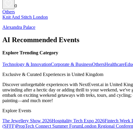
0
Others
Knit And Stitch London
Alexandra Palace
AI Recommended Events
Explore Trending Category
Technology & Innovation
Corporate & Business
Others
Healthcare
Edu
Exclusive & Curated Experiences in United Kingdom
Discover unforgettable experiences with NextEvent.ai
in United Kin
unwinding after a hectic day or adding thrill to your weekend, we've g
embark on exciting weekend getaways with treks, tours, and cycling; c
painting—and much more!
Explore Events
The Jewellery Show 2026
Hospitality Tech Expo 2026
Fintech Week
(SFFF)
PropTech Connect Summer Forum
London Regional Confere