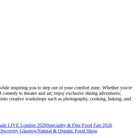
ile inspiring you to step out of your comfort zone. Whether you're
d comedy to theater and art; enjoy exclusive dining adventures;
ve into creative workshops such as photography, cooking, baking, and
hain LIVE London 2026
Speciality & Fine Food Fair 2026
iscovery Glasgow
Natural & Organic Food Show