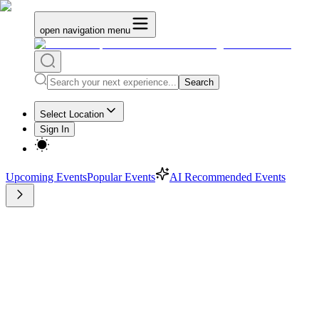
open navigation menu
Search
Select Location
Sign In
Upcoming Events
Popular Events
AI Recommended Events