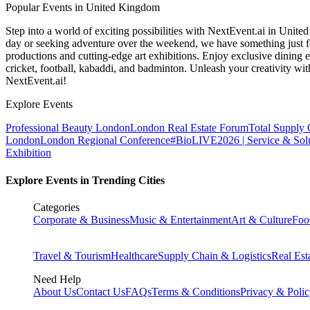
Popular Events in United Kingdom
Step into a world of exciting possibilities with NextEvent.ai
in Unite
day or seeking adventure over the weekend, we have something just fo
productions and cutting-edge art exhibitions. Enjoy exclusive dining e
cricket, football, kabaddi, and badminton. Unleash your creativity w
NextEvent.ai!
Explore Events
Professional Beauty London
London Real Estate Forum
Total Supply
London
London Regional Conference
#BioLIVE2026 | Service & Solu
Exhibition
Explore Events in Trending Cities
Categories
Corporate & Business
Music & Entertainment
Art & Culture
Foo
Travel & Tourism
Healthcare
Supply Chain & Logistics
Real Est
Need Help
About Us
Contact Us
FAQs
Terms & Conditions
Privacy & Poli