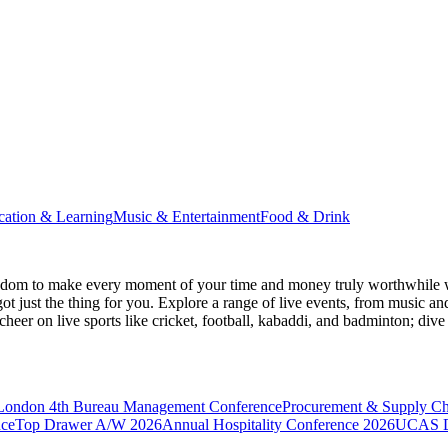
cation & Learning
Music & Entertainment
Food & Drink
gdom
to make every moment of your time and money truly worthwhile wh
ot just the thing for you. Explore a range of live events, from music an
heer on live sports like cricket, football, kabaddi, and badminton; di
 London
4th Bureau Management Conference
Procurement & Supply C
nce
Top Drawer A/W 2026
Annual Hospitality Conference 2026
UCAS D