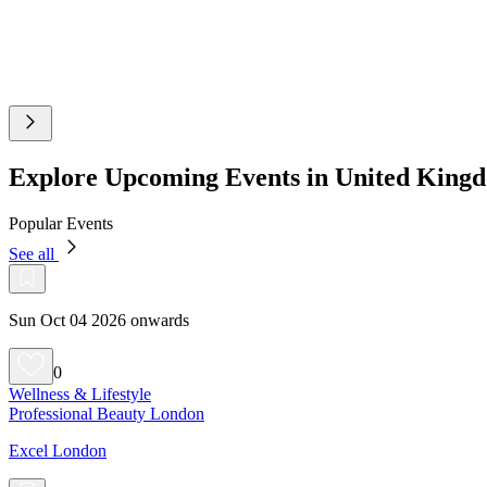
Explore Upcoming Events in United King
Popular Events
See all
Sun Oct 04 2026 onwards
0
Wellness & Lifestyle
Professional Beauty London
Excel London