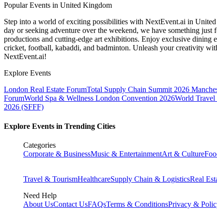
Popular Events in United Kingdom
Step into a world of exciting possibilities with NextEvent.ai
in Unite
day or seeking adventure over the weekend, we have something just fo
productions and cutting-edge art exhibitions. Enjoy exclusive dining e
cricket, football, kabaddi, and badminton. Unleash your creativity w
NextEvent.ai!
Explore Events
London Real Estate Forum
Total Supply Chain Summit 2026 Manches
Forum
World Spa & Wellness London Convention 2026
World Travel
2026 (SFFF)
Explore Events in Trending Cities
Categories
Corporate & Business
Music & Entertainment
Art & Culture
Foo
Travel & Tourism
Healthcare
Supply Chain & Logistics
Real Est
Need Help
About Us
Contact Us
FAQs
Terms & Conditions
Privacy & Poli