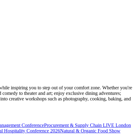
ile inspiring you to step out of your comfort zone. Whether you're
d comedy to theater and art; enjoy exclusive dining adventures;
ve into creative workshops such as photography, cooking, baking, and
anagement Conference
Procurement & Supply Chain LIVE London
l Hospitality Conference 2026
Natural & Organic Food Show