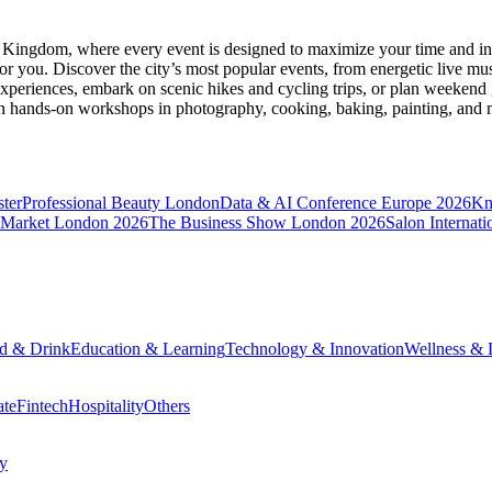
d Kingdom
, where every event is designed to maximize your time and in
r you. Discover the city’s most popular events, from energetic live mu
xperiences, embark on scenic hikes and cycling trips, or plan weekend g
ith hands-on workshops in photography, cooking, baking, painting, and
ter
Professional Beauty London
Data & AI Conference Europe 2026
Kn
 Market London 2026
The Business Show London 2026
Salon Internati
d & Drink
Education & Learning
Technology & Innovation
Wellness & L
ate
Fintech
Hospitality
Others
cy