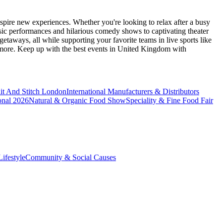
spire new experiences. Whether you're looking to relax after a busy
sic performances and hilarious comedy shows to captivating theater
etaways, all while supporting your favorite teams in live sports like
 more. Keep up with the best events
in United Kingdom
with
it And Stitch London
International Manufacturers & Distributors
onal 2026
Natural & Organic Food Show
Speciality & Fine Food Fair
ifestyle
Community & Social Causes