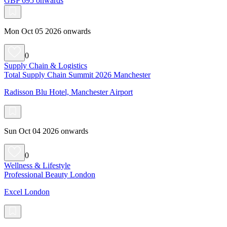
GBP 695 onwards
Mon Oct 05 2026 onwards
0
Supply Chain & Logistics
Total Supply Chain Summit 2026 Manchester
Radisson Blu Hotel, Manchester Airport
Sun Oct 04 2026 onwards
0
Wellness & Lifestyle
Professional Beauty London
Excel London