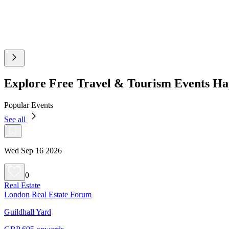
Explore Free Travel & Tourism Events H
Popular Events
See all
Wed Sep 16 2026
0
Real Estate
London Real Estate Forum
Guildhall Yard