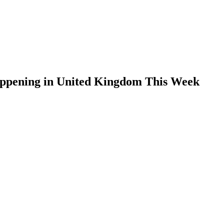
appening in United Kingdom This Week