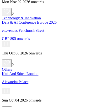
Mon Nov 02 2026 onwards
0
Technology & Innovation
Data & AI Conference Europe 2026
etc.venues Fenchurch Street
GBP 895 onwards
Thu Oct 08 2026 onwards
0
Others
Knit And Stitch London
Alexandra Palace
Sun Oct 04 2026 onwards