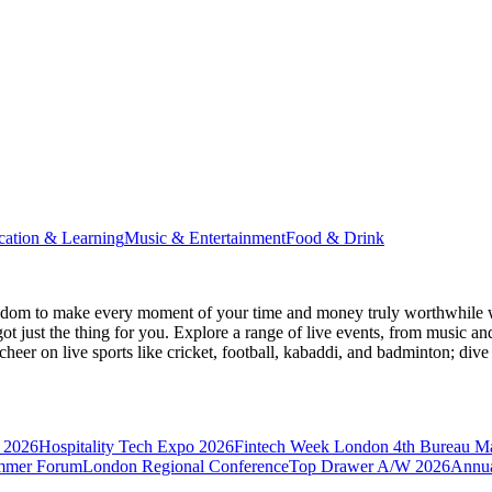
cation & Learning
Music & Entertainment
Food & Drink
gdom
to make every moment of your time and money truly worthwhile wh
ot just the thing for you. Explore a range of live events, from music an
heer on live sports like cricket, football, kabaddi, and badminton; di
 2026
Hospitality Tech Expo 2026
Fintech Week London
4th Bureau M
mmer Forum
London Regional Conference
Top Drawer A/W 2026
Annua