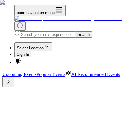
open navigation menu
Search
Select Location
Sign In
Upcoming Events
Popular Events
AI Recommended Events