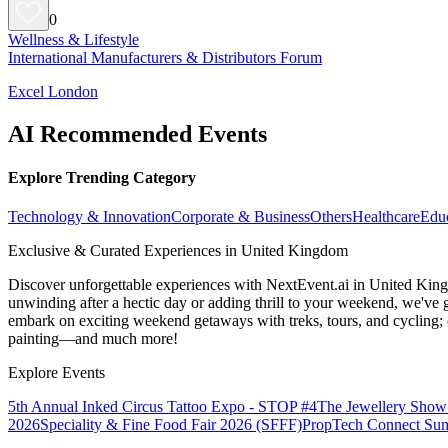
0
Wellness & Lifestyle
International Manufacturers & Distributors Forum
Excel London
AI Recommended Events
Explore Trending Category
Technology & Innovation
Corporate & Business
Others
Healthcare
Edu
Exclusive & Curated Experiences in United Kingdom
Discover unforgettable experiences with NextEvent.ai
in United Kin
unwinding after a hectic day or adding thrill to your weekend, we've g
embark on exciting weekend getaways with treks, tours, and cycling; c
painting—and much more!
Explore Events
5th Annual Inked Circus Tattoo Expo - STOP #4
The Jewellery Show
2026
Speciality & Fine Food Fair 2026 (SFFF)
PropTech Connect Su