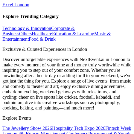
Excel London
Explore Trending Category
Technology & Innovation
Corporate &
Business
Others
Healthcare
Education & Learning
Music &
Entertainment
Food & Drink
Exclusive & Curated Experiences in London
Discover unforgettable experiences with NextEvent.ai
in London
to
make every moment of your time and money truly worthwhile while
inspiring you to step out of your comfort zone. Whether you're
unwinding after a hectic day or adding thrill to your weekend, we've
got just the thing for you. Explore a range of live events, from music
and comedy to theater and art; enjoy exclusive dining adventures;
embark on exciting weekend getaways with treks, tours, and
cycling; cheer on live sports like cricket, football, kabaddi, and
badminton; dive into creative workshops such as photography,
cooking, baking, and painting—and much more!
Explore Events
The Jewellery Show 2026
Hospitality Tech Expo 2026
Fintech Week
London
4th Bureau Management Conference
Procurement & Supply