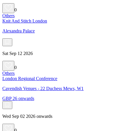
0
Others
Knit And Stitch London
Alexandra Palace
Sat Sep 12 2026
0
Others
London Regional Conference
Cavendish Venues - 22 Duchess Mews, W1
GBP 26 onwards
Wed Sep 02 2026 onwards
0