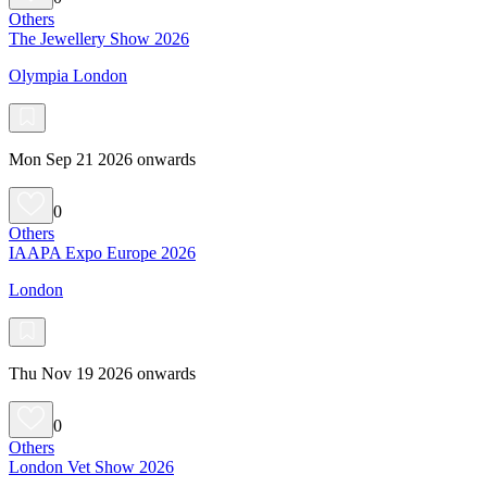
Others
The Jewellery Show 2026
Olympia London
Mon Sep 21 2026 onwards
0
Others
IAAPA Expo Europe 2026
London
Thu Nov 19 2026 onwards
0
Others
London Vet Show 2026