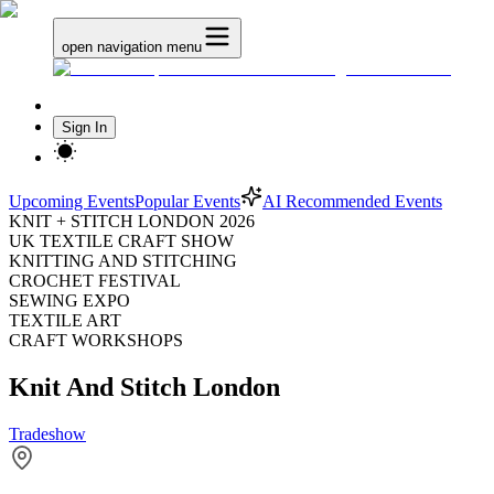
open navigation menu
Sign In
Upcoming Events
Popular Events
AI Recommended Events
KNIT + STITCH LONDON 2026
UK TEXTILE CRAFT SHOW
KNITTING AND STITCHING
CROCHET FESTIVAL
SEWING EXPO
TEXTILE ART
CRAFT WORKSHOPS
Knit And Stitch London
Tradeshow