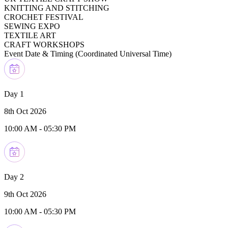
KNITTING AND STITCHING
CROCHET FESTIVAL
SEWING EXPO
TEXTILE ART
CRAFT WORKSHOPS
Event Date & Timing (
Coordinated Universal Time
)
Day 1
8th Oct 2026
10:00 AM
-
05:30 PM
Day 2
9th Oct 2026
10:00 AM
-
05:30 PM