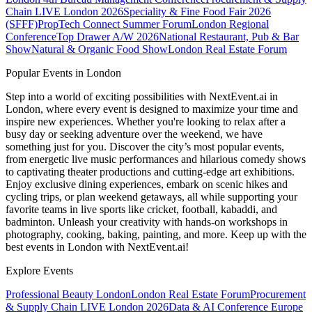
Chain LIVE London 2026
Speciality & Fine Food Fair 2026
(SFFF)
PropTech Connect Summer Forum
London Regional
Conference
Top Drawer A/W 2026
National Restaurant, Pub & Bar
Show
Natural & Organic Food Show
London Real Estate Forum
Popular Events in London
Step into a world of exciting possibilities with NextEvent.ai
in
London
, where every event is designed to maximize your time and
inspire new experiences. Whether you're looking to relax after a
busy day or seeking adventure over the weekend, we have
something just for you. Discover the city’s most popular events,
from energetic live music performances and hilarious comedy shows
to captivating theater productions and cutting-edge art exhibitions.
Enjoy exclusive dining experiences, embark on scenic hikes and
cycling trips, or plan weekend getaways, all while supporting your
favorite teams in live sports like cricket, football, kabaddi, and
badminton. Unleash your creativity with hands-on workshops in
photography, cooking, baking, painting, and more. Keep up with the
best events
in London
with NextEvent.ai!
Explore Events
Professional Beauty London
London Real Estate Forum
Procurement
& Supply Chain LIVE London 2026
Data & AI Conference Europe