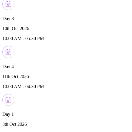
Day 3
10th Oct 2026
10:00 AM
-
05:30 PM
Day 4
11th Oct 2026
10:00 AM
-
04:30 PM
Day 1
8th Oct 2026