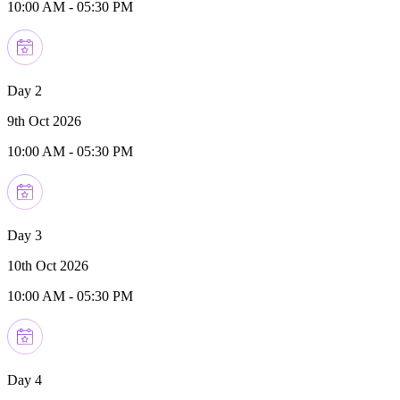
10:00 AM
-
05:30 PM
Day 2
9th Oct 2026
10:00 AM
-
05:30 PM
Day 3
10th Oct 2026
10:00 AM
-
05:30 PM
Day 4