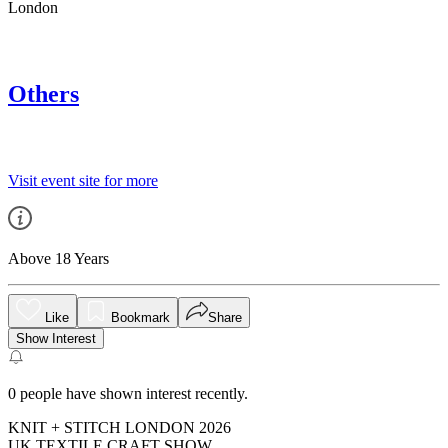
London
Others
Visit event site for more
Above 18 Years
Like
Bookmark
Share
Show Interest
0
people have shown interest recently.
KNIT + STITCH LONDON 2026
UK TEXTILE CRAFT SHOW