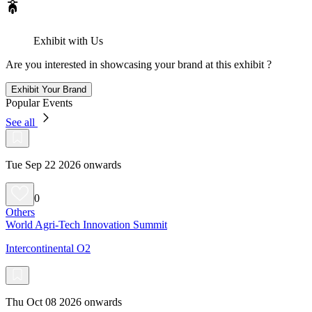
Exhibit with Us
Are you interested in showcasing your brand at this exhibit ?
Exhibit Your Brand
Popular Events
See all
Tue Sep 22 2026 onwards
0
Others
World Agri-Tech Innovation Summit
Intercontinental O2
Thu Oct 08 2026 onwards