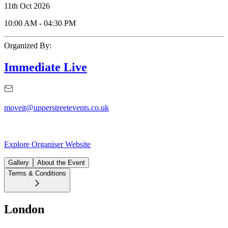
11th Oct 2026
10:00 AM
-
04:30 PM
Organized By:
Immediate Live
moveit@upperstreetevents.co.uk
Explore Organiser Website
Gallery
About the Event
Terms & Conditions
London