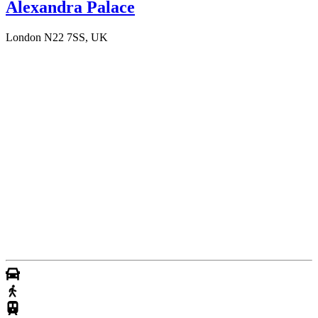
Alexandra Palace
London N22 7SS, UK