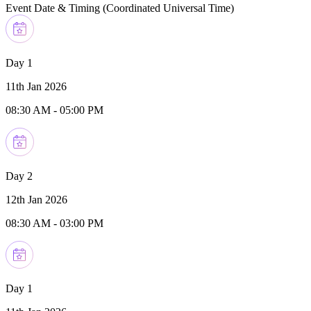
Event Date & Timing (
Coordinated Universal Time
)
Day 1
11th Jan 2026
08:30 AM
-
05:00 PM
Day 2
12th Jan 2026
08:30 AM
-
03:00 PM
Day 1