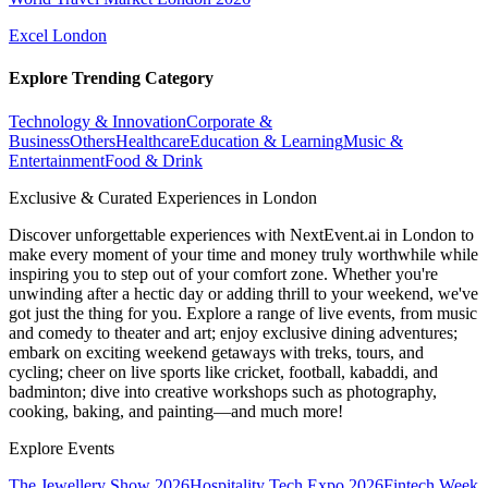
Excel London
Explore Trending Category
Technology & Innovation
Corporate &
Business
Others
Healthcare
Education & Learning
Music &
Entertainment
Food & Drink
Exclusive & Curated Experiences in London
Discover unforgettable experiences with NextEvent.ai
in London
to
make every moment of your time and money truly worthwhile while
inspiring you to step out of your comfort zone. Whether you're
unwinding after a hectic day or adding thrill to your weekend, we've
got just the thing for you. Explore a range of live events, from music
and comedy to theater and art; enjoy exclusive dining adventures;
embark on exciting weekend getaways with treks, tours, and
cycling; cheer on live sports like cricket, football, kabaddi, and
badminton; dive into creative workshops such as photography,
cooking, baking, and painting—and much more!
Explore Events
The Jewellery Show 2026
Hospitality Tech Expo 2026
Fintech Week