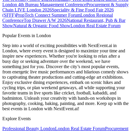
London
4th Bureau Management Conference
Procurement & Supply
Chain LIVE London 2026
Speciality & Fine Food Fair 2026
(SFFF)
PropTech Connect Summer Forum
London Regional
Conference
Top Drawer A/W 2026
National Restaurant, Pub & Bar
Show
Natural & Organic Food Show
London Real Estate Forum
Popular Events in London
Step into a world of exciting possibilities with NextEvent.ai
in
London
, where every event is designed to maximize your time and
inspire new experiences. Whether you're looking to relax after a
busy day or seeking adventure over the weekend, we have
something just for you. Discover the city’s most popular events,
from energetic live music performances and hilarious comedy shows
to captivating theater productions and cutting-edge art exhibitions.
Enjoy exclusive dining experiences, embark on scenic hikes and
cycling trips, or plan weekend getaways, all while supporting your
favorite teams in live sports like cricket, football, kabaddi, and
badminton. Unleash your creativity with hands-on workshops in
photography, cooking, baking, painting, and more. Keep up with the
best events
in London
with NextEvent.ai!
Explore Events
Professional Beauty London
London Real Estate Forum
Procurement