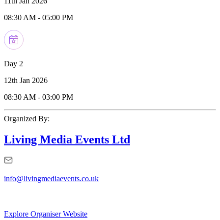
11th Jan 2026
08:30 AM
-
05:00 PM
Day 2
12th Jan 2026
08:30 AM
-
03:00 PM
Organized By:
Living Media Events Ltd
info@livingmediaevents.co.uk
Explore Organiser Website