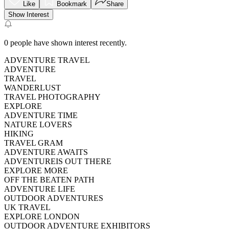
Like
Bookmark
Share
Show Interest
0
people have shown interest recently.
ADVENTURE TRAVEL
ADVENTURE
TRAVEL
WANDERLUST
TRAVEL PHOTOGRAPHY
EXPLORE
ADVENTURE TIME
NATURE LOVERS
HIKING
TRAVEL GRAM
ADVENTURE AWAITS
ADVENTUREIS OUT THERE
EXPLORE MORE
OFF THE BEATEN PATH
ADVENTURE LIFE
OUTDOOR ADVENTURES
UK TRAVEL
EXPLORE LONDON
OUTDOOR ADVENTURE EXHIBITORS