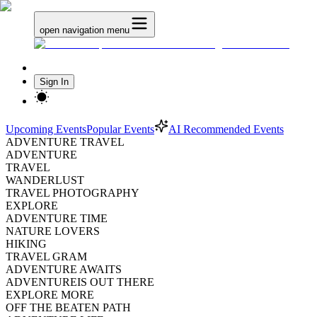
open navigation menu
Sign In
Upcoming Events
Popular Events
AI Recommended Events
ADVENTURE TRAVEL
ADVENTURE
TRAVEL
WANDERLUST
TRAVEL PHOTOGRAPHY
EXPLORE
ADVENTURE TIME
NATURE LOVERS
HIKING
TRAVEL GRAM
ADVENTURE AWAITS
ADVENTUREIS OUT THERE
EXPLORE MORE
OFF THE BEATEN PATH