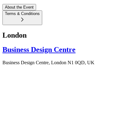
About the Event
Terms & Conditions
London
Business Design Centre
Business Design Centre, London N1 0QD, UK