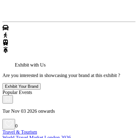
Exhibit with Us
Are you interested in showcasing your brand at this exhibit ?
Exhibit Your Brand
Popular Events
Tue Nov 03 2026 onwards
0
Travel & Tourism
World Travel Market London 2026