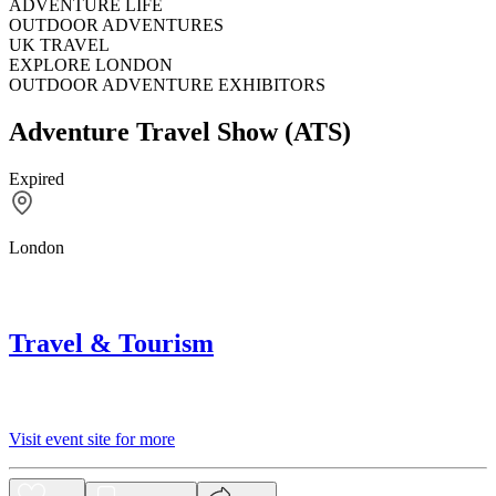
ADVENTURE LIFE
OUTDOOR ADVENTURES
UK TRAVEL
EXPLORE LONDON
OUTDOOR ADVENTURE EXHIBITORS
Adventure Travel Show (ATS)
Expired
London
Travel & Tourism
Visit event site for more